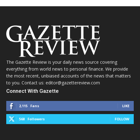
The Gazette Review is your daily news source covering
everything from world news to personal finance. We provide
the most recent, unbiased accounts of the news that matters
to you. Contact us: editor@gazettereview.com
Connect With Gazette
2,115
Fans
LIKE
568
Followers
FOLLOW