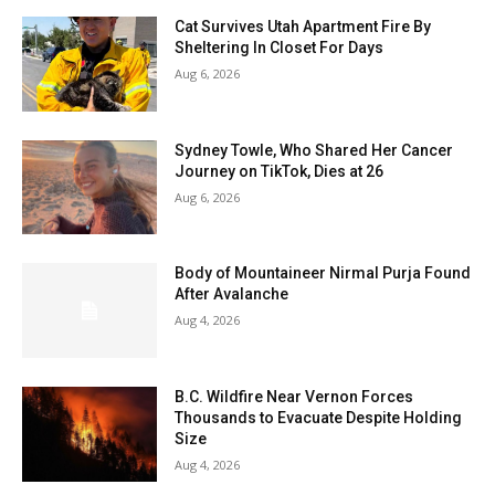
Cat Survives Utah Apartment Fire By
Sheltering In Closet For Days
Aug 6, 2026
Sydney Towle, Who Shared Her Cancer
Journey on TikTok, Dies at 26
Aug 6, 2026
Body of Mountaineer Nirmal Purja Found
After Avalanche
Aug 4, 2026
B.C. Wildfire Near Vernon Forces
Thousands to Evacuate Despite Holding
Size
Aug 4, 2026