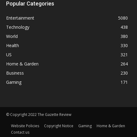
Popular Categories
Entertainment
5080
Technology
438
World
380
Health
330
US
321
Home & Garden
264
Business
230
Gaming
171
© Copyright 2022 The Gazette Review
Website Policies
Copyright Notice
Gaming
Home & Garden
Contact us