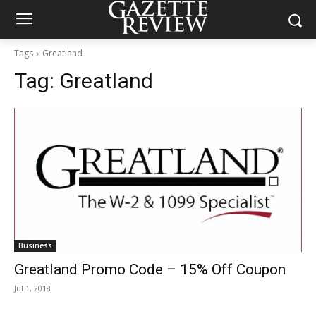
Tags
Greatland
Tag:
Greatland
Business
Greatland Promo Code – 15% Off Coupon
Jul 1, 2018