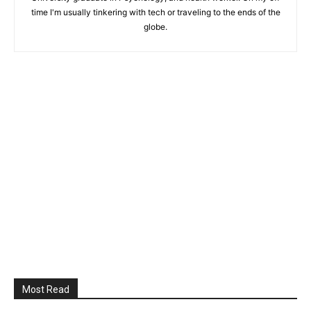
time I'm usually tinkering with tech or traveling to the ends of the
globe.
Most Read