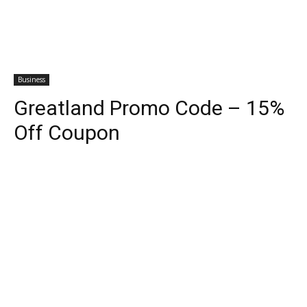
Business
Greatland Promo Code – 15%
Off Coupon