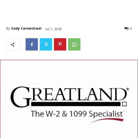
By
Cody Carmichael
0
Jul 1, 2018