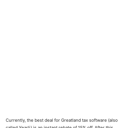
Currently, the best deal for Greatland tax software (also
called Yearli) is an instant rebate of 15% off. After this,