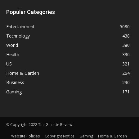
Popular Categories
Entertainment
5080
Technology
438
World
380
Health
330
US
321
Home & Garden
264
Business
230
Gaming
171
© Copyright 2022 The Gazette Review
Website Policies
Copyright Notice
Gaming
Home & Garden