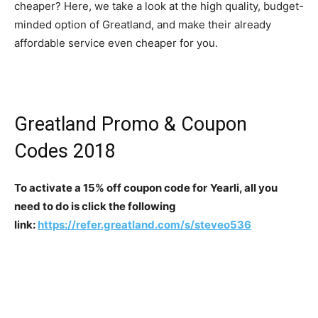
cheaper? Here, we take a look at the high quality, budget-
minded option of Greatland, and make their already
affordable service even cheaper for you.
Greatland Promo & Coupon
Codes 2018
To activate a 15% off coupon code for
Yearli, all you
need to do is click the following
link:
https://refer.greatland.com/s/steveo536