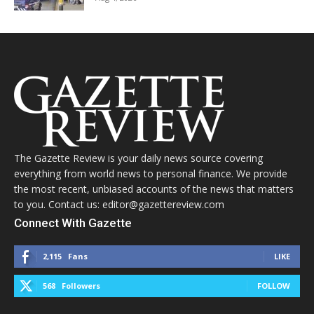
The Gazette Review is your daily news source covering
everything from world news to personal finance. We provide
the most recent, unbiased accounts of the news that matters
to you. Contact us: editor@gazettereview.com
Connect With Gazette
2,115
Fans
LIKE
568
Followers
FOLLOW