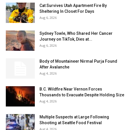
Cat Survives Utah Apartment Fire By
Sheltering In Closet For Days
Aug 6, 2026
Sydney Towle, Who Shared Her Cancer
Journey on TikTok, Dies at...
Aug 6, 2026
Body of Mountaineer Nirmal Purja Found
After Avalanche
Aug 4, 2026
B.C. Wildfire Near Vernon Forces
Thousands to Evacuate Despite Holding Size
Aug 4, 2026
Multiple Suspects at Large Following
Shooting at Seattle Food Festival
Aug 4, 2026