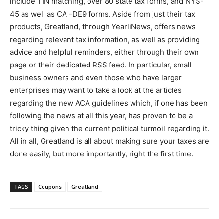
include TIN matching, over 80 state tax forms, and NYS-
45 as well as CA -DE9 forms. Aside from just their tax
products, Greatland, through YearliNews, offers news
regarding relevant tax information, as well as providing
advice and helpful reminders, either through their own
page or their dedicated RSS feed. In particular, small
business owners and even those who have larger
enterprises may want to take a look at the articles
regarding the new ACA guidelines which, if one has been
following the news at all this year, has proven to be a
tricky thing given the current political turmoil regarding it.
All in all, Greatland is all about making sure your taxes are
done easily, but more importantly, right the first time.
TAGS
Coupons
Greatland