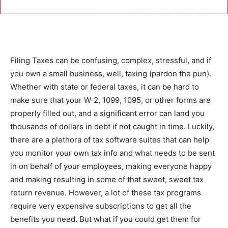
Filing Taxes can be confusing, complex, stressful, and if
you own a small business, well, taxing (pardon the pun).
Whether with state or federal taxes, it can be hard to
make sure that your W-2, 1099, 1095, or other forms are
properly filled out, and a significant error can land you
thousands of dollars in debt if not caught in time. Luckily,
there are a plethora of tax software suites that can help
you monitor your own tax info and what needs to be sent
in on behalf of your employees, making everyone happy
and making resulting in some of that sweet, sweet tax
return revenue. However, a lot of these tax programs
require very expensive subscriptions to get all the
benefits you need. But what if you could get them for