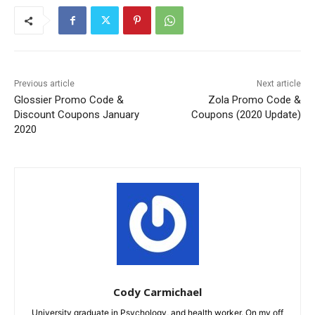
Previous article
Next article
Glossier Promo Code &
Zola Promo Code &
Discount Coupons January
Coupons (2020 Update)
2020
Cody Carmichael
University graduate in Psychology, and health worker. On my off