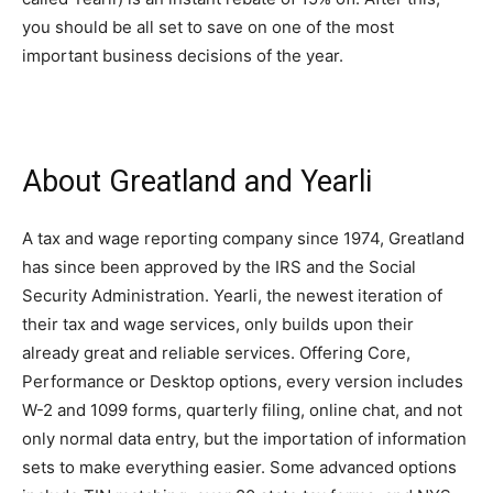
you should be all set to save on one of the most
important business decisions of the year.
About Greatland and Yearli
A tax and wage reporting company since 1974, Greatland
has since been approved by the IRS and the Social
Security Administration. Yearli, the newest iteration of
their tax and wage services, only builds upon their
already great and reliable services. Offering Core,
Performance or Desktop options, every version includes
W-2 and 1099 forms, quarterly filing, online chat, and not
only normal data entry, but the importation of information
sets to make everything easier. Some advanced options