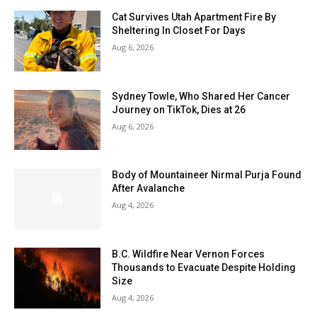
Cat Survives Utah Apartment Fire By
Sheltering In Closet For Days
Aug 6, 2026
Sydney Towle, Who Shared Her Cancer
Journey on TikTok, Dies at 26
Aug 6, 2026
Body of Mountaineer Nirmal Purja Found
After Avalanche
Aug 4, 2026
B.C. Wildfire Near Vernon Forces
Thousands to Evacuate Despite Holding
Size
Aug 4, 2026