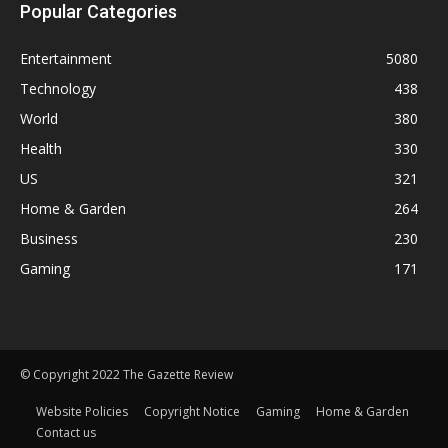
Popular Categories
Entertainment
5080
Technology
438
World
380
Health
330
US
321
Home & Garden
264
Business
230
Gaming
171
© Copyright 2022 The Gazette Review
Website Policies
Copyright Notice
Gaming
Home & Garden
Contact us