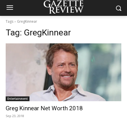
Tags
GregKinnear
Tag:
GregKinnear
Entertainment
Greg Kinnear Net Worth 2018
Sep 23, 2018