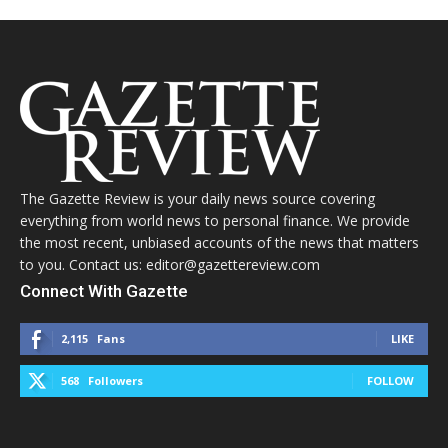
The Gazette Review is your daily news source covering
everything from world news to personal finance. We provide
the most recent, unbiased accounts of the news that matters
to you. Contact us: editor@gazettereview.com
Connect With Gazette
2,115
Fans
LIKE
568
Followers
FOLLOW