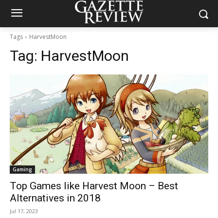
Tags
HarvestMoon
Tag:
HarvestMoon
Gaming
Top Games like Harvest Moon – Best
Alternatives in 2018
Jul 17, 2023