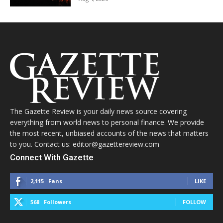
The Gazette Review is your daily news source covering
everything from world news to personal finance. We provide
the most recent, unbiased accounts of the news that matters
to you. Contact us: editor@gazettereview.com
Connect With Gazette
2,115
Fans
LIKE
568
Followers
FOLLOW