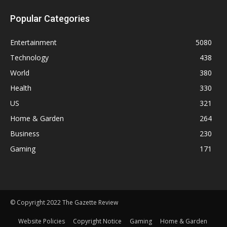
Popular Categories
Entertainment
5080
Technology
438
World
380
Health
330
US
321
Home & Garden
264
Business
230
Gaming
171
© Copyright 2022 The Gazette Review
Website Policies
Copyright Notice
Gaming
Home & Garden