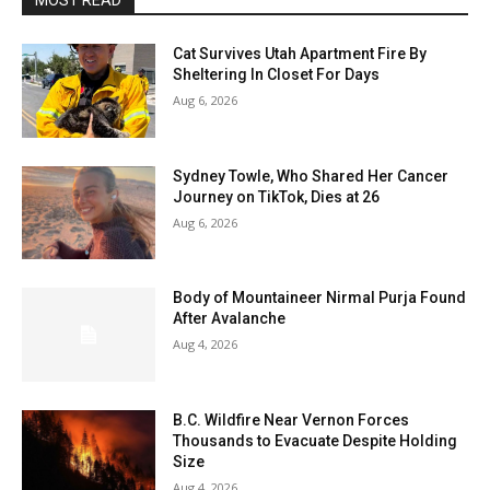
MOST READ
Cat Survives Utah Apartment Fire By
Sheltering In Closet For Days
Aug 6, 2026
Sydney Towle, Who Shared Her Cancer
Journey on TikTok, Dies at 26
Aug 6, 2026
Body of Mountaineer Nirmal Purja Found
After Avalanche
Aug 4, 2026
B.C. Wildfire Near Vernon Forces
Thousands to Evacuate Despite Holding
Size
Aug 4, 2026