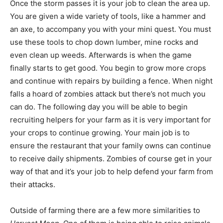
Once the storm passes it is your job to clean the area up.
You are given a wide variety of tools, like a hammer and
an axe, to accompany you with your mini quest. You must
use these tools to chop down lumber, mine rocks and
even clean up weeds. Afterwards is when the game
finally starts to get good. You begin to grow more crops
and continue with repairs by building a fence. When night
falls a hoard of zombies attack but there’s not much you
can do. The following day you will be able to begin
recruiting helpers for your farm as it is very important for
your crops to continue growing. Your main job is to
ensure the restaurant that your family owns can continue
to receive daily shipments. Zombies of course get in your
way of that and it’s your job to help defend your farm from
their attacks.
Outside of farming there are a few more similarities to