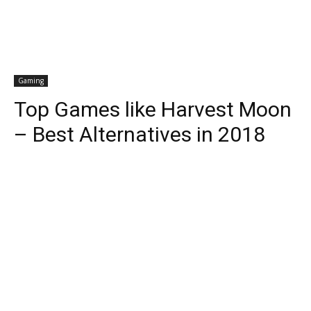
Gaming
Top Games like Harvest Moon
– Best Alternatives in 2018