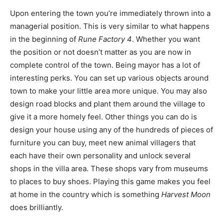
Upon entering the town you’re immediately thrown into a
managerial position. This is very similar to what happens
in the beginning of
Rune Factory 4
. Whether you want
the position or not doesn’t matter as you are now in
complete control of the town. Being mayor has a lot of
interesting perks. You can set up various objects around
town to make your little area more unique. You may also
design road blocks and plant them around the village to
give it a more homely feel. Other things you can do is
design your house using any of the hundreds of pieces of
furniture you can buy, meet new animal villagers that
each have their own personality and unlock several
shops in the villa area. These shops vary from museums
to places to buy shoes. Playing this game makes you feel
at home in the country which is something
Harvest Moon
does brilliantly.