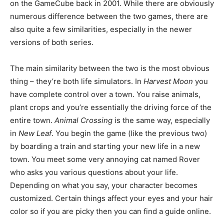
on the GameCube back in 2001. While there are obviously
numerous difference between the two games, there are
also quite a few similarities, especially in the newer
versions of both series.
The main similarity between the two is the most obvious
thing – they’re both life simulators. In
Harvest Moon
you
have complete control over a town. You raise animals,
plant crops and you’re essentially the driving force of the
entire town.
Animal Crossing
is the same way, especially
in
New Leaf
. You begin the game (like the previous two)
by boarding a train and starting your new life in a new
town. You meet some very annoying cat named Rover
who asks you various questions about your life.
Depending on what you say, your character becomes
customized. Certain things affect your eyes and your hair
color so if you are picky then you can find a guide online.