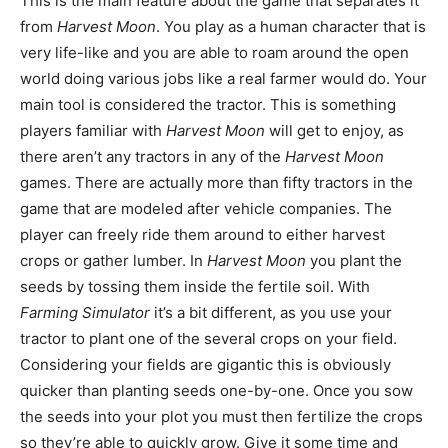
This is the main feature about the game that separates it
from
Harvest Moon
. You play as a human character that is
very life-like and you are able to roam around the open
world doing various jobs like a real farmer would do. Your
main tool is considered the tractor. This is something
players familiar with
Harvest Moon
will get to enjoy, as
there aren’t any tractors in any of the
Harvest Moon
games. There are actually more than fifty tractors in the
game that are modeled after vehicle companies. The
player can freely ride them around to either harvest
crops or gather lumber. In
Harvest Moon
you plant the
seeds by tossing them inside the fertile soil. With
Farming Simulator
it’s a bit different, as you use your
tractor to plant one of the several crops on your field.
Considering your fields are gigantic this is obviously
quicker than planting seeds one-by-one. Once you sow
the seeds into your plot you must then fertilize the crops
so they’re able to quickly grow. Give it some time and