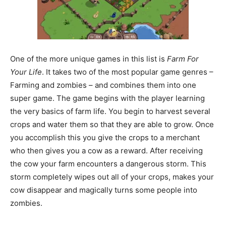
One of the more unique games in this list is
Farm For
Your Life
. It takes two of the most popular game genres –
Farming and zombies – and combines them into one
super game. The game begins with the player learning
the very basics of farm life. You begin to harvest several
crops and water them so that they are able to grow. Once
you accomplish this you give the crops to a merchant
who then gives you a cow as a reward. After receiving
the cow your farm encounters a dangerous storm. This
storm completely wipes out all of your crops, makes your
cow disappear and magically turns some people into
zombies.