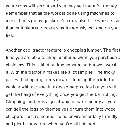
your crops will sprout and you may sell them for money.
Remember that all the work is done using machines to
make things go by quicker. You may also hire workers so
that multiple tractors are simultaneously working on your
field.
Another cool tractor feature is chopping lumber. The first
time you are able to chop lumber is when you purchase a
chainsaw. This is kind of time consuming but well worth
it. With the tractor it makes life a lot simpler. The tricky
part with chopping trees down is loading them into the
vehicle with a crane. It takes some practice but you will
get the hang of everything once you get the ball rolling.
Chopping lumber is a great way to make money as you
can sell the logs by themselves or turn them into wood
chippers. Just remember to be environmentally friendly
and plant a new tree when you’re all finished!