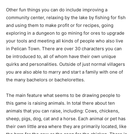
Other fun things you can do include improving a
community center, relaxing by the lake by fishing for fish
and using them to make profit or for recipes, going
exploring in a dungeon to go mining for ores to upgrade
your tools and meeting all kinds of people who also live
in Pelican Town. There are over 30 characters you can
be introduced to, all of whom have their own unique
quirks and personalities. Outside of just normal villagers
you are also able to marry and start a family with one of
the many bachelors or bachelorettes.
The main feature what seems to be drawing people to
this game is raising animals. In total there about ten
animals that you can raise, including: Cows, chickens,
sheep, pigs, dog, cat and a horse. Each animal or pet has
their own little area where they are primarily located, like