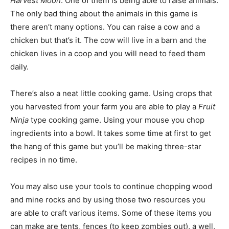
Harvest Moon
. One of them is being able to raise animals.
The only bad thing about the animals in this game is
there aren’t many options. You can raise a cow and a
chicken but that’s it. The cow will live in a barn and the
chicken lives in a coop and you will need to feed them
daily.
There’s also a neat little cooking game. Using crops that
you harvested from your farm you are able to play a
Fruit
Ninja
type cooking game. Using your mouse you chop
ingredients into a bowl. It takes some time at first to get
the hang of this game but you’ll be making three-star
recipes in no time.
You may also use your tools to continue chopping wood
and mine rocks and by using those two resources you
are able to craft various items. Some of these items you
can make are tents, fences (to keep zombies out), a well,