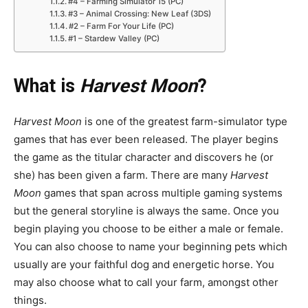
#4 – Farming Simulator 15 (PC)
#3 – Animal Crossing: New Leaf (3DS)
#2 – Farm For Your Life (PC)
#1 – Stardew Valley (PC)
What is
Harvest Moon
?
Harvest Moon
is one of the greatest farm-simulator type
games that has ever been released. The player begins
the game as the titular character and discovers he (or
she) has been given a farm. There are many
Harvest
Moon
games that span across multiple gaming systems
but the general storyline is always the same. Once you
begin playing you choose to be either a male or female.
You can also choose to name your beginning pets which
usually are your faithful dog and energetic horse. You
may also choose what to call your farm, amongst other
things.