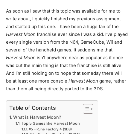
As soon as I saw that this topic was available for me to
write about, I quickly finished my previous assignment
and started up this one. I have been a huge fan of the
Harvest Moon
franchise ever since I was a kid. I’ve played
every single version from the N64, GameCube, Wii and
several of the handheld games. It saddens me that
Harvest Moon
isn’t anywhere near as popular as it once
was but the main thing is that the franchise is still alive.
And I’m still holding on to hope that someday there will
be at least one more console
Harvest Moon
game, rather
than them all being directly ported to the 3DS.
Table of Contents
What is Harvest Moon?
Top 5 Games like Harvest Moon
#5 – Rune Factory 4 (3DS)