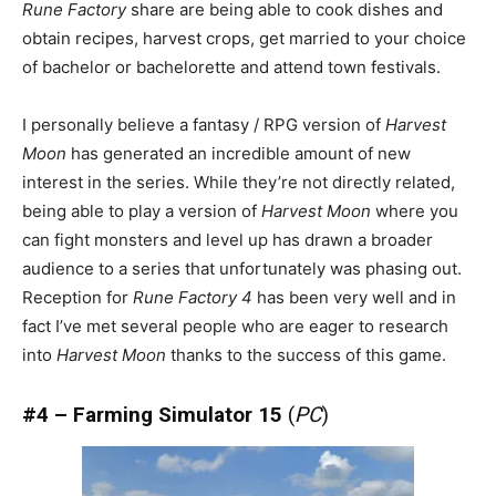
Rune Factory
share are being able to cook dishes and
obtain recipes, harvest crops, get married to your choice
of bachelor or bachelorette and attend town festivals.
I personally believe a fantasy / RPG version of
Harvest
Moon
has generated an incredible amount of new
interest in the series. While they’re not directly related,
being able to play a version of
Harvest Moon
where you
can fight monsters and level up has drawn a broader
audience to a series that unfortunately was phasing out.
Reception for
Rune Factory 4
has been very well and in
fact I’ve met several people who are eager to research
into
Harvest Moon
thanks to the success of this game.
#4 – Farming Simulator 15
(
PC
)