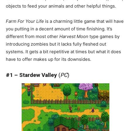
objects to feed your animals and other helpful things.
Farm For Your Life
is a charming little game that will have
you putting in a decent amount of time finishing. It’s
different from most other
Harvest Moon
type games by
introducing zombies but it lacks fully fleshed out
systems. It gets a bit repetitive at times but what it does
have to offer makes up for its downsides.
#1 – Stardew Valley
(
PC
)