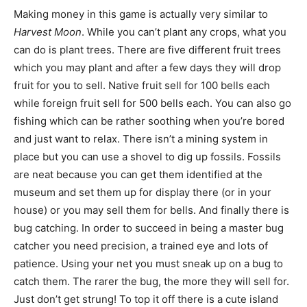
Making money in this game is actually very similar to
Harvest Moon
. While you can’t plant any crops, what you
can do is plant trees. There are five different fruit trees
which you may plant and after a few days they will drop
fruit for you to sell. Native fruit sell for 100 bells each
while foreign fruit sell for 500 bells each. You can also go
fishing which can be rather soothing when you’re bored
and just want to relax. There isn’t a mining system in
place but you can use a shovel to dig up fossils. Fossils
are neat because you can get them identified at the
museum and set them up for display there (or in your
house) or you may sell them for bells. And finally there is
bug catching. In order to succeed in being a master bug
catcher you need precision, a trained eye and lots of
patience. Using your net you must sneak up on a bug to
catch them. The rarer the bug, the more they will sell for.
Just don’t get strung! To top it off there is a cute island