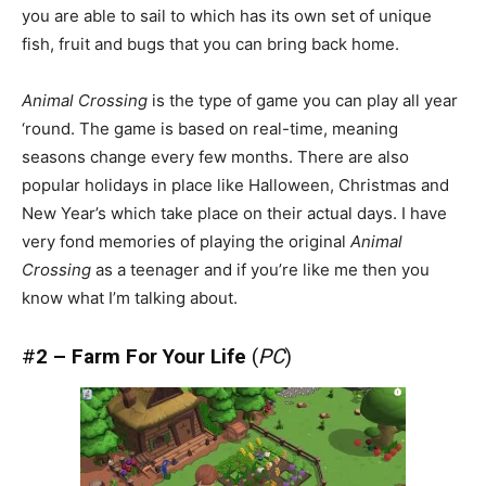
you are able to sail to which has its own set of unique
fish, fruit and bugs that you can bring back home.
Animal Crossing
is the type of game you can play all year
‘round. The game is based on real-time, meaning
seasons change every few months. There are also
popular holidays in place like Halloween, Christmas and
New Year’s which take place on their actual days. I have
very fond memories of playing the original
Animal
Crossing
as a teenager and if you’re like me then you
know what I’m talking about.
#
2 – Farm For Your Life
(
PC
)