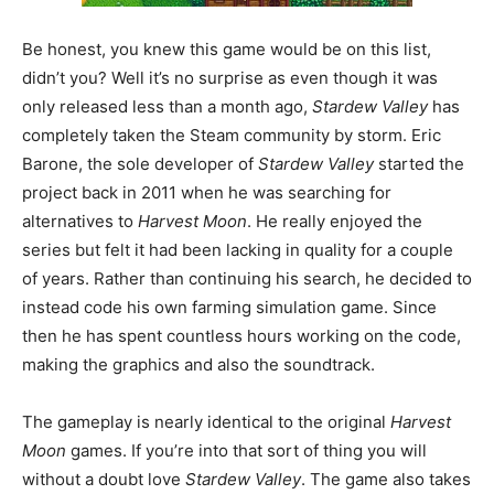
Be honest, you knew this game would be on this list,
didn’t you? Well it’s no surprise as even though it was
only released less than a month ago,
Stardew Valley
has
completely taken the Steam community by storm. Eric
Barone, the sole developer of
Stardew Valley
started the
project back in 2011 when he was searching for
alternatives to
Harvest Moon
. He really enjoyed the
series but felt it had been lacking in quality for a couple
of years. Rather than continuing his search, he decided to
instead code his own farming simulation game. Since
then he has spent countless hours working on the code,
making the graphics and also the soundtrack.
The gameplay is nearly identical to the original
Harvest
Moon
games. If you’re into that sort of thing you will
without a doubt love
Stardew Valley
. The game also takes