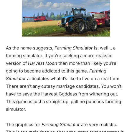
As the name suggests,
Farming Simulator
is, well… a
farming simulator. If you’re seeking a more realistic
version of
Harvest Moon
then more than likely you’re
going to become addicted to this game.
Farming
Simulator
articulates what it’s like to live on a real farm.
There aren’t any cutesy marriage candidates. You won’t
have to save the Harvest Goddess from withering out.
This game is just a straight up, pull no punches farming
simulator.
The graphics for
Farming Simulator
are very realistic.