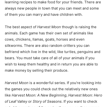
learning recipes to make food for your friends. There are
always new people in town that you can meet and some
of them you can marry and have children with.
The best aspect of
Harvest Moon
though is raising the
animals. Each game has their own set of animals like
cows, chickens, llamas, goats, horses and even
silkworms. There are also random critters you can
befriend which live in the wild, like turtles, penguins and
bears. You must take care of all of your animals if you
wish to keep them healthy and in return you are able to
make money by selling their produce.
Harvest Moon
is a wonderful series. If you’re looking into
the games you could check out the relatively new ones
like
Harvest Moon: A New Beginning
,
Harvest Moon: Hero
of Leaf Valley
or
Story of Seasons
. If you want to check