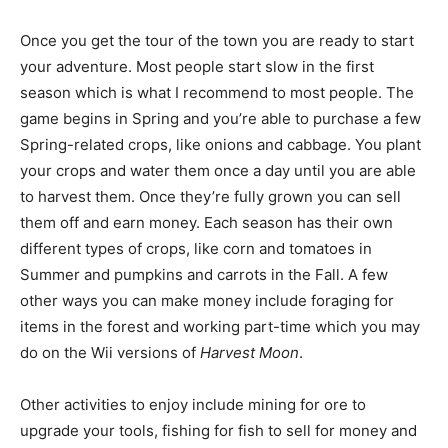
Once you get the tour of the town you are ready to start
your adventure. Most people start slow in the first
season which is what I recommend to most people. The
game begins in Spring and you’re able to purchase a few
Spring-related crops, like onions and cabbage. You plant
your crops and water them once a day until you are able
to harvest them. Once they’re fully grown you can sell
them off and earn money. Each season has their own
different types of crops, like corn and tomatoes in
Summer and pumpkins and carrots in the Fall. A few
other ways you can make money include foraging for
items in the forest and working part-time which you may
do on the Wii versions of
Harvest Moon
.
Other activities to enjoy include mining for ore to
upgrade your tools, fishing for fish to sell for money and