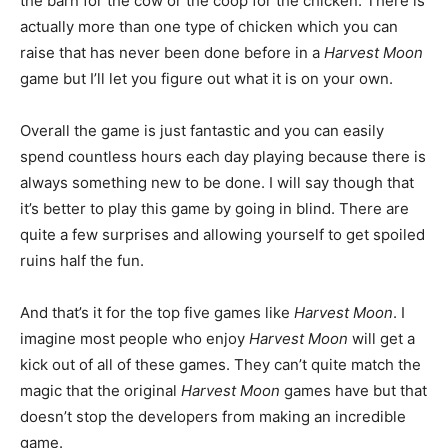
the barn for the cow or the coop for the chicken. There is
actually more than one type of chicken which you can
raise that has never been done before in a
Harvest Moon
game but I’ll let you figure out what it is on your own.
Overall the game is just fantastic and you can easily
spend countless hours each day playing because there is
always something new to be done. I will say though that
it’s better to play this game by going in blind. There are
quite a few surprises and allowing yourself to get spoiled
ruins half the fun.
And that’s it for the top five games like
Harvest Moon
. I
imagine most people who enjoy
Harvest Moon
will get a
kick out of all of these games. They can’t quite match the
magic that the original
Harvest Moon
games have but that
doesn’t stop the developers from making an incredible
game.