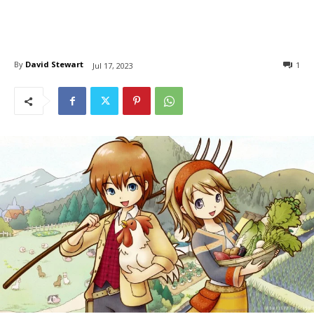
By
David Stewart
1
Jul 17, 2023