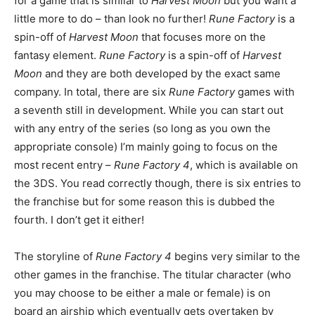
for a game that is similar to
Harvest Moon
but you want a
little more to do – than look no further!
Rune Factory
is a
spin-off of
Harvest Moon
that focuses more on the
fantasy element.
Rune Factory
is a spin-off of
Harvest
Moon
and they are both developed by the exact same
company. In total, there are six
Rune Factory
games with
a seventh still in development. While you can start out
with any entry of the series (so long as you own the
appropriate console) I’m mainly going to focus on the
most recent entry –
Rune Factory 4
, which is available on
the 3DS. You read correctly though, there is six entries to
the franchise but for some reason this is dubbed the
fourth. I don’t get it either!
The storyline of
Rune Factory 4
begins very similar to the
other games in the franchise. The titular character (who
you may choose to be either a male or female) is on
board an airship which eventually gets overtaken by