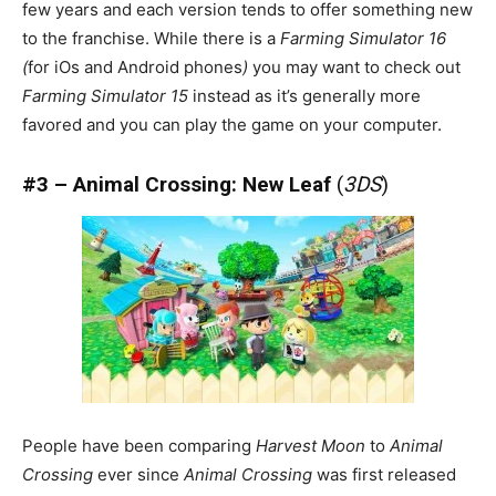
few years and each version tends to offer something new
to the franchise. While there is a
Farming Simulator 16
(
for iOs and Android phones
)
you may want to check out
Farming Simulator 15
instead as it’s generally more
favored and you can play the game on your computer.
#3 – Animal Crossing: New Leaf
(
3DS
)
People have been comparing
Harvest Moon
to
Animal
Crossing
ever since
Animal Crossing
was first released