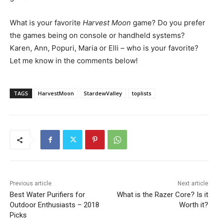
What is your favorite
Harvest Moon
game? Do you prefer
the games being on console or handheld systems?
Karen, Ann, Popuri, Maria or Elli – who is your favorite?
Let me know in the comments below!
TAGS
HarvestMoon
StardewValley
toplists
Previous article
Next article
Best Water Purifiers for
What is the Razer Core? Is it
Outdoor Enthusiasts – 2018
Worth it?
Picks