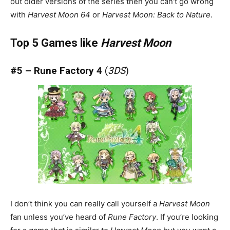
out older versions of the series then you can’t go wrong
with
Harvest Moon 64
or
Harvest Moon: Back to Nature
.
Top 5 Games like
Harvest Moon
#5 – Rune Factory 4
(
3DS
)
I don’t think you can really call yourself a
Harvest Moon
fan unless you’ve heard of
Rune Factory
. If you’re looking