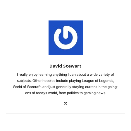
David Stewart
I really enjoy learning anything I can about a wide variety of
subjects. Other hobbies include playing League of Legends,
World of Warcraft, and just generally staying current in the going-
ons of todays world, from politics to gaming news.