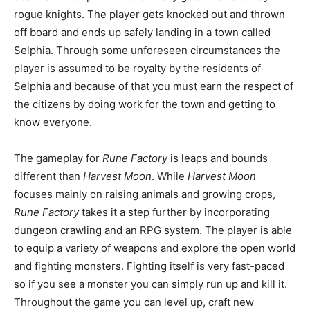
rogue knights. The player gets knocked out and thrown
off board and ends up safely landing in a town called
Selphia. Through some unforeseen circumstances the
player is assumed to be royalty by the residents of
Selphia and because of that you must earn the respect of
the citizens by doing work for the town and getting to
know everyone.
The gameplay for
Rune Factory
is leaps and bounds
different than
Harvest Moon
. While
Harvest Moon
focuses mainly on raising animals and growing crops,
Rune Factory
takes it a step further by incorporating
dungeon crawling and an RPG system. The player is able
to equip a variety of weapons and explore the open world
and fighting monsters. Fighting itself is very fast-paced
so if you see a monster you can simply run up and kill it.
Throughout the game you can level up, craft new