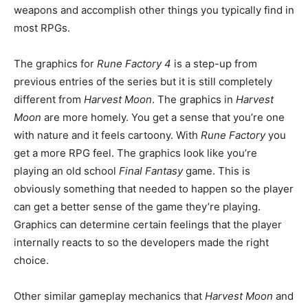
weapons and accomplish other things you typically find in
most RPGs.
The graphics for
Rune Factory 4
is a step-up from
previous entries of the series but it is still completely
different from
Harvest Moon
. The graphics in
Harvest
Moon
are more homely. You get a sense that you’re one
with nature and it feels cartoony. With
Rune Factory
you
get a more RPG feel. The graphics look like you’re
playing an old school
Final Fantasy
game. This is
obviously something that needed to happen so the player
can get a better sense of the game they’re playing.
Graphics can determine certain feelings that the player
internally reacts to so the developers made the right
choice.
Other similar gameplay mechanics that
Harvest Moon
and