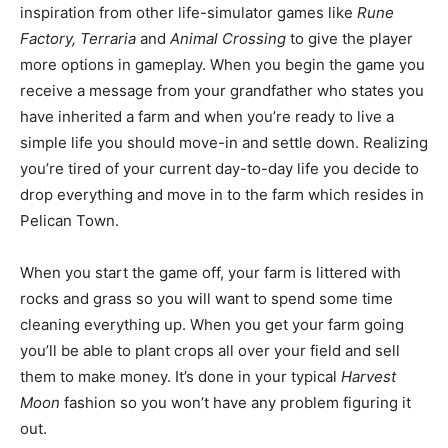
inspiration from other life-simulator games like
Rune
Factory, Terraria
and
Animal Crossing
to give the player
more options in gameplay. When you begin the game you
receive a message from your grandfather who states you
have inherited a farm and when you’re ready to live a
simple life you should move-in and settle down. Realizing
you’re tired of your current day-to-day life you decide to
drop everything and move in to the farm which resides in
Pelican Town.
When you start the game off, your farm is littered with
rocks and grass so you will want to spend some time
cleaning everything up. When you get your farm going
you’ll be able to plant crops all over your field and sell
them to make money. It’s done in your typical
Harvest
Moon
fashion so you won’t have any problem figuring it
out.