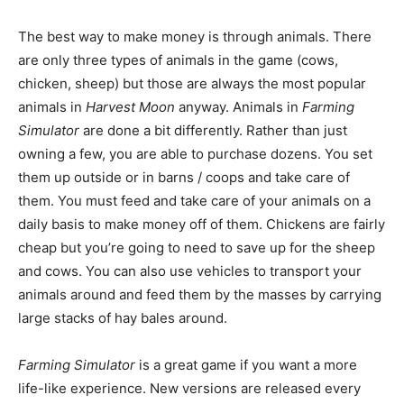
The best way to make money is through animals. There
are only three types of animals in the game (cows,
chicken, sheep) but those are always the most popular
animals in
Harvest Moon
anyway. Animals in
Farming
Simulator
are done a bit differently. Rather than just
owning a few, you are able to purchase dozens. You set
them up outside or in barns / coops and take care of
them. You must feed and take care of your animals on a
daily basis to make money off of them. Chickens are fairly
cheap but you’re going to need to save up for the sheep
and cows. You can also use vehicles to transport your
animals around and feed them by the masses by carrying
large stacks of hay bales around.
Farming Simulator
is a great game if you want a more
life-like experience. New versions are released every