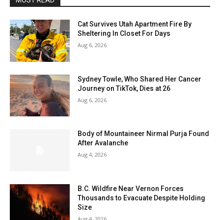
MOST READ
Cat Survives Utah Apartment Fire By
Sheltering In Closet For Days
Aug 6, 2026
Sydney Towle, Who Shared Her Cancer
Journey on TikTok, Dies at 26
Aug 6, 2026
Body of Mountaineer Nirmal Purja Found
After Avalanche
Aug 4, 2026
B.C. Wildfire Near Vernon Forces
Thousands to Evacuate Despite Holding
Size
Aug 4, 2026