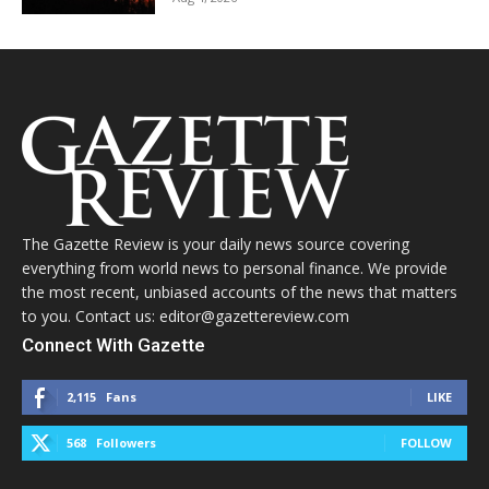
The Gazette Review is your daily news source covering
everything from world news to personal finance. We provide
the most recent, unbiased accounts of the news that matters
to you. Contact us: editor@gazettereview.com
Connect With Gazette
2,115
Fans
LIKE
568
Followers
FOLLOW