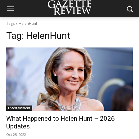
Tags
HelenHunt
Tag:
HelenHunt
Entertainment
What Happened to Helen Hunt – 2026
Updates
Oct 25, 2022