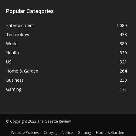
Popular Categories
Entertainment
5080
Technology
438
World
380
Health
330
US
321
Home & Garden
264
Business
230
Gaming
171
© Copyright 2022 The Gazette Review
Website Policies
Copyright Notice
Gaming
Home & Garden