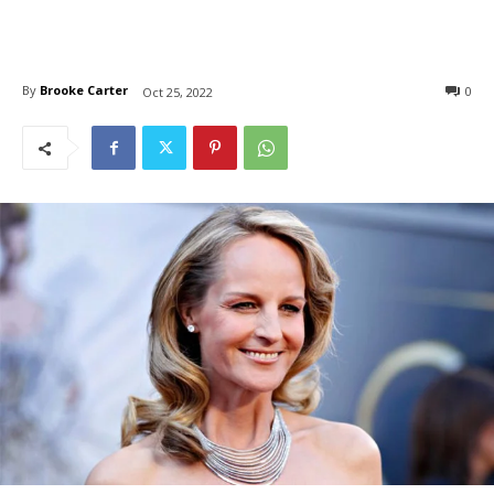
By
Brooke Carter
0
Oct 25, 2022