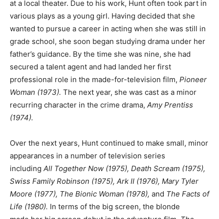
at a local theater. Due to his work, Hunt often took part in
various plays as a young girl. Having decided that she
wanted to pursue a career in acting when she was still in
grade school, she soon began studying drama under her
father’s guidance. By the time she was nine, she had
secured a talent agent and had landed her first
professional role in the made-for-television film,
Pioneer
Woman (1973).
The next year, she was cast as a minor
recurring character in the crime drama,
Amy Prentiss
(1974).
Over the next years, Hunt continued to make small, minor
appearances in a number of television series
including
All Together Now (1975), Death Scream (1975),
Swiss Family Robinson (1975), Ark II (1976), Mary Tyler
Moore (1977), The Bionic Woman (1978),
and
The Facts of
Life (1980).
In terms of the big screen, the blonde