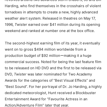
Harding, who find themselves in the crosshairs of violent
tornadoes in attempts to create a new, highly advanced
weather alert system. Released in theatres on May 17,
1996,
Twister
earned over $41 million during its opening
weekend and ranked at number one at the box office.
The second-highest earning film of its year, it eventually
went on to gross $494 million worldwide from a
production budget of $92 millionーmaking it a huge
commercial success. Noted for being the last feature film
to be released on HD DVD and the first to be released via
DVD,
Twister
was later nominated for Two Academy
Awards for the categories of “Best Visual Effects” and
“Best Sound”. For her portrayal of Dr. Jo Harding, a highly
dedicated meteorologist, Hunt received a Blockbuster
Entertainment Award for “Favourite Actress in an
Action/Adventure Film” later that year.