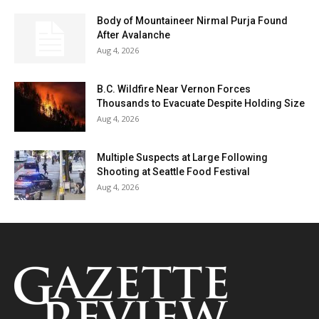
Body of Mountaineer Nirmal Purja Found
After Avalanche
Aug 4, 2026
B.C. Wildfire Near Vernon Forces
Thousands to Evacuate Despite Holding Size
Aug 4, 2026
Multiple Suspects at Large Following
Shooting at Seattle Food Festival
Aug 4, 2026