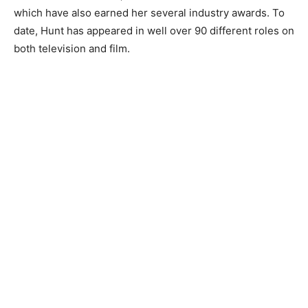
which have also earned her several industry awards. To
date, Hunt has appeared in well over 90 different roles on
both television and film.