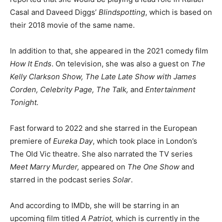
Casal and Daveed Diggs’
Blindspotting
, which is based on
their 2018 movie of the same name.
In addition to that, she appeared in the 2021 comedy film
How It Ends
. On television, she was also a guest on
The
Kelly Clarkson Show, The Late Late Show with James
Corden, Celebrity Page, The Talk,
and
Entertainment
Tonight.
Fast forward to 2022 and she starred in the European
premiere of
Eureka Day
, which took place in London’s
The Old Vic theatre. She also narrated the TV series
Meet Marry Murder,
appeared on
The One Show
and
starred in the podcast series
Solar
.
And according to IMDb, she will be starring in an
upcoming film titled
A Patriot,
which is currently in the