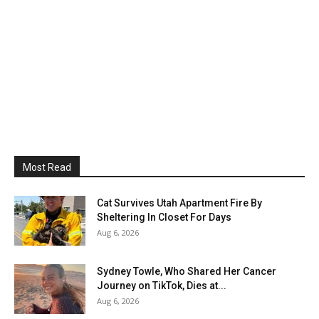
Most Read
Cat Survives Utah Apartment Fire By
Sheltering In Closet For Days
Aug 6, 2026
Sydney Towle, Who Shared Her Cancer
Journey on TikTok, Dies at...
Aug 6, 2026