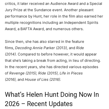
critics, it later received an Audience Award and a Special
Jury Prize at the Sundance event. Another pleasant
performance by Hunt, her role in the film also earned her
multiple recognitions including an Independent Spirits
Award, a BAFTA Award, and numerous others.
Since then, she has also starred in the feature
films,
Decoding Annie Parker (2013),
and
Ride
(2014).
Compared to before however, it would appear
that she’s taking a break from acting, in lieu of directing.
In the recent years, she has directed various episodes
of
Revenge (2015), Ride (2015), Life in Pieces
(2016),
and
House of Lies (2016).
What’s Helen Hunt Doing Now In
2026 – Recent Updates