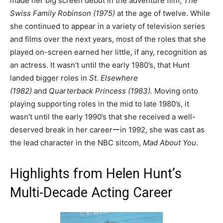
made her big screen debut in the adventure film,
The
Swiss Family Robinson (1975)
at the age of twelve. While
she continued to appear in a variety of television series
and films over the next years, most of the roles that she
played on-screen earned her little, if any, recognition as
an actress. It wasn’t until the early 1980’s, that Hunt
landed bigger roles in
St. Elsewhere
(1982)
and
Quarterback Princess (1983).
Moving onto
playing supporting roles in the mid to late 1980’s, it
wasn’t until the early 1990’s that she received a well-
deserved break in her careerーin 1992, she was cast as
the lead character in the NBC sitcom,
Mad About You
.
Highlights from Helen Hunt’s
Multi-Decade Acting Career