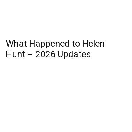
What Happened to Helen
Hunt – 2026 Updates