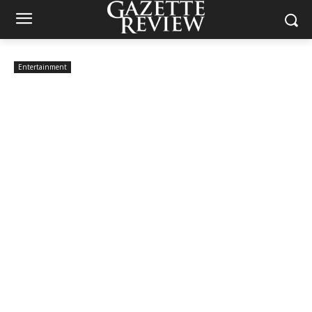
Entertainment