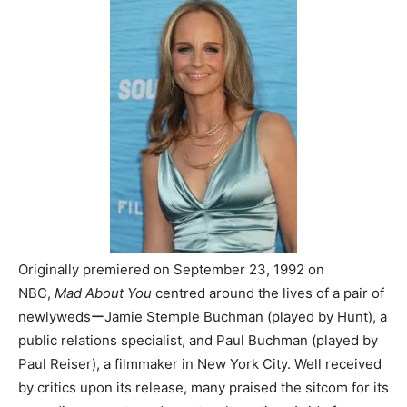
Originally premiered on September 23, 1992 on
NBC,
Mad About You
centred around the lives of a pair of
newlywedsーJamie Stemple Buchman (played by Hunt), a
public relations specialist, and Paul Buchman (played by
Paul Reiser), a filmmaker in New York City. Well received
by critics upon its release, many praised the sitcom for its