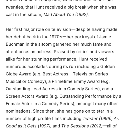
twenties, that Hunt received a big break when she was
cast in the sitcom,
Mad About You (1992).
Her first major role on televisionーdespite having made
her debut back in the 1970’sーher portrayal of Jamie
Buchman in the sitcom garnered her much fame and
attention as an actress. Praised by critics and viewers
alike for her stunning performance, Hunt received
numerous accolades during its run including a Golden
Globe Award (e.g. Best Actress – Television Series
Musical or Comedy), a Primetime Emmy Award (e.g.
Outstanding Lead Actress in a Comedy Series), and a
Screen Actors Award (e.g. Outstanding Performance by a
Female Actor in a Comedy Series), amongst many other
nominations. Since then, she has gone on to star in a
number of high profile films including
Twister (1996), As
Good as it Gets (1997),
and
The Sessions (2012)ー
all of