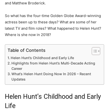
and Matthew Broderick.
So what has the four-time Golden Globe Award-winning
actress been up to these days? What are some of her
latest TV and film roles? What happened to Helen Hunt?
Where is she now in 2018?
Table of Contents
Helen Hunt’s Childhood and Early Life
Highlights from Helen Hunt’s Multi-Decade Acting
Career
What’s Helen Hunt Doing Now In 2026 – Recent
Updates
Helen Hunt’s Childhood and Early
Life