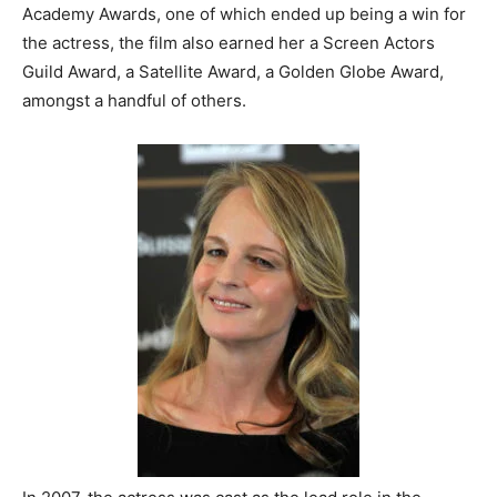
Academy Awards, one of which ended up being a win for
the actress, the film also earned her a Screen Actors
Guild Award, a Satellite Award, a Golden Globe Award,
amongst a handful of others.