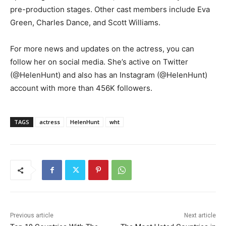
pre-production stages. Other cast members include Eva
Green, Charles Dance, and Scott Williams.
For more news and updates on the actress, you can
follow her on social media. She’s active on Twitter
(@HelenHunt) and also has an Instagram (@HelenHunt)
account with more than 456K followers.
TAGS
actress
HelenHunt
wht
Previous article
Next article