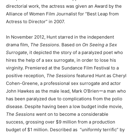
directorial work, the actress was given an Award by the
Alliance of Women Film Journalist for “Best Leap from
Actress to Director” in 2007.
In November 2012, Hunt starred in the independent
drama film,
The Sessions
. Based on
On Seeing a Sex
Surrogate
, it depicted the story of a paralyzed poet who
hires the help of a sex surrogate, in order to lose his
virginity. Premiered at the Sundance Film Festival to a
positive reception,
The Sessions
featured Hunt as Cheryl
Cohen-Greene, a professional sex surrogate and actor
John Hawkes as the male lead, Mark O’Brienーa man who
has been paralyzed due to complications from the polio
disease. Despite having been a low budget indie movie,
The Sessions
went on to become a considerable
success, grossing over $9 million from a production
budget of $1 million. Described as “uniformly terrific” by