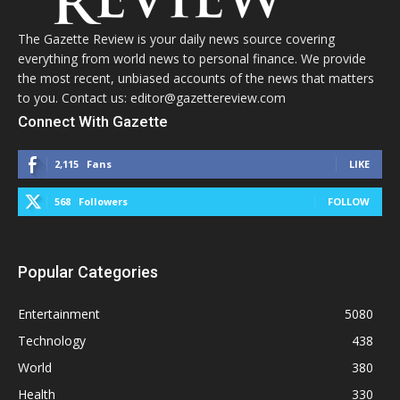
The Gazette Review is your daily news source covering
everything from world news to personal finance. We provide
the most recent, unbiased accounts of the news that matters
to you. Contact us: editor@gazettereview.com
Connect With Gazette
2,115
Fans
LIKE
568
Followers
FOLLOW
Popular Categories
Entertainment
5080
Technology
438
World
380
Health
330