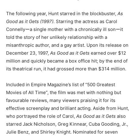
The following year, Hunt starred in the blockbuster,
As
Good as it Gets (1997).
Starring the actress as Carol
Connellyーa single mother with a chronically ill sonーit
told the story of her unlikely relationship with a
misanthropic author, and a gay artist. Upon its release on
December 23, 1997,
As Good as it Gets
earned over $12
million and quickly became a box office hit; by the end of
its theatrical run, it had grossed more than $314 million.
Included in Empire Magazine’s list of “500 Greatest
Movies of All Time”, the film was met with nothing but
favourable reviews, many viewers praising it for its
effective screenplay and brilliant acting. Aside from Hunt,
who portrayed the role of Carol,
As Good as it Gets
also
starred Jack Nicholson, Greg Kinnear, Cuba Gooding, Jr.,
Julie Benz, and Shirley Knight. Nominated for seven