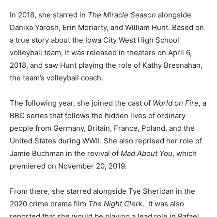
In 2018, she starred in
The Miracle Season
alongside
Danika Yarosh, Erin Moriarty, and William Hunt. Based on
a true story about the Iowa City West High School
volleyball team, it was released in theaters on April 6,
2018, and saw Hunt playing the role of Kathy Bresnahan,
the team’s volleyball coach.
The following year, she joined the cast of
World on Fire
, a
BBC series that follows the hidden lives of ordinary
people from Germany, Britain, France, Poland, and the
United States during WWII. She also reprised her role of
Jamie Buchman in the revival of
Mad About You
, which
premiered on November 20, 2019.
From there, she starred alongside Tye Sheridan in the
2020 crime drama film
The Night Clerk
.
It was also
reported that she would be playing a lead role in Rafael