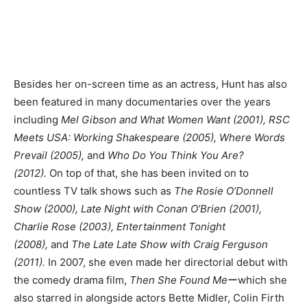
Besides her on-screen time as an actress, Hunt has also
been featured in many documentaries over the years
including
Mel Gibson and What Women Want (2001), RSC
Meets USA: Working Shakespeare (2005), Where Words
Prevail (2005),
and
Who Do You Think You Are?
(2012).
On top of that, she has been invited on to
countless TV talk shows such as
The Rosie O’Donnell
Show (2000), Late Night with Conan O’Brien (2001),
Charlie Rose (2003), Entertainment Tonight
(2008),
and
The Late Late Show with Craig Ferguson
(2011).
In 2007, she even made her directorial debut with
the comedy drama film,
Then She Found Me
ーwhich she
also starred in alongside actors Bette Midler, Colin Firth