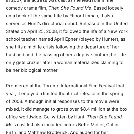
In 2007, the actress was cast as the lead role in the
comedy drama film,
Then She Found Me
. Based loosely
on a book of the same title by Elinor Lipman, it also
served as Hunt’s directorial debut. Released in the United
States on April 25, 2008, it followed the life of a New York
school teacher named April Epner (played by Hunter), as
she hits a midlife crisis following the departure of her
husband and the passing of her adoptive mother; her life
only gets crazier after a woman materializes claiming to
be her biological mother.
Premiered at the Toronto International Film Festival that
year, it enjoyed a limited theatrical release in the spring
of 2008. Although initial responses to the movie were
mixed, it did manage to gross over $8.4 million at the box
office worldwide. Co-written by Hunt,
Then She Found
Me
‘s cast list also included actors Bette Midler, Collin
Firth, and Matthew Broderick. Applauded for her