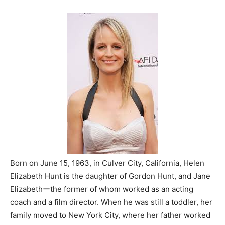
Born on June 15, 1963, in Culver City, California, Helen
Elizabeth Hunt is the daughter of Gordon Hunt, and Jane
Elizabethーthe former of whom worked as an acting
coach and a film director. When he was still a toddler, her
family moved to New York City, where her father worked