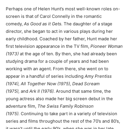
Perhaps one of Helen Hunt’s most well-known roles on-
screen is that of Carol Connelly in the romantic
comedy,
As Good as it Gets.
The daughter of a stage
director, she began to act in various plays during her
early childhood. Coached by her father, Hunt made her
first television appearance in the TV film,
Pioneer Woman
(1973)
at the age of ten. By then, she had already been
studying drama for a couple of years and had been
working with an agent. From there, she went on to
appear in a handful of series including
Amy Prentiss
(1974), All Together Now (1975), Dead Scream
(1975),
and
Ark II (1976).
Around that same time, the
young actress also made her big screen debut in the
adventure film,
The Swiss Family Robinson
(1975).
Continuing to take part in a variety of television
series and films throughout the rest of the 70’s and 80’s,
it wasn’t until the early 90’s, when she was in her late