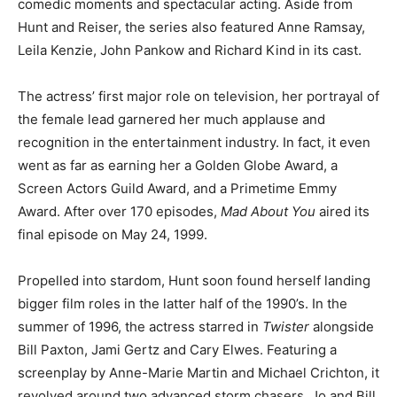
comedic moments and spectacular acting. Aside from
Hunt and Reiser, the series also featured Anne Ramsay,
Leila Kenzie, John Pankow and Richard Kind in its cast.
The actress’ first major role on television, her portrayal of
the female lead garnered her much applause and
recognition in the entertainment industry. In fact, it even
went as far as earning her a Golden Globe Award, a
Screen Actors Guild Award, and a Primetime Emmy
Award. After over 170 episodes,
Mad About You
aired its
final episode on May 24, 1999.
Propelled into stardom, Hunt soon found herself landing
bigger film roles in the latter half of the 1990’s. In the
summer of 1996, the actress starred in
Twister
alongside
Bill Paxton, Jami Gertz and Cary Elwes. Featuring a
screenplay by Anne-Marie Martin and Michael Crichton, it
revolved around two advanced storm chasers, Jo and Bill