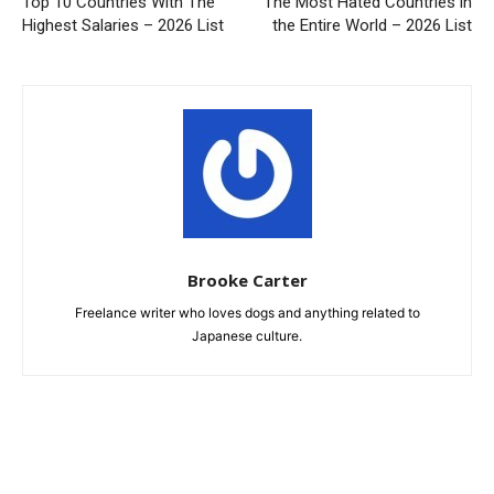
Top 10 Countries With The
The Most Hated Countries in
Highest Salaries – 2026 List
the Entire World – 2026 List
Brooke Carter
Freelance writer who loves dogs and anything related to
Japanese culture.