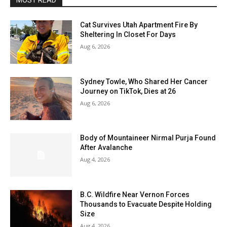
MOST READ
Cat Survives Utah Apartment Fire By
Sheltering In Closet For Days
Aug 6, 2026
Sydney Towle, Who Shared Her Cancer
Journey on TikTok, Dies at 26
Aug 6, 2026
Body of Mountaineer Nirmal Purja Found
After Avalanche
Aug 4, 2026
B.C. Wildfire Near Vernon Forces
Thousands to Evacuate Despite Holding
Size
Aug 4, 2026