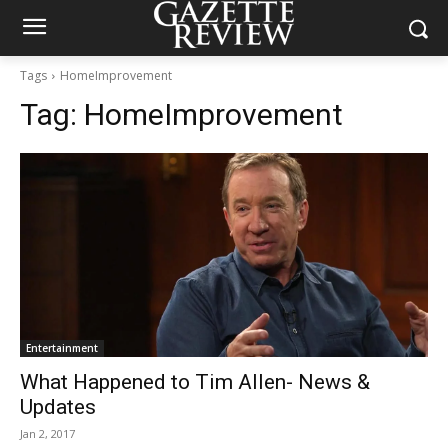
Tags
HomeImprovement
Tag:
HomeImprovement
Entertainment
What Happened to Tim Allen- News &
Updates
Jan 2, 2017