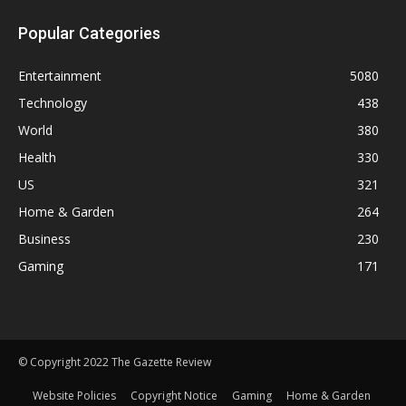
Popular Categories
Entertainment
5080
Technology
438
World
380
Health
330
US
321
Home & Garden
264
Business
230
Gaming
171
© Copyright 2022 The Gazette Review
Website Policies
Copyright Notice
Gaming
Home & Garden