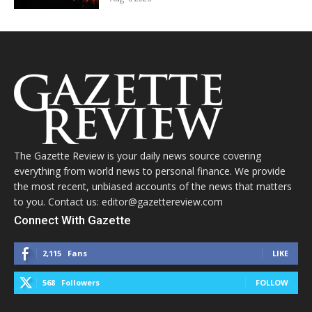
The Gazette Review is your daily news source covering
everything from world news to personal finance. We provide
the most recent, unbiased accounts of the news that matters
to you. Contact us: editor@gazettereview.com
Connect With Gazette
2,115
Fans
LIKE
568
Followers
FOLLOW