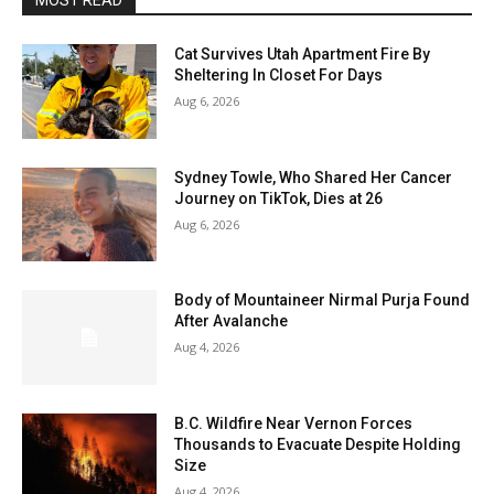
MOST READ
Cat Survives Utah Apartment Fire By
Sheltering In Closet For Days
Aug 6, 2026
Sydney Towle, Who Shared Her Cancer
Journey on TikTok, Dies at 26
Aug 6, 2026
Body of Mountaineer Nirmal Purja Found
After Avalanche
Aug 4, 2026
B.C. Wildfire Near Vernon Forces
Thousands to Evacuate Despite Holding
Size
Aug 4, 2026