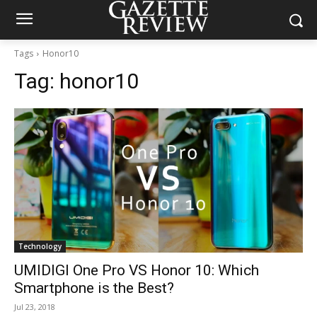
Tags
Honor10
Tag:
honor10
Technology
UMIDIGI One Pro VS Honor 10: Which
Smartphone is the Best?
Jul 23, 2018