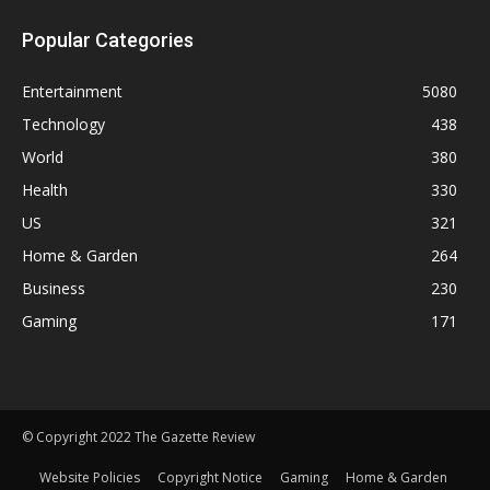
Popular Categories
Entertainment
5080
Technology
438
World
380
Health
330
US
321
Home & Garden
264
Business
230
Gaming
171
© Copyright 2022 The Gazette Review
Website Policies
Copyright Notice
Gaming
Home & Garden