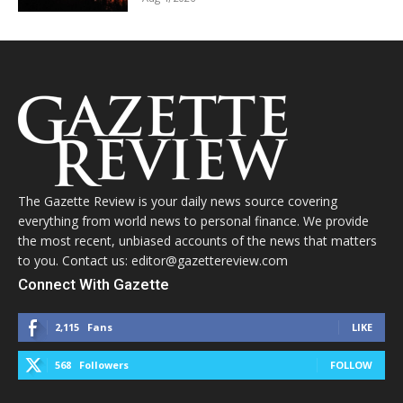
The Gazette Review is your daily news source covering
everything from world news to personal finance. We provide
the most recent, unbiased accounts of the news that matters
to you. Contact us: editor@gazettereview.com
Connect With Gazette
2,115
Fans
LIKE
568
Followers
FOLLOW