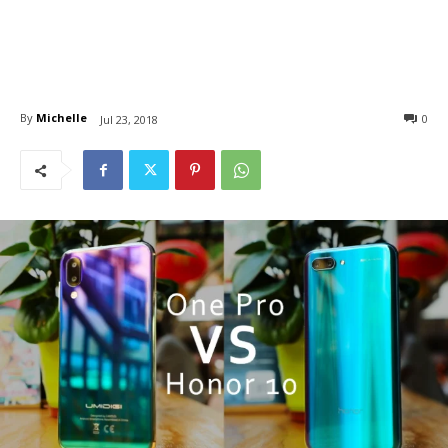
By
Michelle
0
Jul 23, 2018