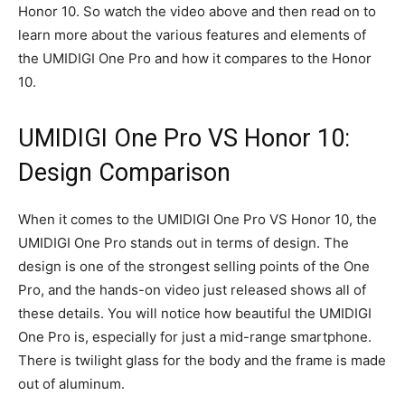
Honor 10. So watch the video above and then read on to
learn more about the various features and elements of
the UMIDIGI One Pro and how it compares to the Honor
10.
UMIDIGI One Pro VS Honor 10:
Design Comparison
When it comes to the UMIDIGI One Pro VS Honor 10, the
UMIDIGI One Pro stands out in terms of design. The
design is one of the strongest selling points of the One
Pro, and the hands-on video just released shows all of
these details. You will notice how beautiful the UMIDIGI
One Pro is, especially for just a mid-range smartphone.
There is twilight glass for the body and the frame is made
out of aluminum.