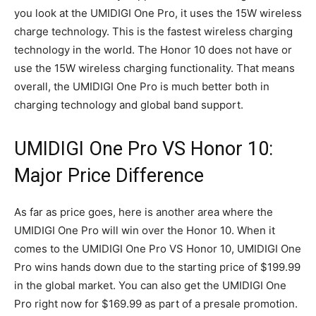
you look at the UMIDIGI One Pro, it uses the 15W wireless
charge technology. This is the fastest wireless charging
technology in the world. The Honor 10 does not have or
use the 15W wireless charging functionality. That means
overall, the UMIDIGI One Pro is much better both in
charging technology and global band support.
UMIDIGI One Pro VS Honor 10:
Major Price Difference
As far as price goes, here is another area where the
UMIDIGI One Pro will win over the Honor 10. When it
comes to the UMIDIGI One Pro VS Honor 10, UMIDIGI One
Pro wins hands down due to the starting price of $199.99
in the global market. You can also get the UMIDIGI One
Pro right now for $169.99 as part of a presale promotion.