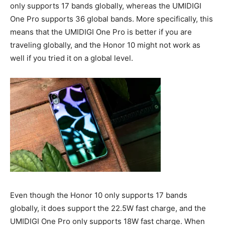
only supports 17 bands globally, whereas the UMIDIGI
One Pro supports 36 global bands. More specifically, this
means that the UMIDIGI One Pro is better if you are
traveling globally, and the Honor 10 might not work as
well if you tried it on a global level.
Even though the Honor 10 only supports 17 bands
globally, it does support the 22.5W fast charge, and the
UMIDIGI One Pro only supports 18W fast charge. When