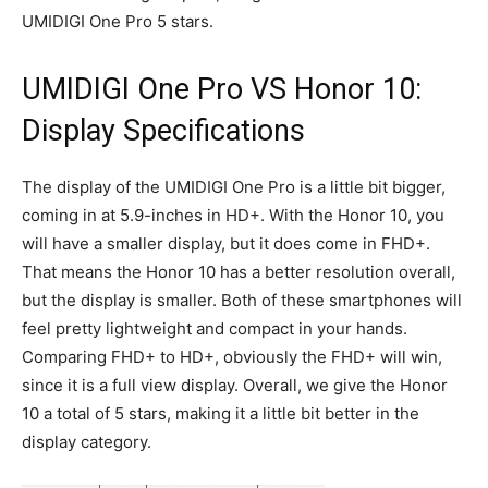
UMIDIGI One Pro 5 stars.
UMIDIGI One Pro VS Honor 10:
Display Specifications
The display of the UMIDIGI One Pro is a little bit bigger,
coming in at 5.9-inches in HD+. With the Honor 10, you
will have a smaller display, but it does come in FHD+.
That means the Honor 10 has a better resolution overall,
but the display is smaller. Both of these smartphones will
feel pretty lightweight and compact in your hands.
Comparing FHD+ to HD+, obviously the FHD+ will win,
since it is a full view display. Overall, we give the Honor
10 a total of 5 stars, making it a little bit better in the
display category.