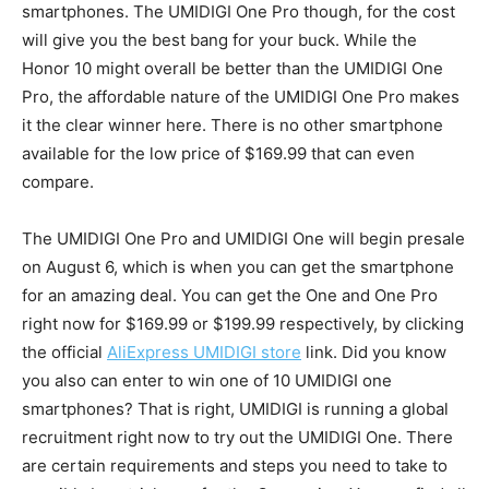
smartphones. The UMIDIGI One Pro though, for the cost
will give you the best bang for your buck. While the
Honor 10 might overall be better than the UMIDIGI One
Pro, the affordable nature of the UMIDIGI One Pro makes
it the clear winner here. There is no other smartphone
available for the low price of $169.99 that can even
compare.
The UMIDIGI One Pro and UMIDIGI One will begin presale
on August 6, which is when you can get the smartphone
for an amazing deal. You can get the One and One Pro
right now for $169.99 or $199.99 respectively, by clicking
the official
AliExpress UMIDIGI store
link. Did you know
you also can enter to win one of 10 UMIDIGI one
smartphones? That is right, UMIDIGI is running a global
recruitment right now to try out the UMIDIGI One. There
are certain requirements and steps you need to take to