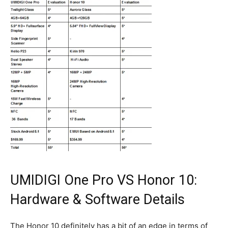
UMIDIGI One Pro VS Honor 10:
Hardware & Software Details
The Honor 10 definitely has a bit of an edge in terms of