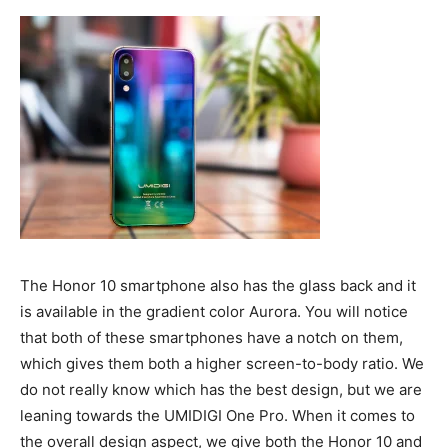
The Honor 10 smartphone also has the glass back and it
is available in the gradient color Aurora. You will notice
that both of these smartphones have a notch on them,
which gives them both a higher screen-to-body ratio. We
do not really know which has the best design, but we are
leaning towards the UMIDIGI One Pro. When it comes to
the overall design aspect, we give both the Honor 10 and