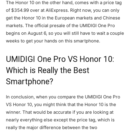
The Honor 10 on the other hand, comes with a price tag
of $354.99 over at AliExpress. Right now, you can only
get the Honor 10 in the European markets and Chinese
markets. The official presale of the UMIDIGI One Pro
begins on August 6, so you will still have to wait a couple
weeks to get your hands on this smartphone.
UMIDIGI One Pro VS Honor 10:
Which is Really the Best
Smartphone?
In conclusion, when you compare the UMIDIGI One Pro
VS Honor 10, you might think that the Honor 10 is the
winner. That would be accurate if you are looking at
nearly everything else except the price tag, which is
really the major difference between the two