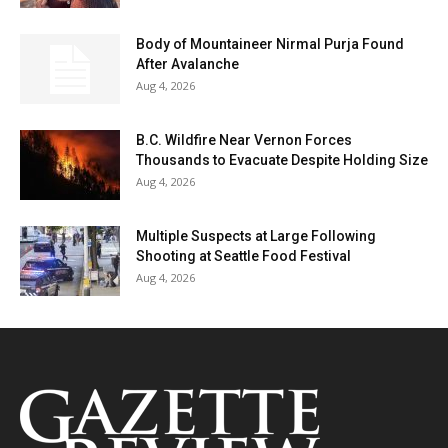
Body of Mountaineer Nirmal Purja Found
After Avalanche
Aug 4, 2026
B.C. Wildfire Near Vernon Forces
Thousands to Evacuate Despite Holding Size
Aug 4, 2026
Multiple Suspects at Large Following
Shooting at Seattle Food Festival
Aug 4, 2026