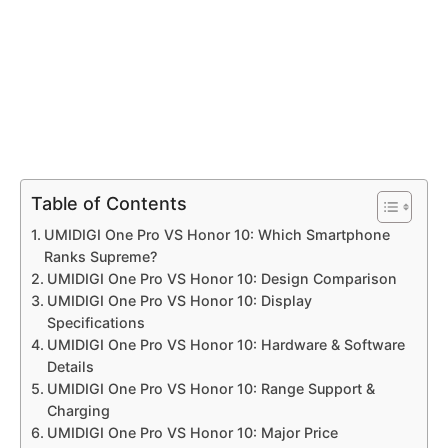
Table of Contents
UMIDIGI One Pro VS Honor 10: Which Smartphone
Ranks Supreme?
UMIDIGI One Pro VS Honor 10: Design Comparison
UMIDIGI One Pro VS Honor 10: Display
Specifications
UMIDIGI One Pro VS Honor 10: Hardware & Software
Details
UMIDIGI One Pro VS Honor 10: Range Support &
Charging
UMIDIGI One Pro VS Honor 10: Major Price