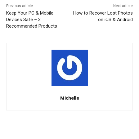
Previous article
Next article
Keep Your PC & Mobile
How to Recover Lost Photos
Devices Safe – 3
on iOS & Android
Recommended Products
Michelle