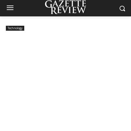
Technology