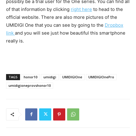
possibly be a trial user for the One series. You can find all
of that information by clicking
right here
to head to the
official website. There are also more pictures of the
UMIDIGI One that you can see by going to the
Dropbox
link
and you will see just how beautiful this smartphone
really is.
TAGS
honor10
umidigi
UMIDIGIOne
UMIDIGIOnePro
umidigioneprovshonor10