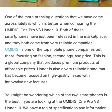
One of the more pressing questions that we have come
across lately is which is better when comparing the
UMIDIGI One Pro VS Honor 10. Both of these
smartphones have just been released in the marketplace,
and they both come from very reliable companies.
UMIDIGI
is one of the top mobile phone companies out
there, focusing on fashion, technology, and price. This is
a global company that produces premium products at
affordable prices. Honor is also a very reliable brand that
has become focused on high-quality mixed with
innovative new features.
You might be wondering which of the two smartphones is
the best if you are looking at the UMIDIGI One Pro VS
Honor 10. We have a ton of specifications and information