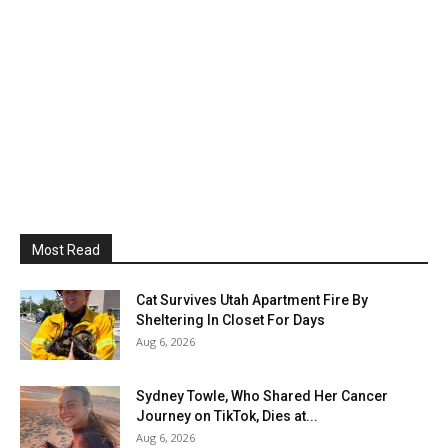
Most Read
Cat Survives Utah Apartment Fire By
Sheltering In Closet For Days
Aug 6, 2026
Sydney Towle, Who Shared Her Cancer
Journey on TikTok, Dies at...
Aug 6, 2026