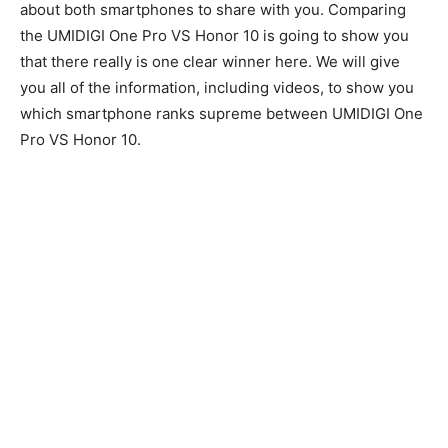
about both smartphones to share with you. Comparing
the UMIDIGI One Pro VS Honor 10 is going to show you
that there really is one clear winner here. We will give
you all of the information, including videos, to show you
which smartphone ranks supreme between UMIDIGI One
Pro VS Honor 10.