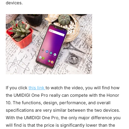
devices.
If you click
this link
to watch the video, you will find how
the UMIDIGI One Pro really can compete with the Honor
10. The functions, design, performance, and overall
specifications are very similar between the two devices.
With the UMIDIGI One Pro, the only major difference you
will find is that the price is significantly lower than the