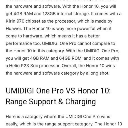
the hardware and software. With the Honor 10, you will
get 4GB RAM and 128GB internal storage. It comes with a
Kirin 970 chipset as the processor, which is made by
Huawei. The Honor 10 is way more powerful when it
come to hardware, which means it has a better
performance too. UMIDIGI One Pro cannot compare to
the Honor 10 in this category. With the UMIDIGI One Pro,
you will get 4GB RAM and 64GB ROM, and it comes with
a Helio P23 Soc processor. Overall, the Honor 10 wins
the hardware and software category by a long shot.
UMIDIGI One Pro VS Honor 10:
Range Support & Charging
Here is a category where the UMIDIGI One Pro wins
easily, which is the range support category. The Honor 10