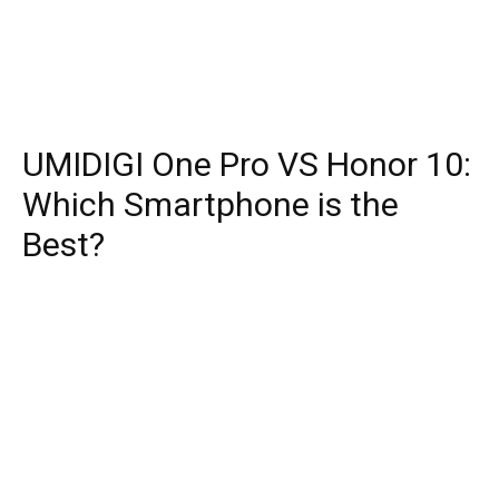
UMIDIGI One Pro VS Honor 10:
Which Smartphone is the
Best?