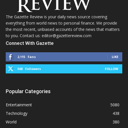
The Gazette Review is your daily news source covering
everything from world news to personal finance. We provide
the most recent, unbiased accounts of the news that matters
to you. Contact us: editor@gazettereview.com
Connect With Gazette
2,115
Fans
LIKE
568
Followers
FOLLOW
Popular Categories
Entertainment
5080
Technology
438
World
380