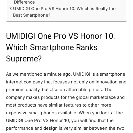
Difference
UMIDIGI One Pro VS Honor 10: Which is Really the
Best Smartphone?
UMIDIGI One Pro VS Honor 10:
Which Smartphone Ranks
Supreme?
As we mentioned a minute ago, UMIDIGI is a smartphone
internet company that focuses not only on innovation and
premium quality, but also on affordable prices. The
company makes products for the global marketplace and
most products have similar features to other more
expensive smartphones available. When you look at the
UMIDIGI One Pro VS Honor 10, you will find that the
performance and design is very similar between the two