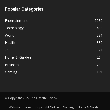
Popular Categories
Entertainment
5080
Technology
438
World
381
Health
330
US
321
Home & Garden
264
Business
230
Gaming
171
© Copyright 2022 The Gazette Review
Website Policies
Copyright Notice
Gaming
Home & Garden