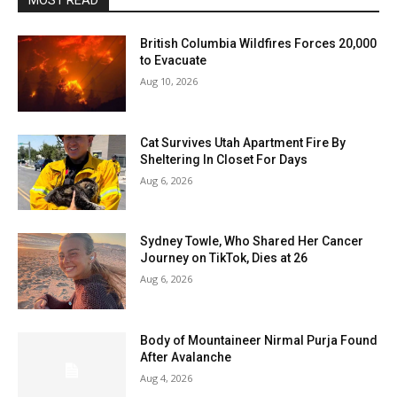
MOST READ
British Columbia Wildfires Forces 20,000
to Evacuate
Aug 10, 2026
Cat Survives Utah Apartment Fire By
Sheltering In Closet For Days
Aug 6, 2026
Sydney Towle, Who Shared Her Cancer
Journey on TikTok, Dies at 26
Aug 6, 2026
Body of Mountaineer Nirmal Purja Found
After Avalanche
Aug 4, 2026