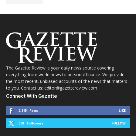
The Gazette Review is your daily news source covering
everything from world news to personal finance. We provide
the most recent, unbiased accounts of the news that matters
to you. Contact us: editor@gazettereview.com
Connect With Gazette
2,115
Fans
LIKE
568
Followers
FOLLOW