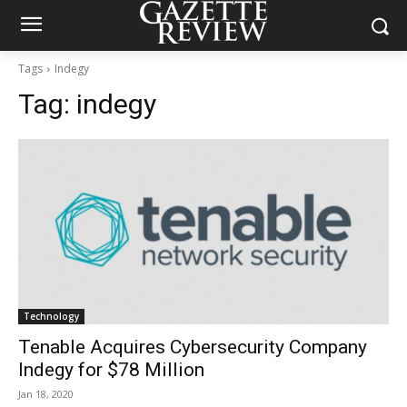
Tags
Indegy
Tag:
indegy
Technology
Tenable Acquires Cybersecurity Company
Indegy for $78 Million
Jan 18, 2020