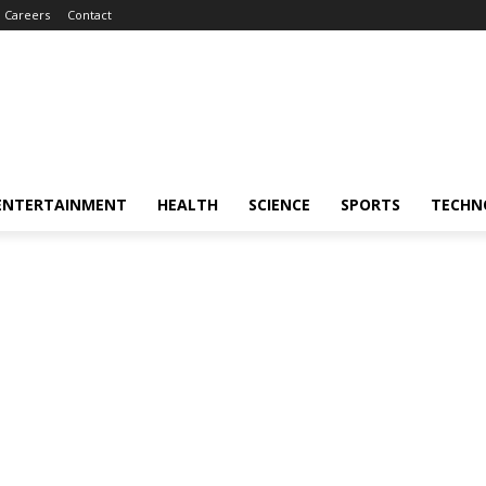
Careers
Contact
ENTERTAINMENT
HEALTH
SCIENCE
SPORTS
TECHN