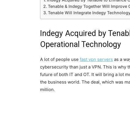
Tenable & Indegy Together Will Improve 
Tenable Will Integrate Indegy Technolog
Indegy Acquired by Tenab
Operational Technology
A lot of people use
fast vpn servers
as a way
cybersecurity than just a VPN. This is why 
future of both IT and OT. It will bring a lot
the business world. The deal, which was ma
million.