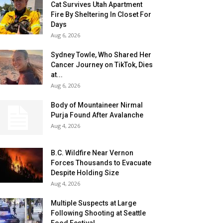
Cat Survives Utah Apartment
Fire By Sheltering In Closet For
Days
Aug 6, 2026
Sydney Towle, Who Shared Her
Cancer Journey on TikTok, Dies
at...
Aug 6, 2026
Body of Mountaineer Nirmal
Purja Found After Avalanche
Aug 4, 2026
B.C. Wildfire Near Vernon
Forces Thousands to Evacuate
Despite Holding Size
Aug 4, 2026
Multiple Suspects at Large
Following Shooting at Seattle