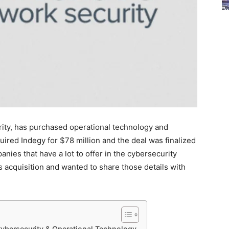
rity, has purchased operational technology and
ired Indegy for $78 million and the deal was finalized
anies that have a lot to offer in the cybersecurity
s acquisition and wanted to share those details with
ybersecurity & Operational Technology