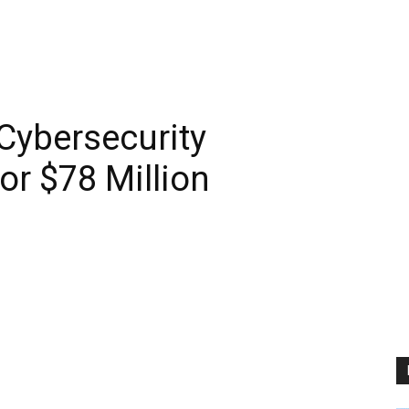
Cybersecurity
r $78 Million