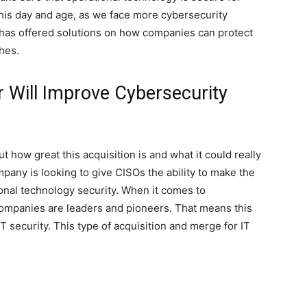
this day and age, as we face more cybersecurity
e has offered solutions on how companies can protect
hes.
 Will Improve Cybersecurity
 how great this acquisition is and what it could really
mpany is looking to give CISOs the ability to make the
onal technology security. When it comes to
e companies are leaders and pioneers. That means this
T security. This type of acquisition and merge for IT