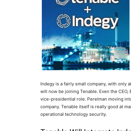
Indegy is a fairly small company, with onl
will now be joining Tenable. Even the CEO, 
vice-presidential role. Perelman moving into 
company. Tenable itself is really good at ma
operational technology security.