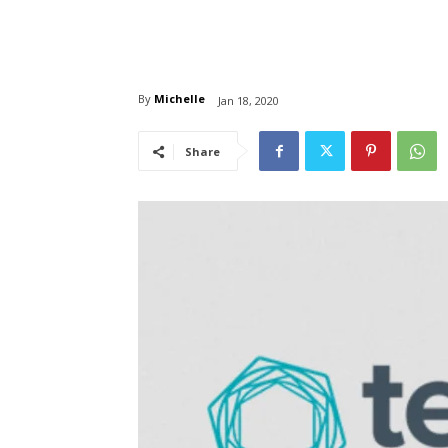
By
Michelle
Jan 18, 2020
Share