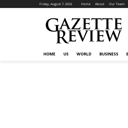
Friday, August 7, 2026
Home
About
Our Team
HOME
US
WORLD
BUSINESS