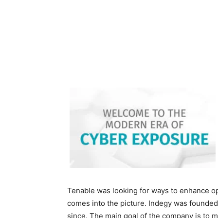
Tenable was looking for ways to enhance op
comes into the picture. Indegy was founded
since. The main goal of the company is to m