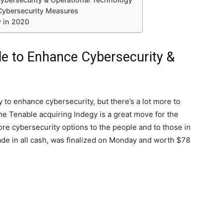
Cybersecurity Measures
y in 2020
le to Enhance Cybersecurity &
 to enhance cybersecurity, but there’s a lot more to
the Tenable acquiring Indegy is a great move for the
 more cybersecurity options to the people and to those in
de in all cash, was finalized on Monday and worth $78