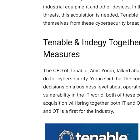
industrial equipment and other devices. In 
threats, this acquisition is needed. Tenabl
themselves from these cybersecurity breac
Tenable & Indegy Together
Measures
The CEO of Tenable, Amit Yoran, talked about
do for cybersecurity. Yoran said that the co
decisions on a business level about operati
vulnerability in the IT world, both of thes
acquisition will bring together both IT and O
and OT is a first for the industry.