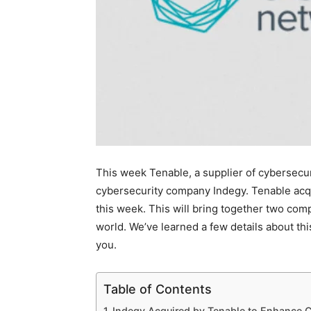
This week Tenable, a supplier of cybersecu
cybersecurity company Indegy. Tenable acqu
this week. This will bring together two comp
world. We’ve learned a few details about thi
you.
Table of Contents
Indegy Acquired by Tenable to Enhance C