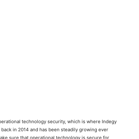
erational technology security, which is where Indegy
 back in 2014 and has been steadily growing ever
ake sure that operational technology is secure for