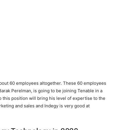
y about 60 employees altogether. These 60 employees
Barak Perelman, is going to be joining Tenable in a
this position will bring his level of expertise to the
rketing and sales and Indegy is very good at