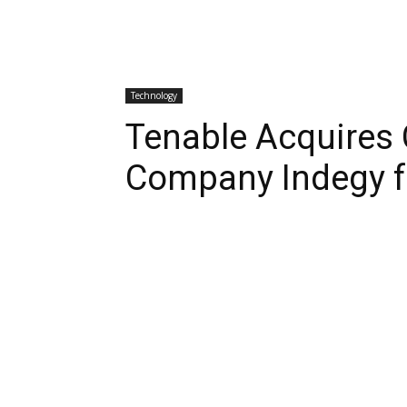
Technology
Tenable Acquires 
Company Indegy fo