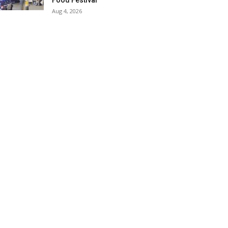
Food Festival
Aug 4, 2026