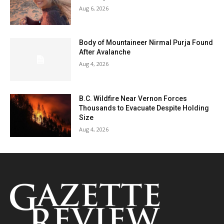
Aug 6, 2026
Body of Mountaineer Nirmal Purja Found
After Avalanche
Aug 4, 2026
B.C. Wildfire Near Vernon Forces
Thousands to Evacuate Despite Holding
Size
Aug 4, 2026