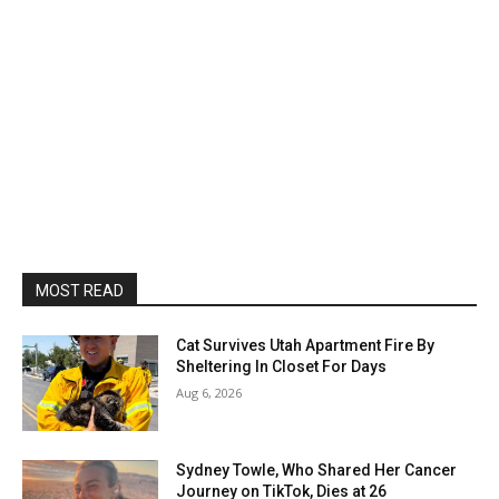
MOST READ
Cat Survives Utah Apartment Fire By
Sheltering In Closet For Days
Aug 6, 2026
Sydney Towle, Who Shared Her Cancer
Journey on TikTok, Dies at 26