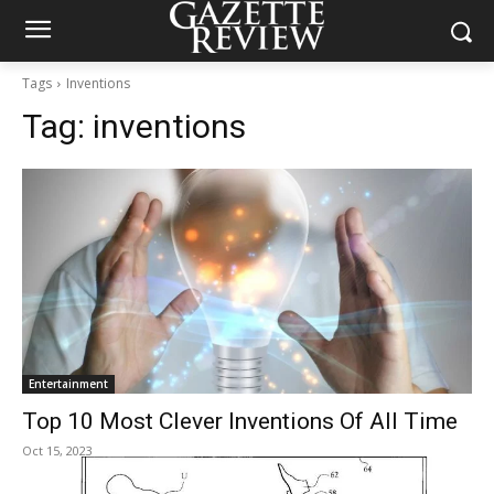
Tags
Inventions
Tag:
inventions
Entertainment
Top 10 Most Clever Inventions Of All Time
Oct 15, 2023