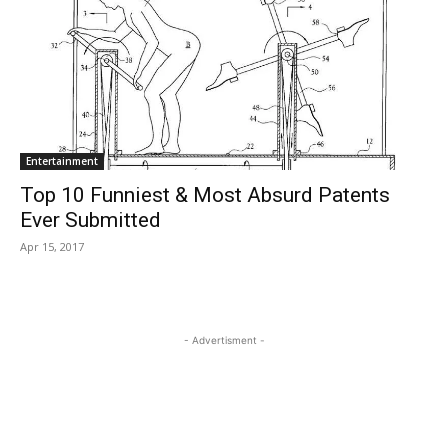
Entertainment
Top 10 Funniest & Most Absurd Patents
Ever Submitted
Apr 15, 2017
- Advertisment -