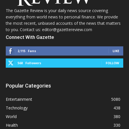
The Gazette Review is your daily news source covering
everything from world news to personal finance. We provide
the most recent, unbiased accounts of the news that matters
to you. Contact us: editor@gazettereview.com
Connect With Gazette
2,115
Fans
LIKE
568
Followers
FOLLOW
Popular Categories
Entertainment
5080
Technology
438
World
380
Health
330