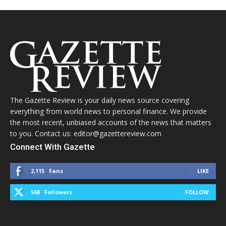
The Gazette Review is your daily news source covering
everything from world news to personal finance. We provide
the most recent, unbiased accounts of the news that matters
to you. Contact us: editor@gazettereview.com
Connect With Gazette
2,115
Fans
LIKE
568
Followers
FOLLOW