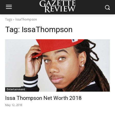
Tags
IssaThompson
Tag:
IssaThompson
Entertainment
Issa Thompson Net Worth 2018
May 12, 2018