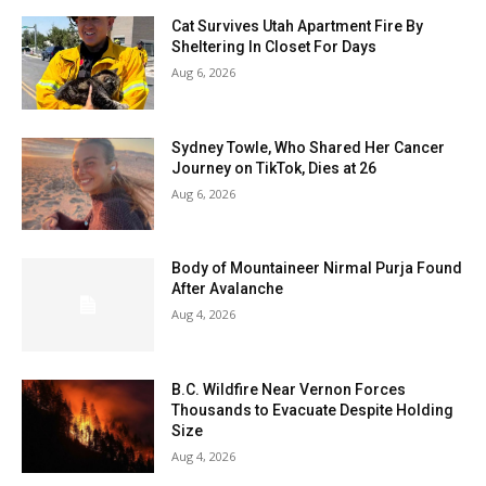
Cat Survives Utah Apartment Fire By
Sheltering In Closet For Days
Aug 6, 2026
Sydney Towle, Who Shared Her Cancer
Journey on TikTok, Dies at 26
Aug 6, 2026
Body of Mountaineer Nirmal Purja Found
After Avalanche
Aug 4, 2026
B.C. Wildfire Near Vernon Forces
Thousands to Evacuate Despite Holding
Size
Aug 4, 2026