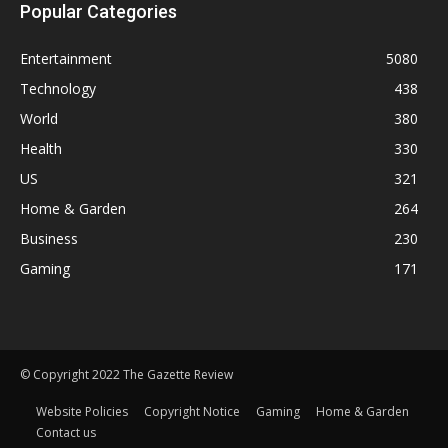
Popular Categories
Entertainment
5080
Technology
438
World
380
Health
330
US
321
Home & Garden
264
Business
230
Gaming
171
© Copyright 2022 The Gazette Review
Website Policies
Copyright Notice
Gaming
Home & Garden
Contact us