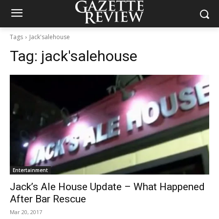
Tags
Jack'salehouse
Tag:
jack'salehouse
Entertainment
Jack’s Ale House Update – What Happened
After Bar Rescue
Mar 20, 2017