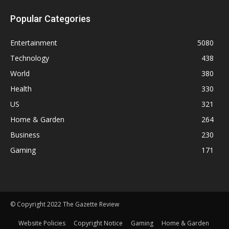
Popular Categories
Entertainment
5080
Technology
438
World
380
Health
330
US
321
Home & Garden
264
Business
230
Gaming
171
© Copyright 2022 The Gazette Review
Website Policies
Copyright Notice
Gaming
Home & Garden