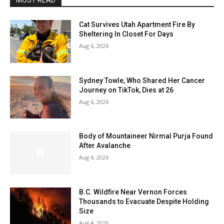
MOST READ
Cat Survives Utah Apartment Fire By
Sheltering In Closet For Days
Aug 6, 2026
Sydney Towle, Who Shared Her Cancer
Journey on TikTok, Dies at 26
Aug 6, 2026
Body of Mountaineer Nirmal Purja Found
After Avalanche
Aug 4, 2026
B.C. Wildfire Near Vernon Forces
Thousands to Evacuate Despite Holding
Size
Aug 4, 2026