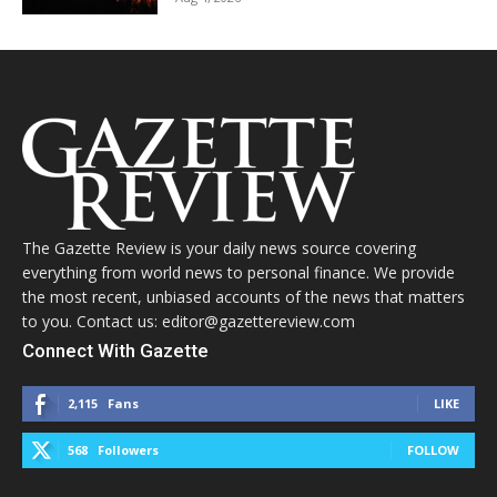
The Gazette Review is your daily news source covering
everything from world news to personal finance. We provide
the most recent, unbiased accounts of the news that matters
to you. Contact us: editor@gazettereview.com
Connect With Gazette
2,115
Fans
LIKE
568
Followers
FOLLOW