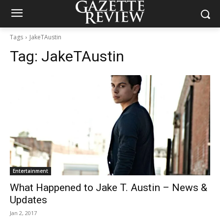
Tags
JakeTAustin
Tag:
JakeTAustin
Entertainment
What Happened to Jake T. Austin – News &
Updates
Jan 2, 2017