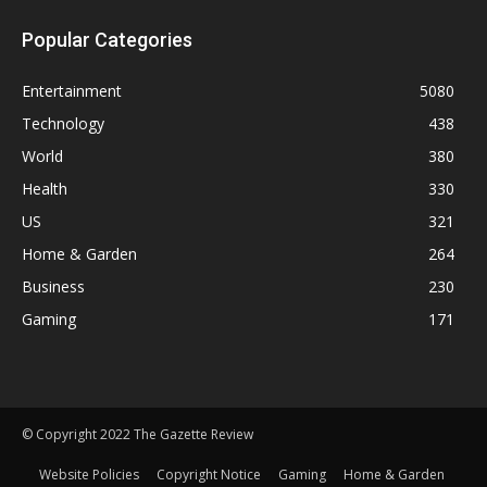
Popular Categories
Entertainment
5080
Technology
438
World
380
Health
330
US
321
Home & Garden
264
Business
230
Gaming
171
© Copyright 2022 The Gazette Review
Website Policies
Copyright Notice
Gaming
Home & Garden