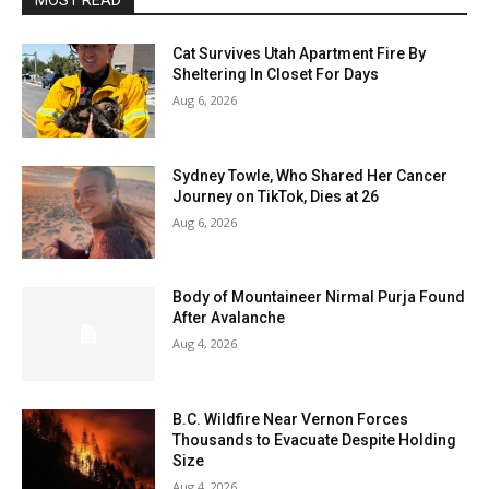
MOST READ
Cat Survives Utah Apartment Fire By
Sheltering In Closet For Days
Aug 6, 2026
Sydney Towle, Who Shared Her Cancer
Journey on TikTok, Dies at 26
Aug 6, 2026
Body of Mountaineer Nirmal Purja Found
After Avalanche
Aug 4, 2026
B.C. Wildfire Near Vernon Forces
Thousands to Evacuate Despite Holding
Size
Aug 4, 2026