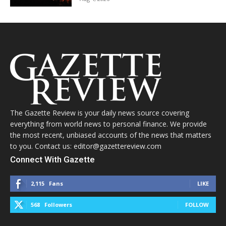
The Gazette Review is your daily news source covering
everything from world news to personal finance. We provide
the most recent, unbiased accounts of the news that matters
to you. Contact us: editor@gazettereview.com
Connect With Gazette
2,115
Fans
LIKE
568
Followers
FOLLOW