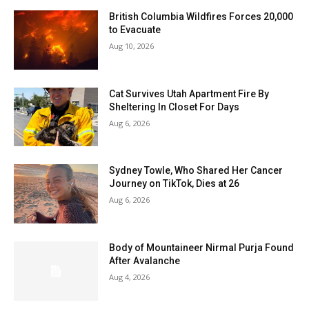
British Columbia Wildfires Forces 20,000
to Evacuate
Aug 10, 2026
Cat Survives Utah Apartment Fire By
Sheltering In Closet For Days
Aug 6, 2026
Sydney Towle, Who Shared Her Cancer
Journey on TikTok, Dies at 26
Aug 6, 2026
Body of Mountaineer Nirmal Purja Found
After Avalanche
Aug 4, 2026