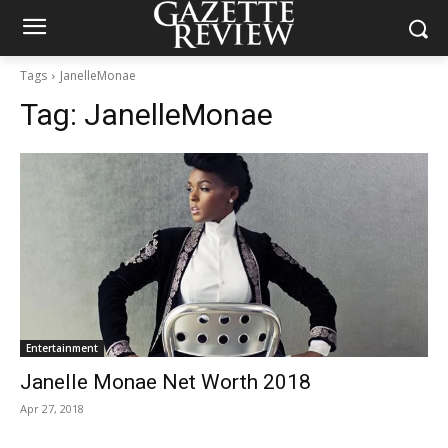
Tags
JanelleMonae
Tag:
JanelleMonae
Entertainment
Janelle Monae Net Worth 2018
Apr 27, 2018