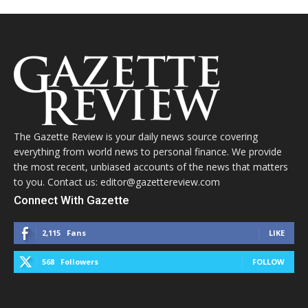
The Gazette Review is your daily news source covering
everything from world news to personal finance. We provide
the most recent, unbiased accounts of the news that matters
to you. Contact us: editor@gazettereview.com
Connect With Gazette
2,115
Fans
LIKE
568
Followers
FOLLOW