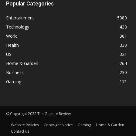
Popular Categories
Entertainment
5080
Technology
438
World
381
Health
330
US
321
Home & Garden
264
Business
230
Gaming
171
© Copyright 2022 The Gazette Review
Website Policies
Copyright Notice
Gaming
Home & Garden
Contact us