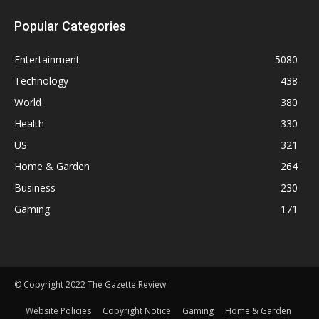
Popular Categories
Entertainment
5080
Technology
438
World
380
Health
330
US
321
Home & Garden
264
Business
230
Gaming
171
© Copyright 2022 The Gazette Review
Website Policies
Copyright Notice
Gaming
Home & Garden