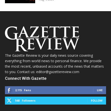
The Gazette Review is your daily news source covering
everything from world news to personal finance. We provide
the most recent, unbiased accounts of the news that matters
to you. Contact us: editor@gazettereview.com
Connect With Gazette
2,115
Fans
LIKE
568
Followers
FOLLOW