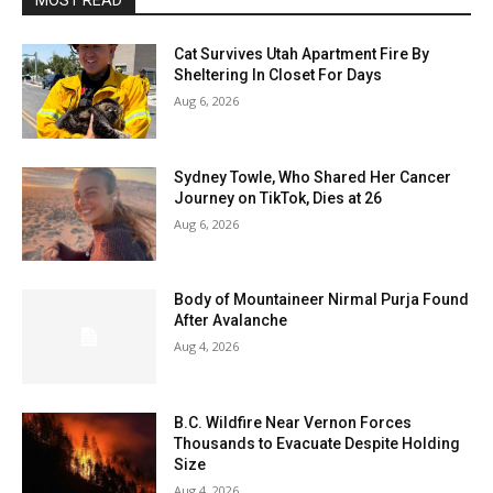
MOST READ
Cat Survives Utah Apartment Fire By
Sheltering In Closet For Days
Aug 6, 2026
Sydney Towle, Who Shared Her Cancer
Journey on TikTok, Dies at 26
Aug 6, 2026
Body of Mountaineer Nirmal Purja Found
After Avalanche
Aug 4, 2026
B.C. Wildfire Near Vernon Forces
Thousands to Evacuate Despite Holding
Size
Aug 4, 2026