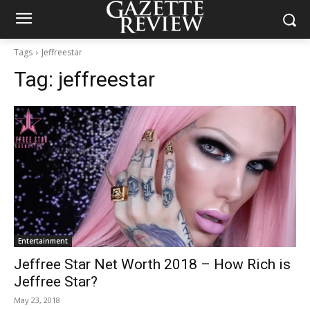
Tags
Jeffreestar
Tag:
jeffreestar
Entertainment
Jeffree Star Net Worth 2018 – How Rich is
Jeffree Star?
May 23, 2018