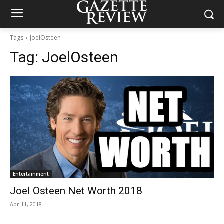
Tags
JoelOsteen
Tag:
JoelOsteen
Entertainment
Joel Osteen Net Worth 2018
Apr 11, 2018