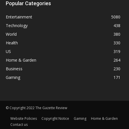
Popular Categories
Entertainment
5080
Technology
438
World
380
Health
330
US
319
Home & Garden
264
Business
230
Gaming
171
© Copyright 2022 The Gazette Review
Website Policies
Copyright Notice
Gaming
Home & Garden
Contact us