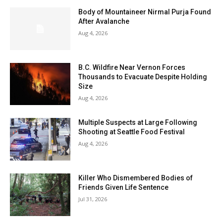
Body of Mountaineer Nirmal Purja Found
After Avalanche
Aug 4, 2026
B.C. Wildfire Near Vernon Forces
Thousands to Evacuate Despite Holding
Size
Aug 4, 2026
Multiple Suspects at Large Following
Shooting at Seattle Food Festival
Aug 4, 2026
Killer Who Dismembered Bodies of
Friends Given Life Sentence
Jul 31, 2026