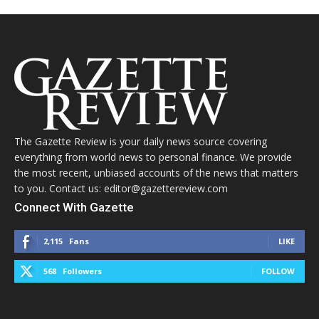
The Gazette Review is your daily news source covering
everything from world news to personal finance. We provide
the most recent, unbiased accounts of the news that matters
to you. Contact us: editor@gazettereview.com
Connect With Gazette
2,115
Fans
LIKE
568
Followers
FOLLOW