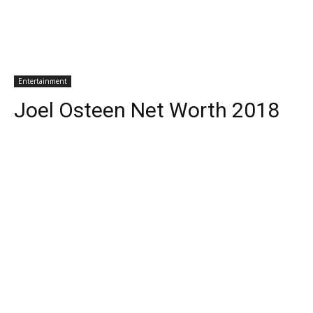
Entertainment
Joel Osteen Net Worth 2018