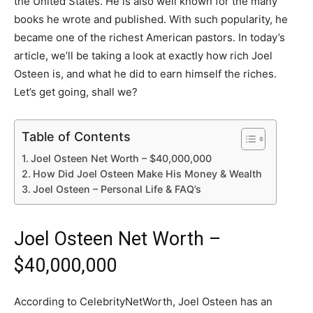
the United States. He is also well known for the many
books he wrote and published. With such popularity, he
became one of the richest American pastors. In today’s
article, we’ll be taking a look at exactly how rich Joel
Osteen is, and what he did to earn himself the riches.
Let’s get going, shall we?
Table of Contents
Joel Osteen Net Worth – $40,000,000
How Did Joel Osteen Make His Money & Wealth
Joel Osteen – Personal Life & FAQ’s
Joel Osteen Net Worth –
$40,000,000
According to CelebrityNetWorth, Joel Osteen has an