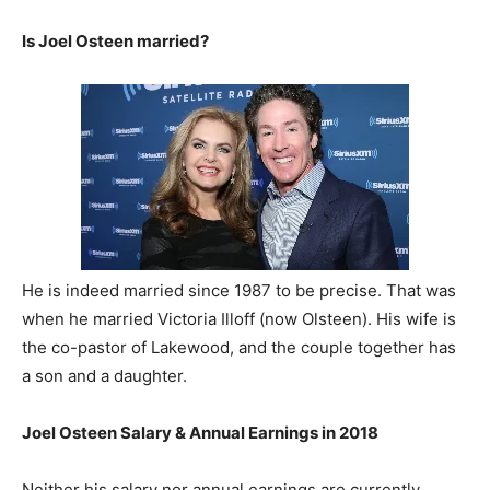
Is Joel Osteen married?
He is indeed married since 1987 to be precise. That was
when he married Victoria Illoff (now Olsteen). His wife is
the co-pastor of Lakewood, and the couple together has
a son and a daughter.
Joel Osteen Salary & Annual Earnings in 2018
Neither his salary nor annual earnings are currently