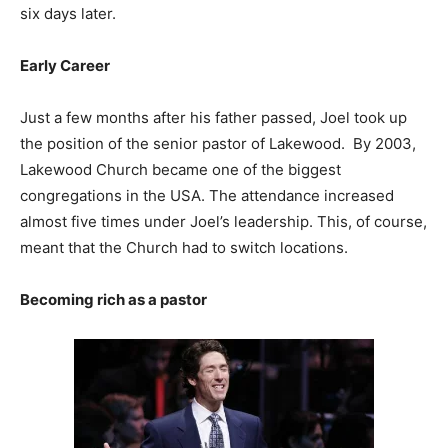
six days later.
Early Career
Just a few months after his father passed, Joel took up
the position of the senior pastor of Lakewood. By 2003,
Lakewood Church became one of the biggest
congregations in the USA. The attendance increased
almost five times under Joel’s leadership. This, of course,
meant that the Church had to switch locations.
Becoming rich as a pastor