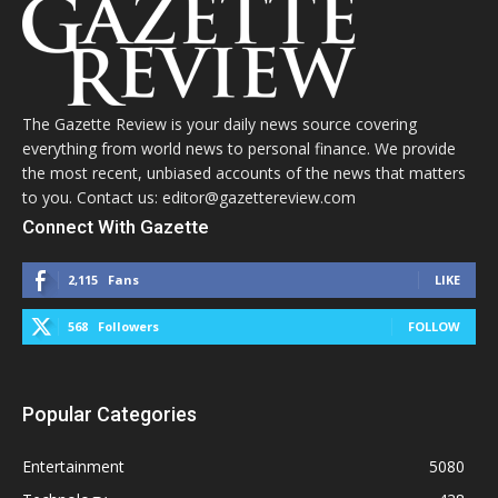
The Gazette Review is your daily news source covering
everything from world news to personal finance. We provide
the most recent, unbiased accounts of the news that matters
to you. Contact us: editor@gazettereview.com
Connect With Gazette
2,115
Fans
LIKE
568
Followers
FOLLOW
Popular Categories
Entertainment
5080