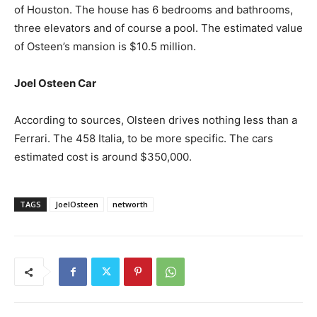
of Houston. The house has 6 bedrooms and bathrooms,
three elevators and of course a pool. The estimated value
of Osteen’s mansion is $10.5 million.
Joel Osteen Car
According to sources, Olsteen drives nothing less than a
Ferrari. The 458 Italia, to be more specific. The cars
estimated cost is around $350,000.
TAGS
JoelOsteen
networth