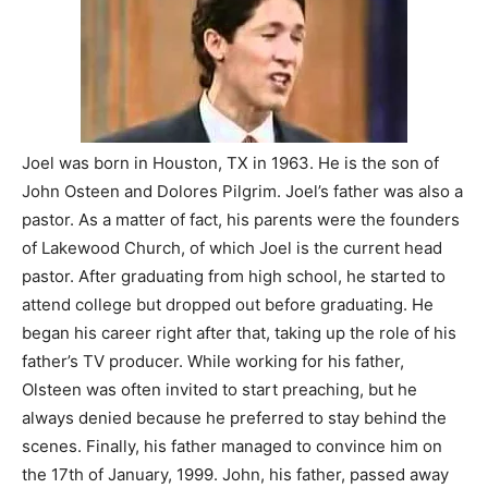
Joel was born in Houston, TX in 1963. He is the son of
John Osteen and Dolores Pilgrim. Joel’s father was also a
pastor. As a matter of fact, his parents were the founders
of Lakewood Church, of which Joel is the current head
pastor. After graduating from high school, he started to
attend college but dropped out before graduating. He
began his career right after that, taking up the role of his
father’s TV producer. While working for his father,
Olsteen was often invited to start preaching, but he
always denied because he preferred to stay behind the
scenes. Finally, his father managed to convince him on
the 17th of January, 1999. John, his father, passed away