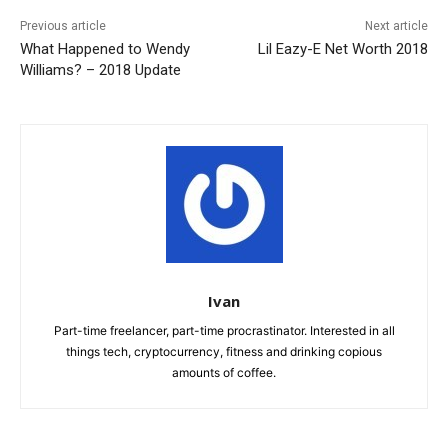
Previous article
Next article
What Happened to Wendy
Lil Eazy-E Net Worth 2018
Williams? – 2018 Update
Ivan
Part-time freelancer, part-time procrastinator. Interested in all
things tech, cryptocurrency, fitness and drinking copious
amounts of coffee.