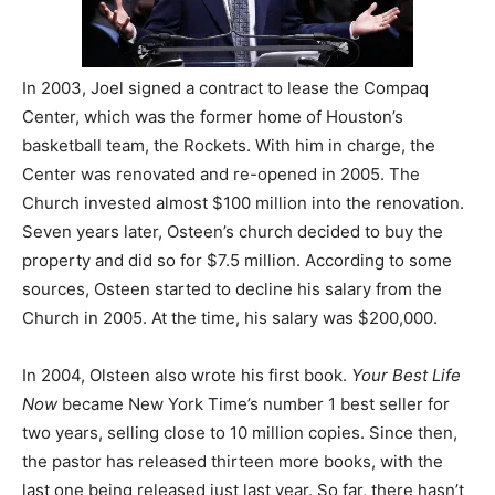
In 2003, Joel signed a contract to lease the Compaq
Center, which was the former home of Houston’s
basketball team, the Rockets. With him in charge, the
Center was renovated and re-opened in 2005. The
Church invested almost $100 million into the renovation.
Seven years later, Osteen’s church decided to buy the
property and did so for $7.5 million. According to some
sources, Osteen started to decline his salary from the
Church in 2005. At the time, his salary was $200,000.
In 2004, Olsteen also wrote his first book.
Your Best Life
Now
became New York Time’s number 1 best seller for
two years, selling close to 10 million copies. Since then,
the pastor has released thirteen more books, with the
last one being released just last year. So far, there hasn’t