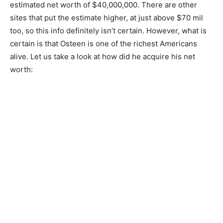
estimated net worth of $40,000,000. There are other
sites that put the estimate higher, at just above $70 mil
too, so this info definitely isn’t certain. However, what is
certain is that Osteen is one of the richest Americans
alive. Let us take a look at how did he acquire his net
worth: