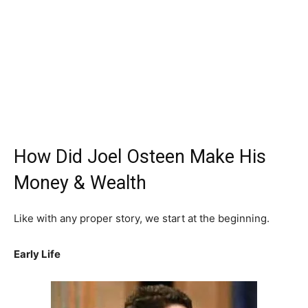
How Did Joel Osteen Make His
Money & Wealth
Like with any proper story, we start at the beginning.
Early Life