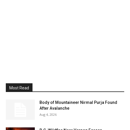
Most Read
Body of Mountaineer Nirmal Purja Found
After Avalanche
Aug 4, 2026