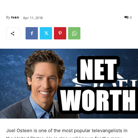
By
Ivan
0
Apr 11, 2018
Joel Osteen is one of the most popular televangelists in