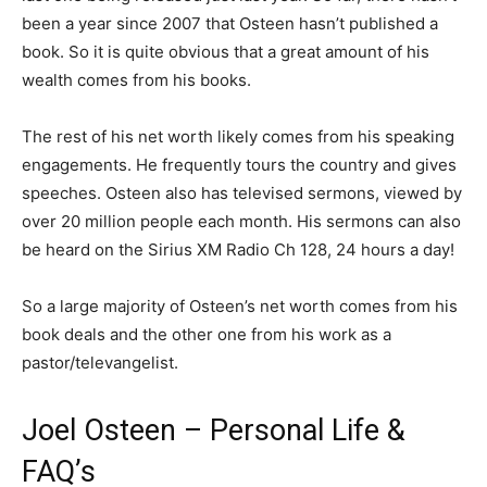
been a year since 2007 that Osteen hasn’t published a
book. So it is quite obvious that a great amount of his
wealth comes from his books.
The rest of his net worth likely comes from his speaking
engagements. He frequently tours the country and gives
speeches. Osteen also has televised sermons, viewed by
over 20 million people each month. His sermons can also
be heard on the Sirius XM Radio Ch 128, 24 hours a day!
So a large majority of Osteen’s net worth comes from his
book deals and the other one from his work as a
pastor/televangelist.
Joel Osteen – Personal Life &
FAQ’s