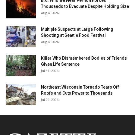
B.C. Wildfire Near Vernon Forces
Thousands to Evacuate Despite Holding Size
Aug 4, 2026
Multiple Suspects at Large Following
Shooting at Seattle Food Festival
Aug 4, 2026
Killer Who Dismembered Bodies of Friends
Given Life Sentence
Jul 31, 2026
Northeast Wisconsin Tornado Tears Off
Roofs and Cuts Power to Thousands
Jul 29, 2026