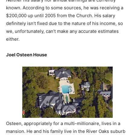
known. According to some sources, he was receiving a
$200,000 up until 2005 from the Church. His salary
definitely isn’t fixed due to the nature of his income, so
we, unfortunately, can’t make any accurate estimates
either.
Joel Osteen House
Osteen, appropriately for a multi-millionaire, lives in a
mansion. He and his family live in the River Oaks suburb