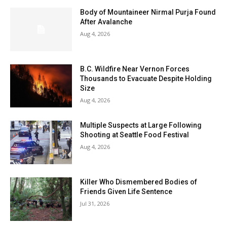
Body of Mountaineer Nirmal Purja Found
After Avalanche
Aug 4, 2026
B.C. Wildfire Near Vernon Forces
Thousands to Evacuate Despite Holding
Size
Aug 4, 2026
Multiple Suspects at Large Following
Shooting at Seattle Food Festival
Aug 4, 2026
Killer Who Dismembered Bodies of
Friends Given Life Sentence
Jul 31, 2026