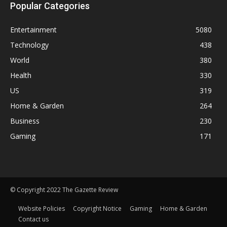
Popular Categories
Entertainment
5080
Technology
438
World
380
Health
330
US
319
Home & Garden
264
Business
230
Gaming
171
© Copyright 2022 The Gazette Review
Website Policies
Copyright Notice
Gaming
Home & Garden
Contact us