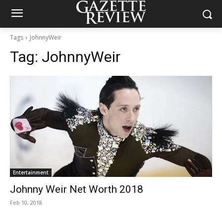
Tags
JohnnyWeir
Tag:
JohnnyWeir
Entertainment
Johnny Weir Net Worth 2018
Feb 10, 2018