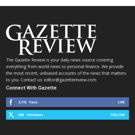
The Gazette Review is your daily news source covering
everything from world news to personal finance. We provide
the most recent, unbiased accounts of the news that matters
to you. Contact us: editor@gazettereview.com
Connect With Gazette
2,115
Fans
LIKE
568
Followers
FOLLOW