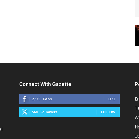
Connect With Gazette
P
E
2,115
Fans
LIKE
T
568
Followers
FOLLOW
W
He
al
U