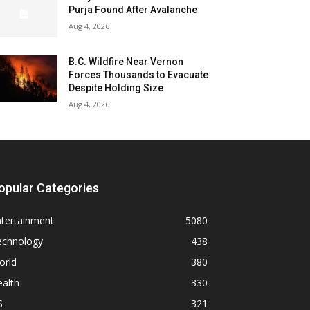
Purja Found After Avalanche
Aug 4, 2026
B.C. Wildfire Near Vernon
Forces Thousands to Evacuate
Despite Holding Size
Aug 4, 2026
opular Categories
ntertainment
5080
echnology
438
orld
380
alth
330
S
321