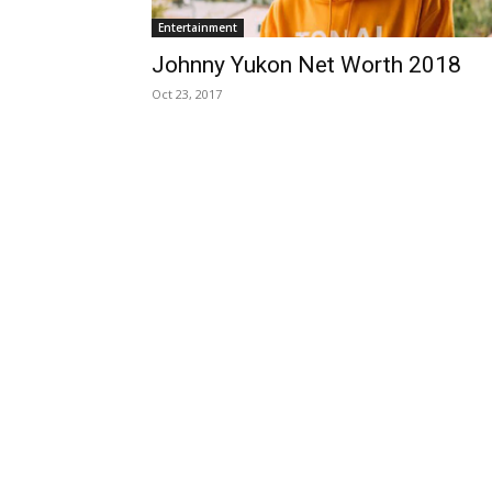
Entertainment
Johnny Yukon Net Worth 2018
Oct 23, 2017