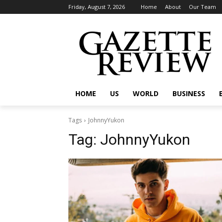
Friday, August 7, 2026
Home
About
Our Team
HOME
US
WORLD
BUSINESS
Tags
JohnnyYukon
Tag:
JohnnyYukon