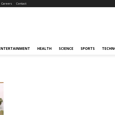
Careers
Contact
ENTERTAINMENT
HEALTH
SCIENCE
SPORTS
TECHN