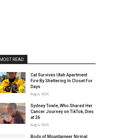
MOST READ
Cat Survives Utah Apartment
Fire By Sheltering In Closet For
Days
Aug 6, 2026
Sydney Towle, Who Shared Her
Cancer Journey on TikTok, Dies
at 26
Aug 6, 2026
Body of Mountaineer Nirmal