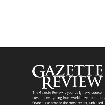
The Gazette Review is your daily news source
covering everything from world news to person
finance. We provide the most recent, unbiased