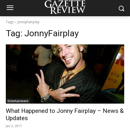
Tags
JonnyFairplay
Tag:
JonnyFairplay
Entertainment
What Happened to Jonny Fairplay – News &
Updates
Jan 2, 2017