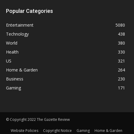
Popular Categories
Entertainment
5080
Technology
438
World
380
Health
330
US
321
Home & Garden
264
Business
230
Gaming
171
© Copyright 2022 The Gazette Review
Website Policies
Copyright Notice
Gaming
Home & Garden