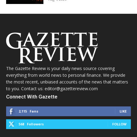
The Gazette Review is your daily news source covering
everything from world news to personal finance. We provide
the most recent, unbiased accounts of the news that matters
to you. Contact us: editor@gazettereview.com
Connect With Gazette
2,115
Fans
LIKE
568
Followers
FOLLOW