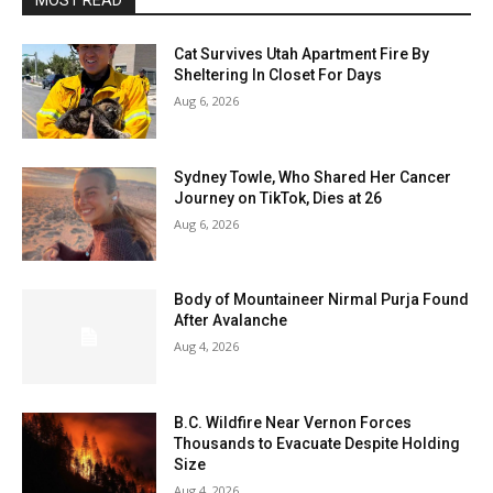
MOST READ
Cat Survives Utah Apartment Fire By
Sheltering In Closet For Days
Aug 6, 2026
Sydney Towle, Who Shared Her Cancer
Journey on TikTok, Dies at 26
Aug 6, 2026
Body of Mountaineer Nirmal Purja Found
After Avalanche
Aug 4, 2026
B.C. Wildfire Near Vernon Forces
Thousands to Evacuate Despite Holding
Size
Aug 4, 2026