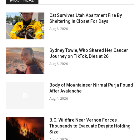
MOST READ
Cat Survives Utah Apartment Fire By
Sheltering In Closet For Days
Aug 6, 2026
Sydney Towle, Who Shared Her Cancer
Journey on TikTok, Dies at 26
Aug 6, 2026
Body of Mountaineer Nirmal Purja Found
After Avalanche
Aug 4, 2026
B.C. Wildfire Near Vernon Forces
Thousands to Evacuate Despite Holding
Size
Aug 4, 2026