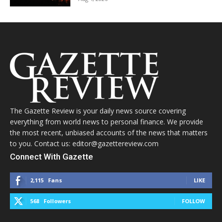
The Gazette Review is your daily news source covering
everything from world news to personal finance. We provide
the most recent, unbiased accounts of the news that matters
to you. Contact us: editor@gazettereview.com
Connect With Gazette
2,115
Fans
LIKE
568
Followers
FOLLOW