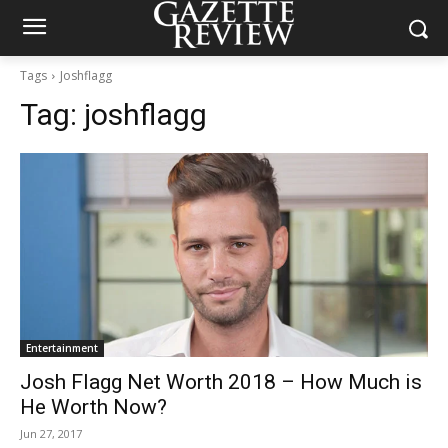
Tags
Joshflagg
Tag:
joshflagg
Entertainment
Josh Flagg Net Worth 2018 – How Much is
He Worth Now?
Jun 27, 2017