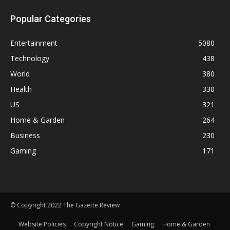
Popular Categories
Entertainment
5080
Technology
438
World
380
Health
330
US
321
Home & Garden
264
Business
230
Gaming
171
© Copyright 2022 The Gazette Review
Website Policies
Copyright Notice
Gaming
Home & Garden