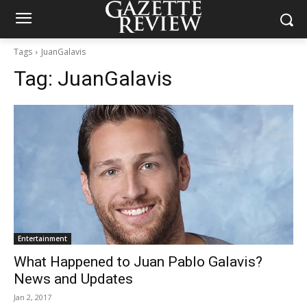
Tags
JuanGalavis
Tag:
JuanGalavis
Entertainment
What Happened to Juan Pablo Galavis?
News and Updates
Jan 2, 2017