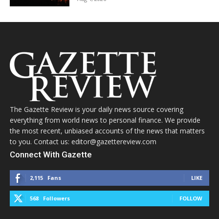
The Gazette Review is your daily news source covering
everything from world news to personal finance. We provide
the most recent, unbiased accounts of the news that matters
to you. Contact us: editor@gazettereview.com
Connect With Gazette
2,115
Fans
LIKE
568
Followers
FOLLOW