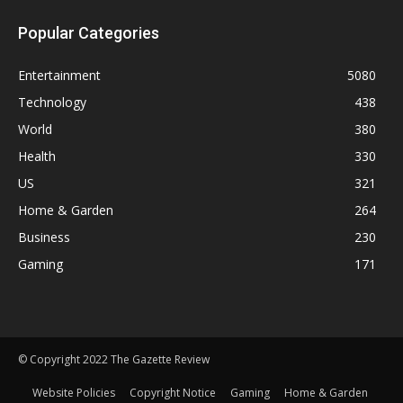
Popular Categories
Entertainment
5080
Technology
438
World
380
Health
330
US
321
Home & Garden
264
Business
230
Gaming
171
© Copyright 2022 The Gazette Review
Website Policies
Copyright Notice
Gaming
Home & Garden