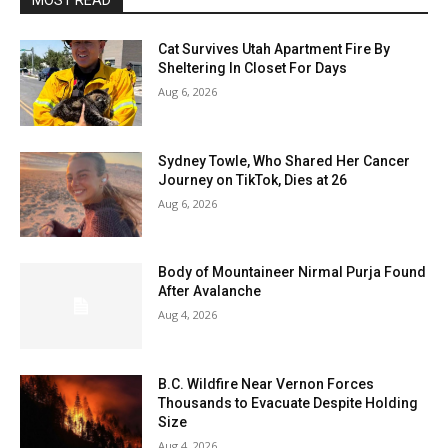
MOST READ
Cat Survives Utah Apartment Fire By
Sheltering In Closet For Days
Aug 6, 2026
Sydney Towle, Who Shared Her Cancer
Journey on TikTok, Dies at 26
Aug 6, 2026
Body of Mountaineer Nirmal Purja Found
After Avalanche
Aug 4, 2026
B.C. Wildfire Near Vernon Forces
Thousands to Evacuate Despite Holding
Size
Aug 4, 2026