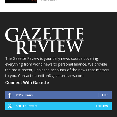
The Gazette Review is your daily news source covering
everything from world news to personal finance. We provide
the most recent, unbiased accounts of the news that matters
to you. Contact us: editor@gazettereview.com
Connect With Gazette
2,115
Fans
LIKE
568
Followers
FOLLOW