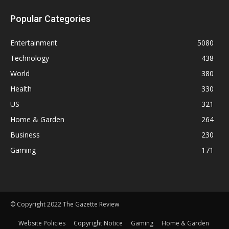
Popular Categories
Entertainment
5080
Technology
438
World
380
Health
330
US
321
Home & Garden
264
Business
230
Gaming
171
© Copyright 2022 The Gazette Review
Website Policies
Copyright Notice
Gaming
Home & Garden