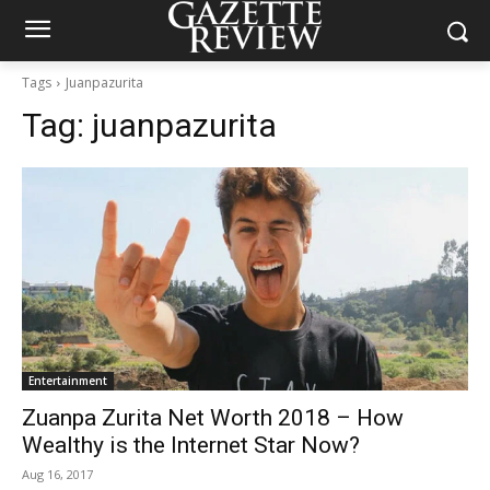
Tags
Juanpazurita
Tag:
juanpazurita
Entertainment
Zuanpa Zurita Net Worth 2018 – How
Wealthy is the Internet Star Now?
Aug 16, 2017