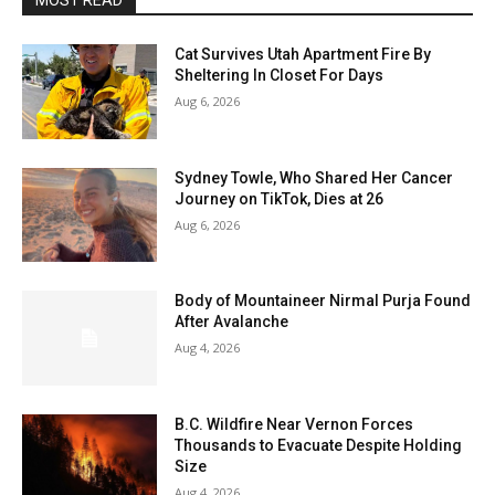
MOST READ
Cat Survives Utah Apartment Fire By
Sheltering In Closet For Days
Aug 6, 2026
Sydney Towle, Who Shared Her Cancer
Journey on TikTok, Dies at 26
Aug 6, 2026
Body of Mountaineer Nirmal Purja Found
After Avalanche
Aug 4, 2026
B.C. Wildfire Near Vernon Forces
Thousands to Evacuate Despite Holding
Size
Aug 4, 2026