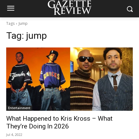
Tags
Jump
Tag:
jump
Entertainment
What Happened to Kris Kross – What
They’re Doing In 2026
Jul 4, 2022