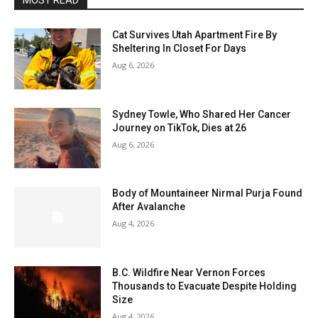
MOST READ
Cat Survives Utah Apartment Fire By
Sheltering In Closet For Days
Aug 6, 2026
Sydney Towle, Who Shared Her Cancer
Journey on TikTok, Dies at 26
Aug 6, 2026
Body of Mountaineer Nirmal Purja Found
After Avalanche
Aug 4, 2026
B.C. Wildfire Near Vernon Forces
Thousands to Evacuate Despite Holding
Size
Aug 4, 2026