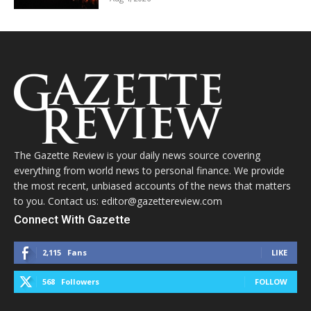
The Gazette Review is your daily news source covering
everything from world news to personal finance. We provide
the most recent, unbiased accounts of the news that matters
to you. Contact us: editor@gazettereview.com
Connect With Gazette
2,115
Fans
LIKE
568
Followers
FOLLOW