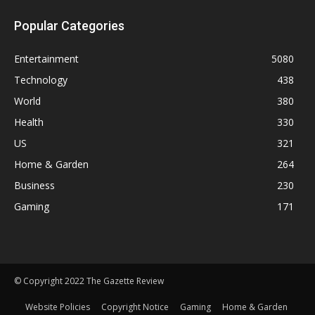
Popular Categories
Entertainment
5080
Technology
438
World
380
Health
330
US
321
Home & Garden
264
Business
230
Gaming
171
© Copyright 2022 The Gazette Review
Website Policies
Copyright Notice
Gaming
Home & Garden