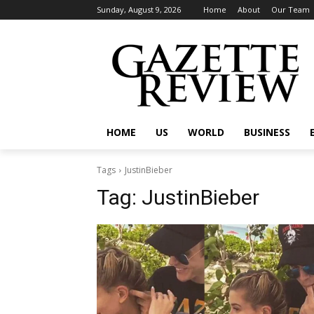
Sunday, August 9, 2026
Home
About
Our Team
HOME
US
WORLD
BUSINESS
Tags
JustinBieber
Tag:
JustinBieber