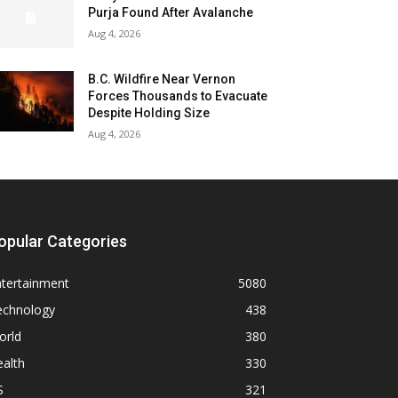
Purja Found After Avalanche
Aug 4, 2026
B.C. Wildfire Near Vernon
Forces Thousands to Evacuate
Despite Holding Size
Aug 4, 2026
opular Categories
ntertainment
5080
echnology
438
orld
380
alth
330
S
321