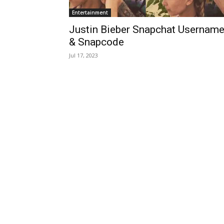
Entertainment
Justin Bieber Snapchat Usernam
& Snapcode
Jul 17, 2023