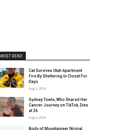
MOST READ
Cat Survives Utah Apartment
Fire By Sheltering In Closet For
Days
Aug 6, 2026
Sydney Towle, Who Shared Her
Cancer Journey on TikTok, Dies
at 26
Aug 6, 2026
Body of Mountaineer Nirmal