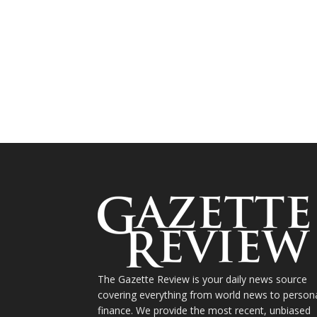
The Gazette Review is your daily news source
covering everything from world news to person
finance. We provide the most recent, unbiased