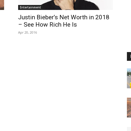
Entertainment
e
Justin Bieber’s Net Worth in 2018
– See How Rich He Is
Apr 20, 2016