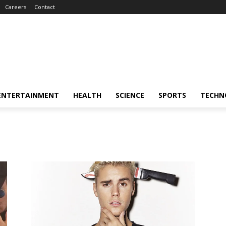
Careers
Contact
ENTERTAINMENT
HEALTH
SCIENCE
SPORTS
TECHN