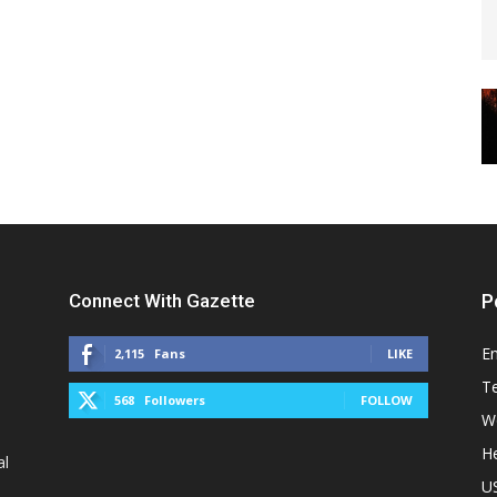
Connect With Gazette
P
E
2,115
Fans
LIKE
T
568
Followers
FOLLOW
W
He
al
U