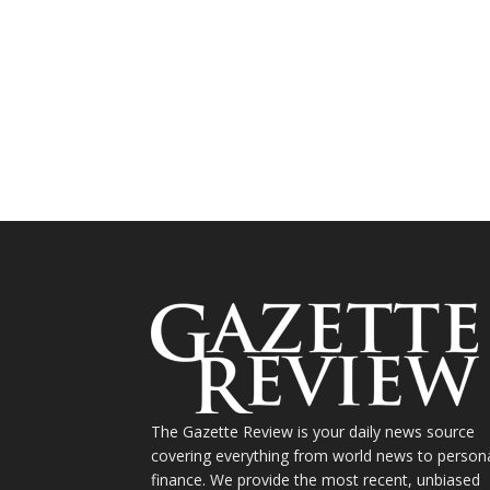
The Gazette Review is your daily news source
covering everything from world news to person
finance. We provide the most recent, unbiased