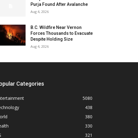
Purja Found After Avalanche
Aug 4, 2026
B.C. Wildfire Near Vernon
Forces Thousands to Evacuate
Despite Holding Size
Aug 4, 2026
opular Categories
ntertainment
5080
echnology
438
orld
380
alth
330
S
321