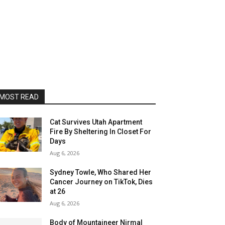
MOST READ
Cat Survives Utah Apartment
Fire By Sheltering In Closet For
Days
Aug 6, 2026
Sydney Towle, Who Shared Her
Cancer Journey on TikTok, Dies
at 26
Aug 6, 2026
Body of Mountaineer Nirmal