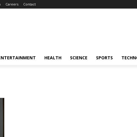
m
Careers
Contact
ENTERTAINMENT
HEALTH
SCIENCE
SPORTS
TECHN