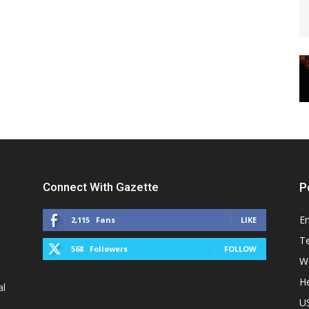
Connect With Gazette
P
E
2,115
Fans
LIKE
T
568
Followers
FOLLOW
W
He
al
U