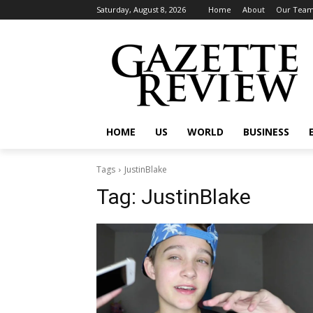
Saturday, August 8, 2026
Home
About
Our Tea
HOME
US
WORLD
BUSINESS
Tags
JustinBlake
Tag:
JustinBlake