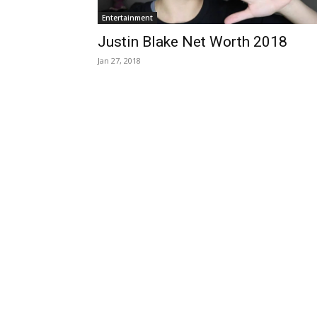
Entertainment
Justin Blake Net Worth 2018
Jan 27, 2018