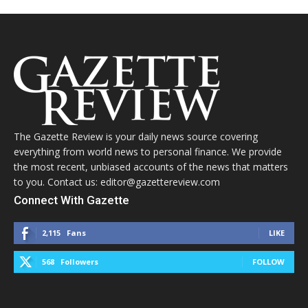
The Gazette Review is your daily news source covering
everything from world news to personal finance. We provide
the most recent, unbiased accounts of the news that matters
to you. Contact us: editor@gazettereview.com
Connect With Gazette
2,115
Fans
LIKE
568
Followers
FOLLOW