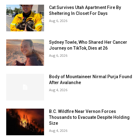
Cat Survives Utah Apartment Fire By
Sheltering In Closet For Days
Aug 6, 2026
Sydney Towle, Who Shared Her Cancer
Journey on TikTok, Dies at 26
Aug 6, 2026
Body of Mountaineer Nirmal Purja Found
After Avalanche
Aug 4, 2026
B.C. Wildfire Near Vernon Forces
Thousands to Evacuate Despite Holding
Size
Aug 4, 2026