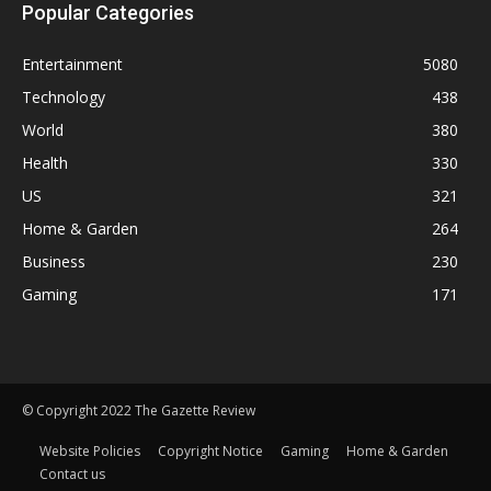
Popular Categories
Entertainment
5080
Technology
438
World
380
Health
330
US
321
Home & Garden
264
Business
230
Gaming
171
© Copyright 2022 The Gazette Review
Website Policies
Copyright Notice
Gaming
Home & Garden
Contact us