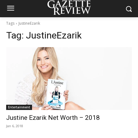
Tags
JustineEzarik
Tag:
JustineEzarik
Entertainment
Justine Ezarik Net Worth – 2018
Jan 6, 2018