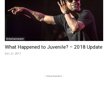
Entertainment
What Happened to Juvenile? – 2018 Update
Dec 21, 2017
- Advertisment -