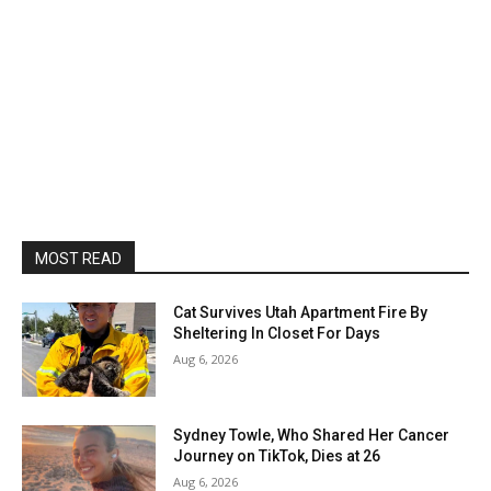
MOST READ
Cat Survives Utah Apartment Fire By
Sheltering In Closet For Days
Aug 6, 2026
Sydney Towle, Who Shared Her Cancer
Journey on TikTok, Dies at 26
Aug 6, 2026