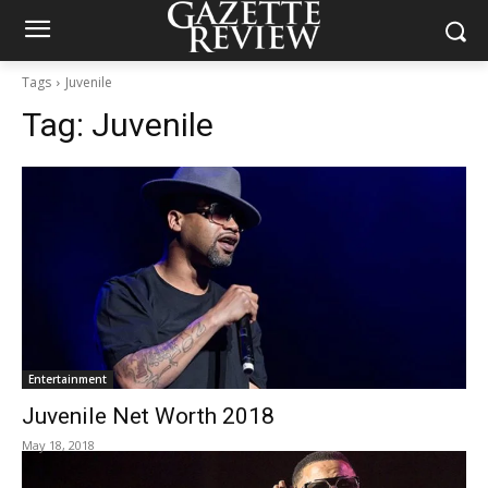
Tags
Juvenile
Tag:
Juvenile
Entertainment
Juvenile Net Worth 2018
May 18, 2018