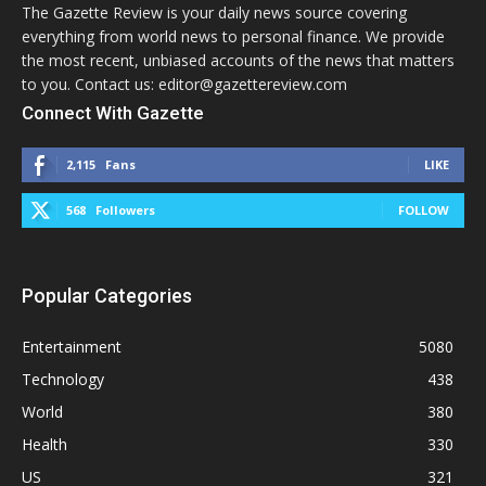
The Gazette Review is your daily news source covering
everything from world news to personal finance. We provide
the most recent, unbiased accounts of the news that matters
to you. Contact us: editor@gazettereview.com
Connect With Gazette
2,115
Fans
LIKE
568
Followers
FOLLOW
Popular Categories
Entertainment
5080
Technology
438
World
380
Health
330
US
321