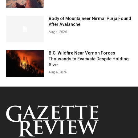
Body of Mountaineer Nirmal Purja Found
After Avalanche
Aug 4, 2026
B.C. Wildfire Near Vernon Forces
Thousands to Evacuate Despite Holding
Size
Aug 4, 2026