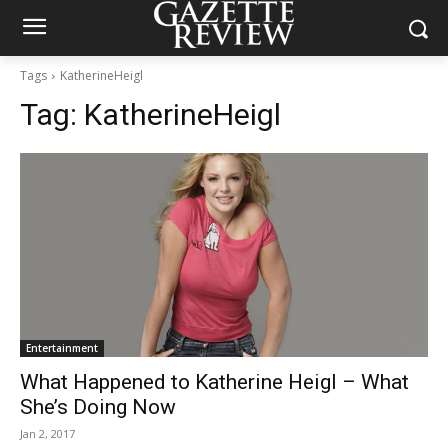
Tags
KatherineHeigl
Tag:
KatherineHeigl
Entertainment
What Happened to Katherine Heigl – What
She’s Doing Now
Jan 2, 2017