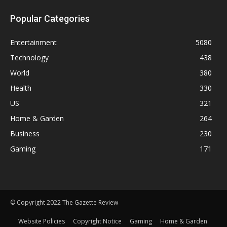
Popular Categories
Entertainment
5080
Technology
438
World
380
Health
330
US
321
Home & Garden
264
Business
230
Gaming
171
© Copyright 2022 The Gazette Review
Website Policies
Copyright Notice
Gaming
Home & Garden