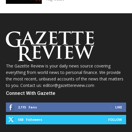
The Gazette Review is your daily news source covering
everything from world news to personal finance. We provide
the most recent, unbiased accounts of the news that matters
to you. Contact us: editor@gazettereview.com
Connect With Gazette
2,115
Fans
LIKE
568
Followers
FOLLOW