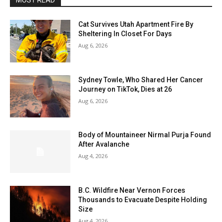
MOST READ
Cat Survives Utah Apartment Fire By
Sheltering In Closet For Days
Aug 6, 2026
Sydney Towle, Who Shared Her Cancer
Journey on TikTok, Dies at 26
Aug 6, 2026
Body of Mountaineer Nirmal Purja Found
After Avalanche
Aug 4, 2026
B.C. Wildfire Near Vernon Forces
Thousands to Evacuate Despite Holding
Size
Aug 4, 2026