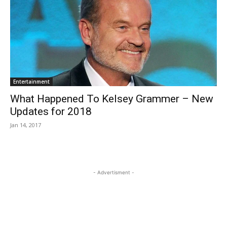
Entertainment
What Happened To Kelsey Grammer – New
Updates for 2018
Jan 14, 2017
- Advertisment -