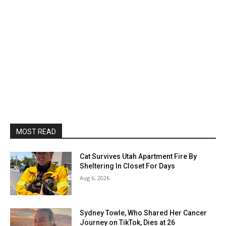
MOST READ
Cat Survives Utah Apartment Fire By
Sheltering In Closet For Days
Aug 6, 2026
Sydney Towle, Who Shared Her Cancer
Journey on TikTok, Dies at 26