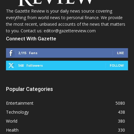
The Gazette Review is your daily news source covering
everything from world news to personal finance. We provide
the most recent, unbiased accounts of the news that matters
to you. Contact us: editor@gazettereview.com
Connect With Gazette
2,115
Fans
LIKE
568
Followers
FOLLOW
Popular Categories
Entertainment
5080
Technology
438
World
380
Health
330