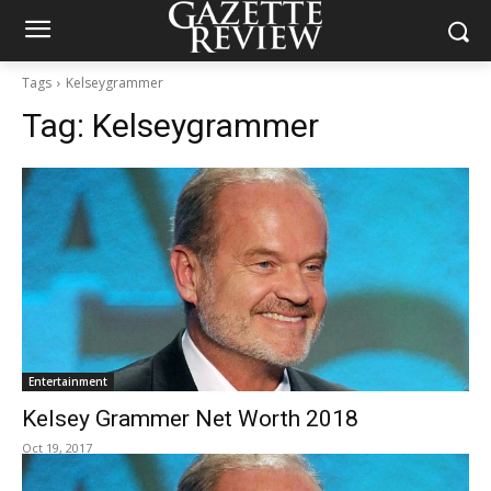
Tags
Kelseygrammer
Tag:
Kelseygrammer
Entertainment
Kelsey Grammer Net Worth 2018
Oct 19, 2017