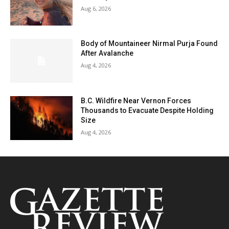
Aug 6, 2026
Body of Mountaineer Nirmal Purja Found
After Avalanche
Aug 4, 2026
B.C. Wildfire Near Vernon Forces
Thousands to Evacuate Despite Holding
Size
Aug 4, 2026