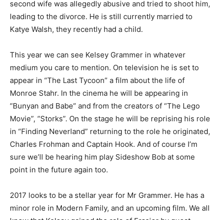
second wife was allegedly abusive and tried to shoot him,
leading to the divorce. He is still currently married to
Katye Walsh, they recently had a child.
This year we can see Kelsey Grammer in whatever
medium you care to mention. On television he is set to
appear in “The Last Tycoon” a film about the life of
Monroe Stahr. In the cinema he will be appearing in
“Bunyan and Babe” and from the creators of “The Lego
Movie”, “Storks”. On the stage he will be reprising his role
in “Finding Neverland” returning to the role he originated,
Charles Frohman and Captain Hook. And of course I’m
sure we’ll be hearing him play Sideshow Bob at some
point in the future again too.
2017 looks to be a stellar year for Mr Grammer. He has a
minor role in Modern Family, and an upcoming film. We all