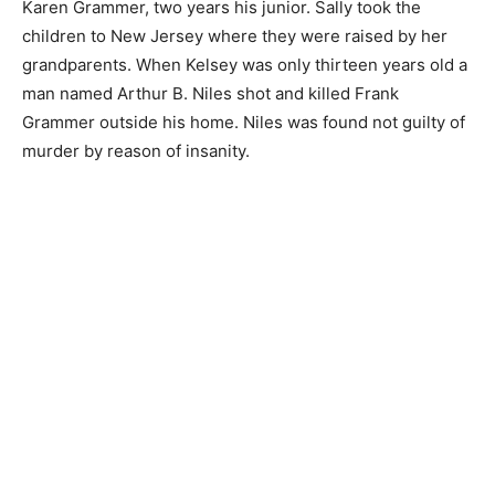
Karen Grammer, two years his junior. Sally took the
children to New Jersey where they were raised by her
grandparents. When Kelsey was only thirteen years old a
man named Arthur B. Niles shot and killed Frank
Grammer outside his home. Niles was found not guilty of
murder by reason of insanity.