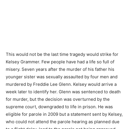
This would not be the last time tragedy would strike for
Kelsey Grammer. Few people have had a life so full of
misery. Seven years after the murder of his father his
younger sister was sexually assaulted by four men and
murdered by Freddie Lee Glenn. Kelsey would arrive a
week later to identify her. Glenn was sentenced to death
for murder, but the decision was overturned by the
supreme court, downgraded to life in prison. He was
eligible for parole in 2009 but a statement sent by Kelsey,
who could not attend the parole hearing as planned due