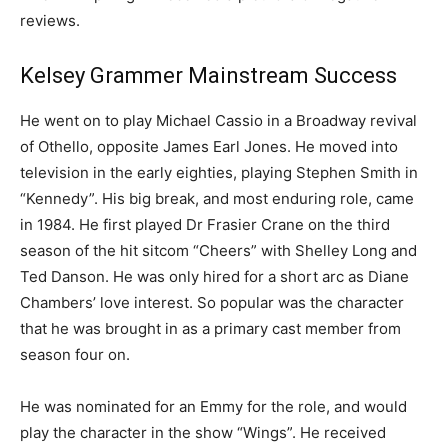
reviews.
Kelsey Grammer Mainstream Success
He went on to play Michael Cassio in a Broadway revival
of Othello, opposite James Earl Jones. He moved into
television in the early eighties, playing Stephen Smith in
“Kennedy”. His big break, and most enduring role, came
in 1984. He first played Dr Frasier Crane on the third
season of the hit sitcom “Cheers” with Shelley Long and
Ted Danson. He was only hired for a short arc as Diane
Chambers’ love interest. So popular was the character
that he was brought in as a primary cast member from
season four on.
He was nominated for an Emmy for the role, and would
play the character in the show “Wings”. He received