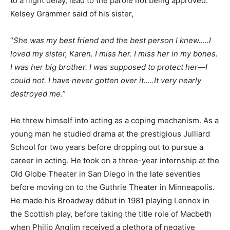
to a flight delay, lead to the parole not being approved.
Kelsey Grammer said of his sister,
“
She was my best friend and the best person I knew…..I
loved my sister, Karen. I miss her. I miss her in my bones.
I was her big brother. I was supposed to protect her—I
could not. I have never gotten over it…..It very nearly
destroyed me.”
He threw himself into acting as a coping mechanism. As a
young man he studied drama at the prestigious Julliard
School for two years before dropping out to pursue a
career in acting. He took on a three-year internship at the
Old Globe Theater in San Diego in the late seventies
before moving on to the Guthrie Theater in Minneapolis.
He made his Broadway début in 1981 playing Lennox in
the Scottish play, before taking the title role of Macbeth
when Philip Anglim received a plethora of negative