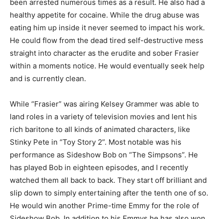
been arrested numerous times as a result. He also had a
healthy appetite for cocaine. While the drug abuse was
eating him up inside it never seemed to impact his work.
He could flow from the dead tired self-destructive mess
straight into character as the erudite and sober Frasier
within a moments notice. He would eventually seek help
and is currently clean.
While “Frasier” was airing Kelsey Grammer was able to
land roles in a variety of television movies and lent his
rich baritone to all kinds of animated characters, like
Stinky Pete in “Toy Story 2”. Most notable was his
performance as Sideshow Bob on “The Simpsons”. He
has played Bob in eighteen episodes, and I recently
watched them all back to back. They start off brilliant and
slip down to simply entertaining after the tenth one of so.
He would win another Prime-time Emmy for the role of
Sideshow Bob. In addition to his Emmys he has also won