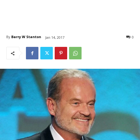
By
Barry W Stanton
0
Jan 14, 2017