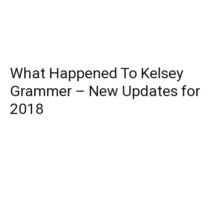
What Happened To Kelsey
Grammer – New Updates for
2018