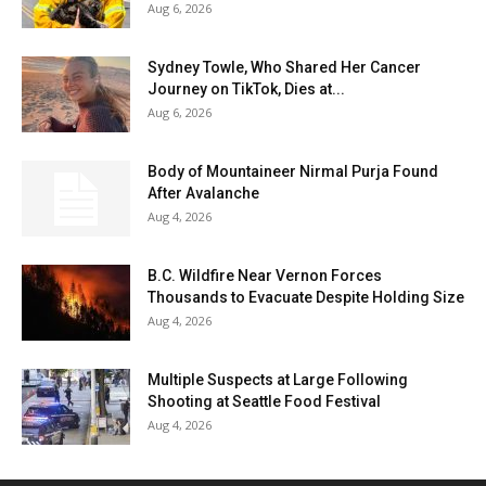
Aug 6, 2026
Sydney Towle, Who Shared Her Cancer
Journey on TikTok, Dies at...
Aug 6, 2026
Body of Mountaineer Nirmal Purja Found
After Avalanche
Aug 4, 2026
B.C. Wildfire Near Vernon Forces
Thousands to Evacuate Despite Holding Size
Aug 4, 2026
Multiple Suspects at Large Following
Shooting at Seattle Food Festival
Aug 4, 2026