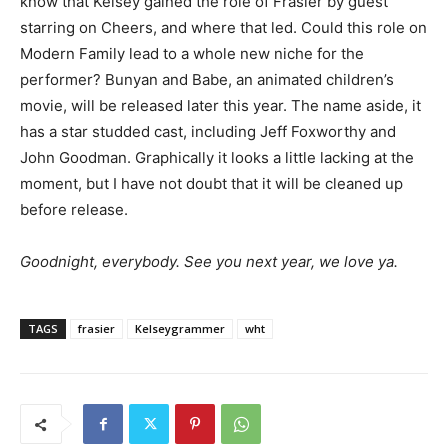
know that Kelsey gained the role of Frasier by guest
starring on Cheers, and where that led. Could this role on
Modern Family lead to a whole new niche for the
performer? Bunyan and Babe, an animated children’s
movie, will be released later this year. The name aside, it
has a star studded cast, including Jeff Foxworthy and
John Goodman. Graphically it looks a little lacking at the
moment, but I have not doubt that it will be cleaned up
before release.
Goodnight, everybody. See you next year, we love ya.
TAGS
frasier
Kelseygrammer
wht