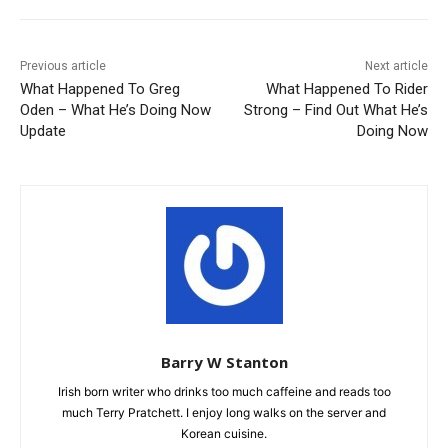
Previous article
Next article
What Happened To Greg
What Happened To Rider
Oden – What He’s Doing Now
Strong – Find Out What He’s
Update
Doing Now
Barry W Stanton
Irish born writer who drinks too much caffeine and reads too
much Terry Pratchett. I enjoy long walks on the server and
Korean cuisine.