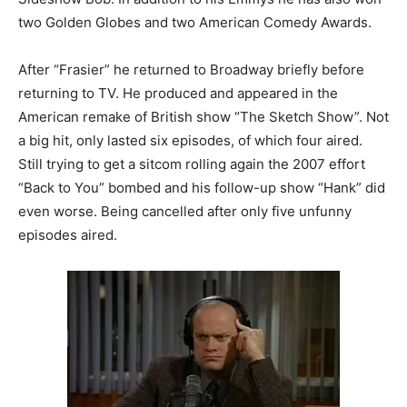
two Golden Globes and two American Comedy Awards.
After “Frasier” he returned to Broadway briefly before
returning to TV. He produced and appeared in the
American remake of British show “The Sketch Show”. Not
a big hit, only lasted six episodes, of which four aired.
Still trying to get a sitcom rolling again the 2007 effort
“Back to You” bombed and his follow-up show “Hank” did
even worse. Being cancelled after only five unfunny
episodes aired.