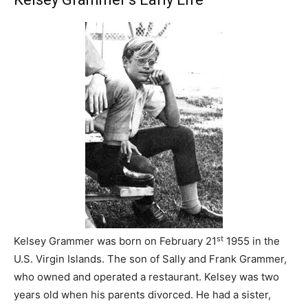
st
Kelsey Grammer was born on February 21
1955 in the
U.S. Virgin Islands. The son of Sally and Frank Grammer,
who owned and operated a restaurant. Kelsey was two
years old when his parents divorced. He had a sister,