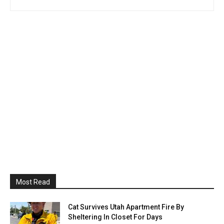
Most Read
Cat Survives Utah Apartment Fire By
Sheltering In Closet For Days