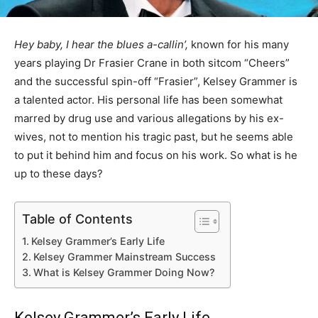
Hey baby, I hear the blues a-callin’,
known for his many
years playing Dr Frasier Crane in both sitcom “Cheers”
and the successful spin-off “Frasier”, Kelsey Grammer is
a talented actor. His personal life has been somewhat
marred by drug use and various allegations by his ex-
wives, not to mention his tragic past, but he seems able
to put it behind him and focus on his work. So what is he
up to these days?
Table of Contents
Kelsey Grammer’s Early Life
Kelsey Grammer Mainstream Success
What is Kelsey Grammer Doing Now?
Kelsey Grammer’s Early Life