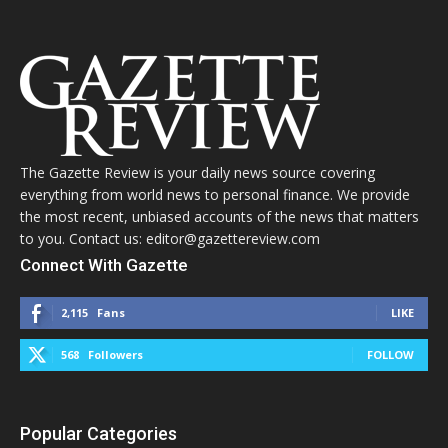
The Gazette Review is your daily news source covering
everything from world news to personal finance. We provide
the most recent, unbiased accounts of the news that matters
to you. Contact us: editor@gazettereview.com
Connect With Gazette
2,115
Fans
LIKE
568
Followers
FOLLOW
Popular Categories