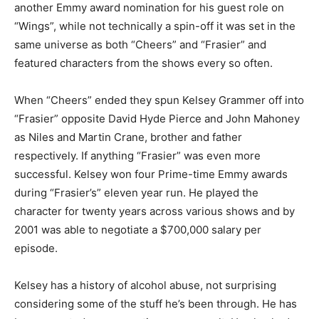
another Emmy award nomination for his guest role on
“Wings”, while not technically a spin-off it was set in the
same universe as both “Cheers” and “Frasier” and
featured characters from the shows every so often.
When “Cheers” ended they spun Kelsey Grammer off into
“Frasier” opposite David Hyde Pierce and John Mahoney
as Niles and Martin Crane, brother and father
respectively. If anything “Frasier” was even more
successful. Kelsey won four Prime-time Emmy awards
during “Frasier’s” eleven year run. He played the
character for twenty years across various shows and by
2001 was able to negotiate a $700,000 salary per
episode.
Kelsey has a history of alcohol abuse, not surprising
considering some of the stuff he’s been through. He has