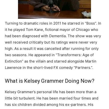
Turning to dramatic roles in 2011 he starred in “Boss”. In
it he played Tom Kane, fictional mayor of Chicago who
had been diagnosed with Dementia. The show was very
well received critically but its ratings were never very
high. As a result it was cancelled after running for only
two seasons. He appeared in “Transformers: Age of
Extinction” as the villain and starred alongside Martin
Lawrence in the short-lived FX comedy “Partners.”.
What is Kelsey Grammer Doing Now?
Kelsey Grammer’s personal life has been more than a
little bit turbulent. He has been married four times and
has six children divided among his ex-partners. His