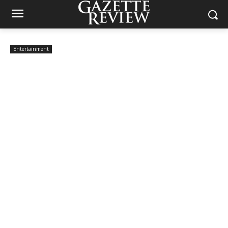
Entertainment