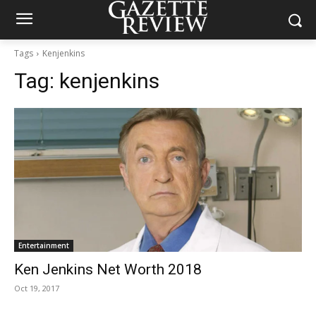
Tags
Kenjenkins
Tag:
kenjenkins
Entertainment
Ken Jenkins Net Worth 2018
Oct 19, 2017