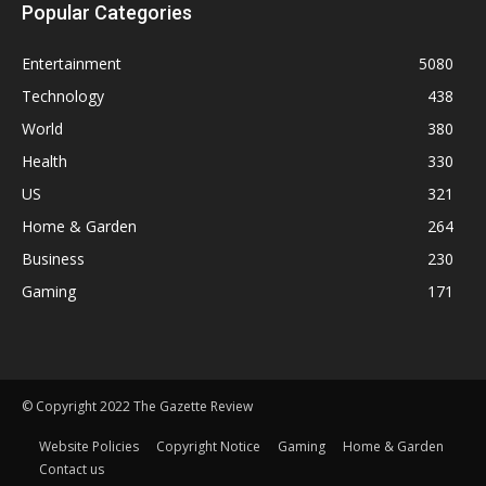
Popular Categories
Entertainment
5080
Technology
438
World
380
Health
330
US
321
Home & Garden
264
Business
230
Gaming
171
© Copyright 2022 The Gazette Review
Website Policies
Copyright Notice
Gaming
Home & Garden
Contact us