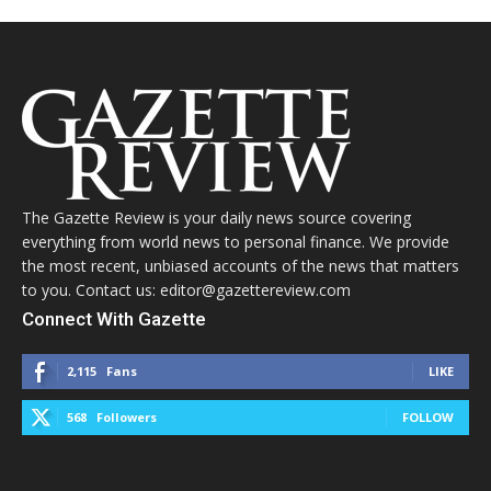
The Gazette Review is your daily news source covering
everything from world news to personal finance. We provide
the most recent, unbiased accounts of the news that matters
to you. Contact us: editor@gazettereview.com
Connect With Gazette
2,115
Fans
LIKE
568
Followers
FOLLOW