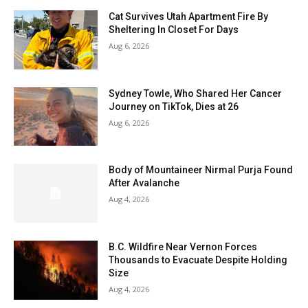
Cat Survives Utah Apartment Fire By
Sheltering In Closet For Days
Aug 6, 2026
Sydney Towle, Who Shared Her Cancer
Journey on TikTok, Dies at 26
Aug 6, 2026
Body of Mountaineer Nirmal Purja Found
After Avalanche
Aug 4, 2026
B.C. Wildfire Near Vernon Forces
Thousands to Evacuate Despite Holding
Size
Aug 4, 2026