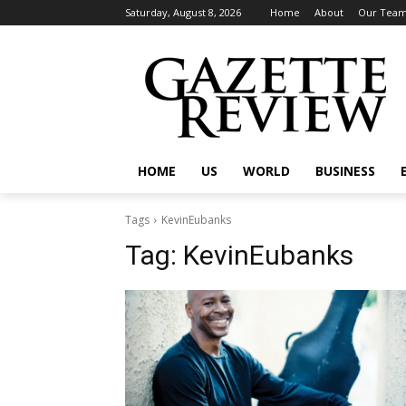
Saturday, August 8, 2026
Home
About
Our Tea
HOME
US
WORLD
BUSINESS
Tags
KevinEubanks
Tag:
KevinEubanks