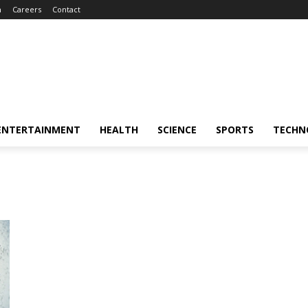
m
Careers
Contact
ENTERTAINMENT
HEALTH
SCIENCE
SPORTS
TECHN