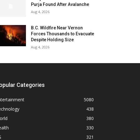
Purja Found After Avalanche
Aug 4, 2026
B.C. Wildfire Near Vernon
Forces Thousands to Evacuate
Despite Holding Size
Aug 4, 2026
opular Categories
ntertainment
5080
echnology
438
orld
380
alth
330
S
321