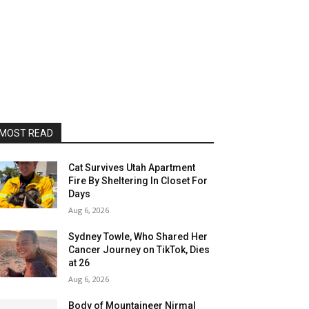
MOST READ
Cat Survives Utah Apartment
Fire By Sheltering In Closet For
Days
Aug 6, 2026
Sydney Towle, Who Shared Her
Cancer Journey on TikTok, Dies
at 26
Aug 6, 2026
Body of Mountaineer Nirmal