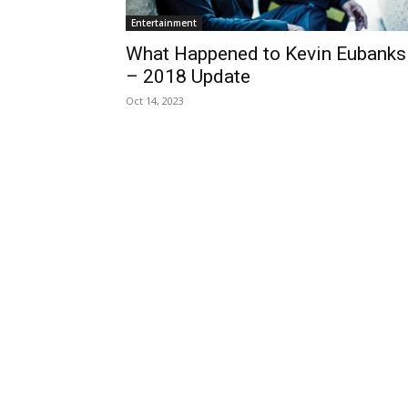
Entertainment
What Happened to Kevin Eubanks
– 2018 Update
Oct 14, 2023