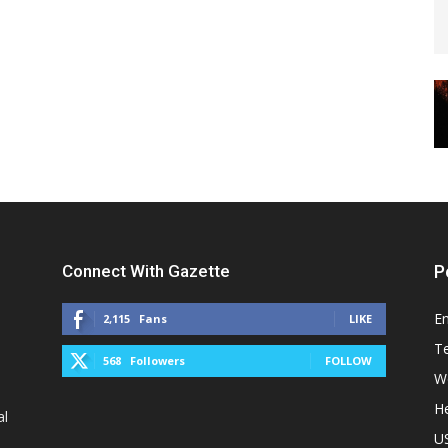
Connect With Gazette
P
E
2,115
Fans
LIKE
T
568
Followers
FOLLOW
W
He
al
U