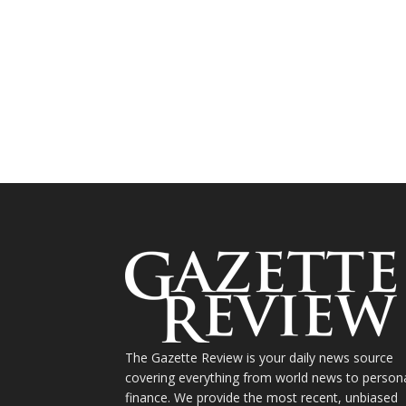
The Gazette Review is your daily news source
covering everything from world news to person
finance. We provide the most recent, unbiased