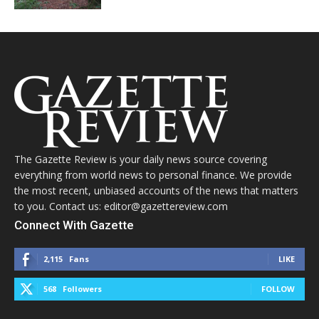
The Gazette Review is your daily news source covering
everything from world news to personal finance. We provide
the most recent, unbiased accounts of the news that matters
to you. Contact us: editor@gazettereview.com
Connect With Gazette
2,115
Fans
LIKE
568
Followers
FOLLOW