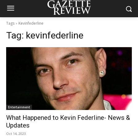
Tags
Kevinfederline
Tag:
kevinfederline
Entertainment
What Happened to Kevin Federline- News &
Updates
Oct 14, 2023