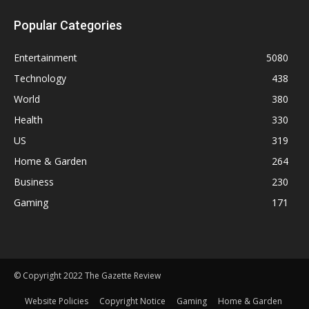
Popular Categories
Entertainment
5080
Technology
438
World
380
Health
330
US
319
Home & Garden
264
Business
230
Gaming
171
© Copyright 2022 The Gazette Review
Website Policies
Copyright Notice
Gaming
Home & Garden