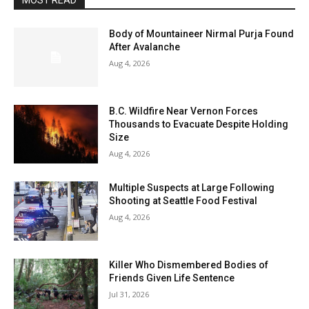
MOST READ
Body of Mountaineer Nirmal Purja Found
After Avalanche
Aug 4, 2026
B.C. Wildfire Near Vernon Forces
Thousands to Evacuate Despite Holding
Size
Aug 4, 2026
Multiple Suspects at Large Following
Shooting at Seattle Food Festival
Aug 4, 2026
Killer Who Dismembered Bodies of
Friends Given Life Sentence
Jul 31, 2026