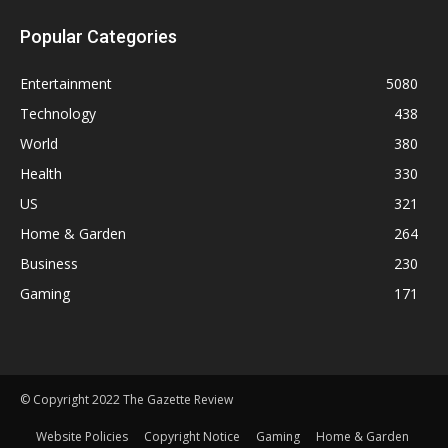
Popular Categories
Entertainment
5080
Technology
438
World
380
Health
330
US
321
Home & Garden
264
Business
230
Gaming
171
© Copyright 2022 The Gazette Review
Website Policies
Copyright Notice
Gaming
Home & Garden