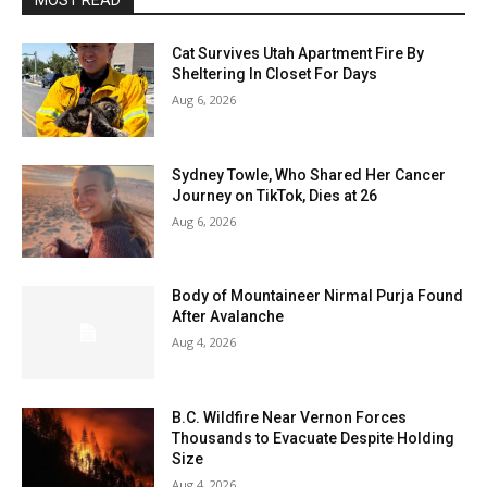
MOST READ
Cat Survives Utah Apartment Fire By
Sheltering In Closet For Days
Aug 6, 2026
Sydney Towle, Who Shared Her Cancer
Journey on TikTok, Dies at 26
Aug 6, 2026
Body of Mountaineer Nirmal Purja Found
After Avalanche
Aug 4, 2026
B.C. Wildfire Near Vernon Forces
Thousands to Evacuate Despite Holding
Size
Aug 4, 2026