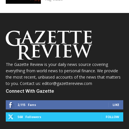
The Gazette Review is your daily news source covering
everything from world news to personal finance. We provide
the most recent, unbiased accounts of the news that matters
to you. Contact us: editor@gazettereview.com
Connect With Gazette
2,115
Fans
LIKE
568
Followers
FOLLOW