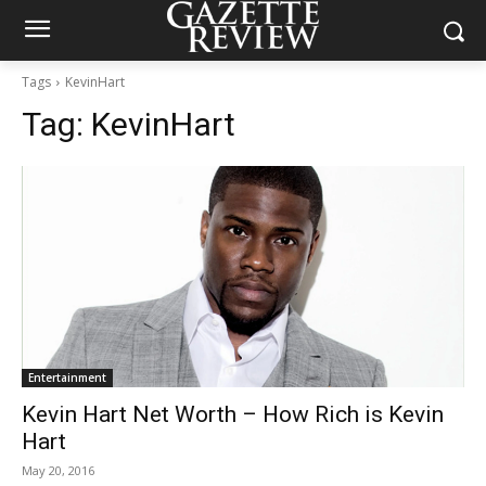
Tags
KevinHart
Tag:
KevinHart
Entertainment
Kevin Hart Net Worth – How Rich is Kevin
Hart
May 20, 2016