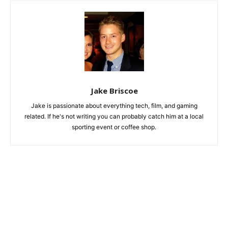
Jake Briscoe
Jake is passionate about everything tech, film, and gaming
related. If he's not writing you can probably catch him at a local
sporting event or coffee shop.