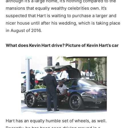
although it’s a large home, it’s nothing compared to the
mansions that equally wealthy celebrities own. It’s
suspected that Hart is waiting to purchase a larger and
nicer house until after his wedding, which is taking place
in August of 2016.
What does Kevin Hart drive? Picture of Kevin Hart’s car
Hart has an equally humble set of wheels, as well.