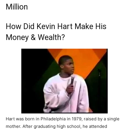
Million
How Did Kevin Hart Make His
Money & Wealth?
Hart was born in Philadelphia in 1979, raised by a single
mother. After graduating high school, he attended