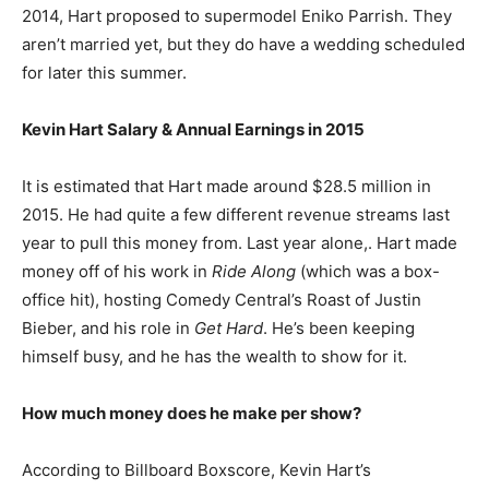
2014, Hart proposed to supermodel Eniko Parrish. They
aren’t married yet, but they do have a wedding scheduled
for later this summer.
Kevin Hart Salary & Annual Earnings in 2015
It is estimated that Hart made around $28.5 million in
2015. He had quite a few different revenue streams last
year to pull this money from. Last year alone,. Hart made
money off of his work in
Ride Along
(which was a box-
office hit), hosting Comedy Central’s Roast of Justin
Bieber, and his role in
Get Hard
. He’s been keeping
himself busy, and he has the wealth to show for it.
How much money does he make per show?
According to Billboard Boxscore, Kevin Hart’s