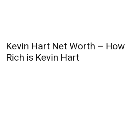
Kevin Hart Net Worth – How
Rich is Kevin Hart