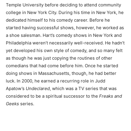
Temple University before deciding to attend community
college in New York City. During his time in New York, he
dedicated himself to his comedy career. Before he
started having successful shows, however, he worked as
a shoe salesman. Hart’s comedy shows in New York and
Philadelphia weren’t necessarily well-received. He hadn’t
yet developed his own style of comedy, and so many felt
as though he was just copying the routines of other
comedians that had come before him. Once he started
doing shows in Massachusetts, though, he had better
luck. In 2000, he earned a recurring role in Judd
Apatow’s
Undeclared
, which was a TV series that was
considered to be a spiritual successor to the
Freaks and
Geeks
series.