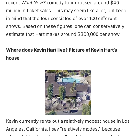
recent
What Now?
comedy tour grossed around $40
million in ticket sales. This may seem like a lot, but keep
in mind that the tour consisted of over 100 different
shows. Based on these figures, one can conservatively
estimate that Hart makes around $300,000 per show.
Where does Kevin Hart live? Picture of Kevin Hart’s
house
Kevin currently rents out a relatively modest house in Los
Angeles, California. I say “relatively modest” because