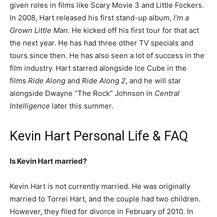
given roles in films like Scary Movie 3 and Little Fockers.
In 2008, Hart released his first stand-up album,
I’m a
Grown Little Man
. He kicked off his first tour for that act
the next year. He has had three other TV specials and
tours since then. He has also seen a lot of success in the
film industry. Hart starred alongside Ice Cube in the
films
Ride Along
and
Ride Along 2
, and he will star
alongside Dwayne “The Rock” Johnson in
Central
Intelligence
later this summer.
Kevin Hart Personal Life & FAQ
Is Kevin Hart married?
Kevin Hart is not currently married. He was originally
married to Torrei Hart, and the couple had two children.
However, they filed for divorce in February of 2010. In