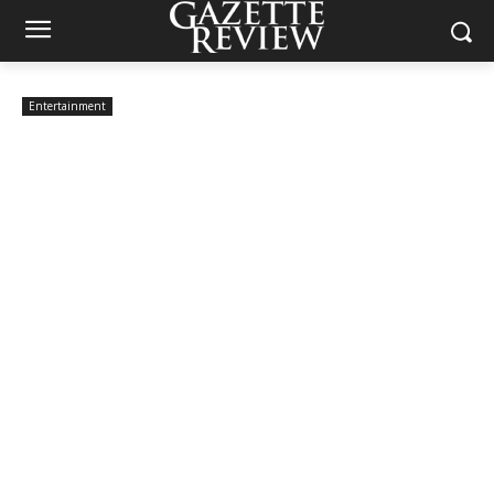
Entertainment