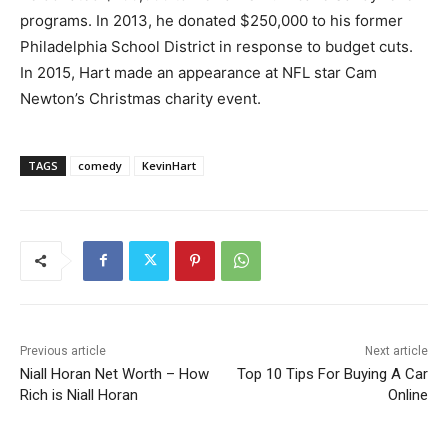
programs. In 2013, he donated $250,000 to his former
Philadelphia School District in response to budget cuts.
In 2015, Hart made an appearance at NFL star Cam
Newton’s Christmas charity event.
TAGS
comedy
KevinHart
Previous article
Next article
Niall Horan Net Worth – How
Top 10 Tips For Buying A Car
Rich is Niall Horan
Online