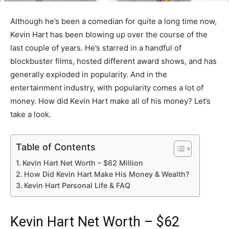
Although he’s been a comedian for quite a long time now,
Kevin Hart has been blowing up over the course of the
last couple of years. He’s starred in a handful of
blockbuster films, hosted different award shows, and has
generally exploded in popularity. And in the
entertainment industry, with popularity comes a lot of
money. How did Kevin Hart make all of his money? Let’s
take a look.
Table of Contents
Kevin Hart Net Worth – $62 Million
How Did Kevin Hart Make His Money & Wealth?
Kevin Hart Personal Life & FAQ
Kevin Hart Net Worth – $62