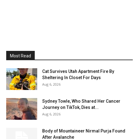
Most Read
Cat Survives Utah Apartment Fire By
Sheltering In Closet For Days
Aug 6, 2026
Sydney Towle, Who Shared Her Cancer
Journey on TikTok, Dies at...
Aug 6, 2026
Body of Mountaineer Nirmal Purja Found
After Avalanche