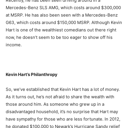
Recently, he has been seen driving around in a
Mercedes-Benz SLS AMG, which costs around $300,000
at MSRP. He has also been seen with a Mercedes-Benz
G63, which costs around $150,000 MSRP. Although Kevin
Hart is one of the wealthiest comedians out there right
now, he doesn’t seem to be too eager to show off his
income.
Kevin Hart’s Philanthropy
So, we’ve established that Kevin Hart has a lot of money.
As it turns out, he’s not afraid to share the wealth with
those around him. As someone who grew up in a
disadvantaged household, it’s no surprise that Hart may
have sympathy for those who are less fortunate. In 2012,
he donated $100,000 to Newark’s Hurricane Sandy relief