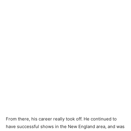
From there, his career really took off. He continued to
have successful shows in the New England area, and was