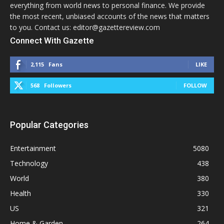
everything from world news to personal finance. We provide
the most recent, unbiased accounts of the news that matters
to you. Contact us: editor@gazettereview.com
Connect With Gazette
2,115
Fans
LIKE
568
Followers
FOLLOW
Popular Categories
Entertainment
5080
Technology
438
World
380
Health
330
US
321
Home & Garden
264