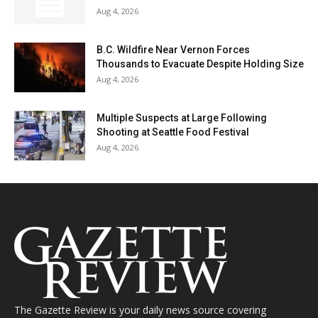
Aug 4, 2026
B.C. Wildfire Near Vernon Forces
Thousands to Evacuate Despite Holding Size
Aug 4, 2026
Multiple Suspects at Large Following
Shooting at Seattle Food Festival
Aug 4, 2026
The Gazette Review is your daily news source covering