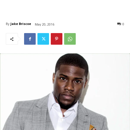
By
Jake Briscoe
0
May 20, 2016