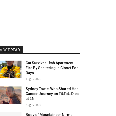
MOST READ
Cat Survives Utah Apartment
Fire By Sheltering In Closet For
Days
Aug 6, 2026
Sydney Towle, Who Shared Her
Cancer Journey on TikTok, Dies
at 26
Aug 6, 2026
Body of Mountaineer Nirmal