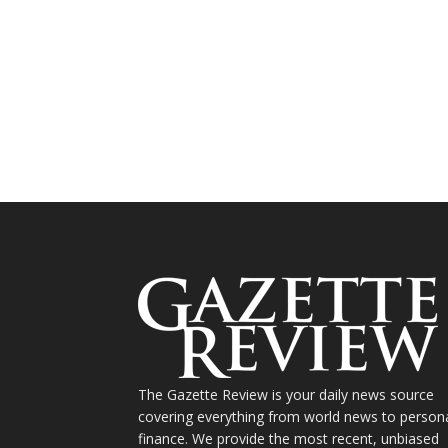
The Gazette Review is your daily news source
covering everything from world news to person
finance. We provide the most recent, unbiased