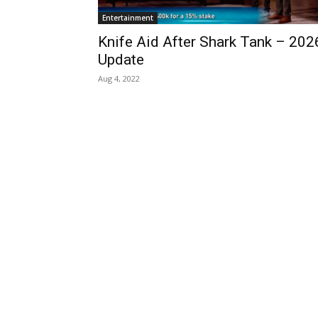
Entertainment
Knife Aid After Shark Tank – 202
Update
Aug 4, 2022