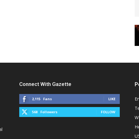
Connect With Gazette
P
E
2,115
Fans
LIKE
T
568
Followers
FOLLOW
W
He
al
U