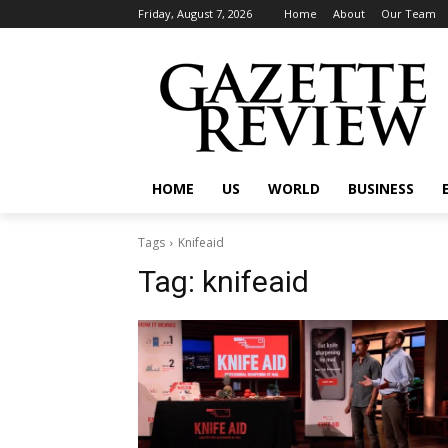
Friday, August 7, 2026
Home
About
Our Team
HOME
US
WORLD
BUSINESS
Tags
Knifeaid
Tag:
knifeaid