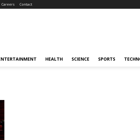
Careers
Contact
ENTERTAINMENT
HEALTH
SCIENCE
SPORTS
TECHN