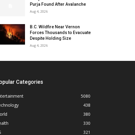
Purja Found After Avalanche
Aug 4, 2026
B.C. Wildfire Near Vernon
Forces Thousands to Evacuate
Despite Holding Size
Aug 4, 2026
opular Categories
ntertainment
5080
echnology
438
orld
380
alth
330
S
321