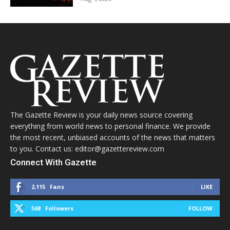
The Gazette Review is your daily news source covering
everything from world news to personal finance. We provide
the most recent, unbiased accounts of the news that matters
to you. Contact us: editor@gazettereview.com
Connect With Gazette
2,115
Fans
LIKE
568
Followers
FOLLOW