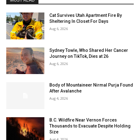
MOST READ
Cat Survives Utah Apartment Fire By
Sheltering In Closet For Days
Aug 6, 2026
Sydney Towle, Who Shared Her Cancer
Journey on TikTok, Dies at 26
Aug 6, 2026
Body of Mountaineer Nirmal Purja Found
After Avalanche
Aug 4, 2026
B.C. Wildfire Near Vernon Forces
Thousands to Evacuate Despite Holding
Size
Aug 4, 2026