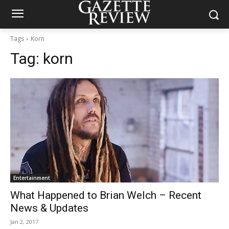
Tags
Korn
Tag:
korn
Entertainment
What Happened to Brian Welch – Recent
News & Updates
Jan 2, 2017