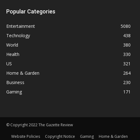
Popular Categories
Entertainment
5080
Technology
438
World
380
Health
330
US
321
Home & Garden
264
Business
230
Gaming
171
© Copyright 2022 The Gazette Review
Website Policies
Copyright Notice
Gaming
Home & Garden