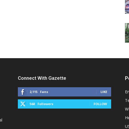
Connect With Gazette
P
E
2,115
Fans
LIKE
T
568
Followers
FOLLOW
W
He
al
U