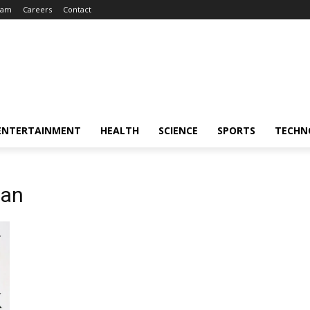
eam
Careers
Contact
ENTERTAINMENT
HEALTH
SCIENCE
SPORTS
TECHN
ian