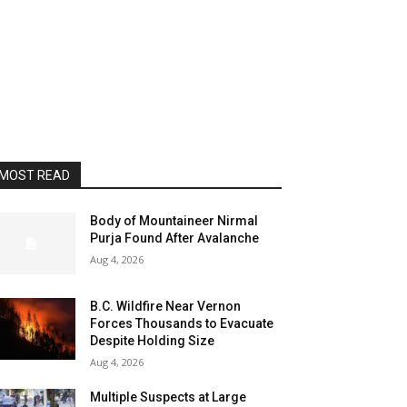
MOST READ
Body of Mountaineer Nirmal
Purja Found After Avalanche
Aug 4, 2026
B.C. Wildfire Near Vernon
Forces Thousands to Evacuate
Despite Holding Size
Aug 4, 2026
Multiple Suspects at Large