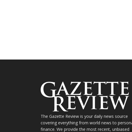
The Gazette Review is your daily news source
covering everything from world news to person
finance. We provide the most recent, unbiased