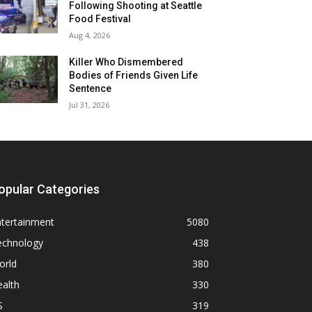
Following Shooting at Seattle
Food Festival
Aug 4, 2026
Killer Who Dismembered
Bodies of Friends Given Life
Sentence
Jul 31, 2026
opular Categories
ntertainment
5080
echnology
438
orld
380
alth
330
S
319