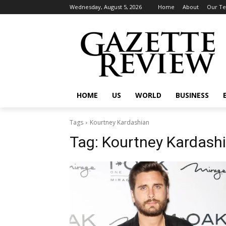
Wednesday, August 5, 2026
Home
About
Our T
HOME
US
WORLD
BUSINESS
Tags
Kourtney Kardashian
Tag:
Kourtney Kardash