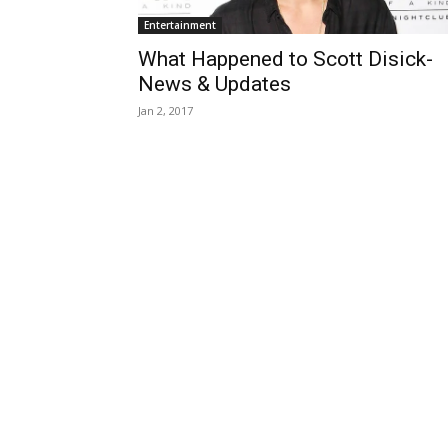
Entertainment
What Happened to Scott Disick-
News & Updates
Jan 2, 2017