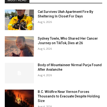
MOST READ
Cat Survives Utah Apartment Fire By
Sheltering In Closet For Days
Aug 6, 2026
Sydney Towle, Who Shared Her Cancer
Journey on TikTok, Dies at 26
Aug 6, 2026
Body of Mountaineer Nirmal Purja Found
After Avalanche
Aug 4, 2026
B.C. Wildfire Near Vernon Forces
Thousands to Evacuate Despite Holding
Size
Aug 4, 2026