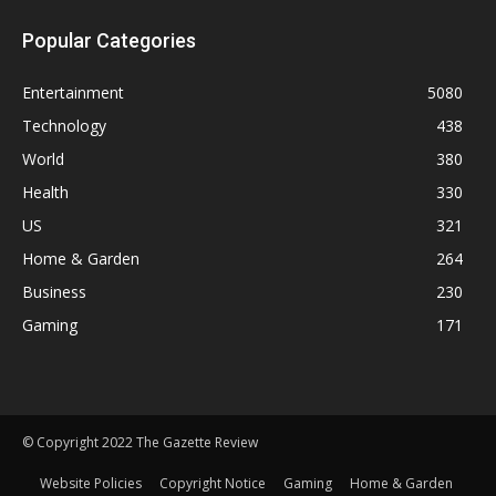
Popular Categories
Entertainment
5080
Technology
438
World
380
Health
330
US
321
Home & Garden
264
Business
230
Gaming
171
© Copyright 2022 The Gazette Review
Website Policies
Copyright Notice
Gaming
Home & Garden