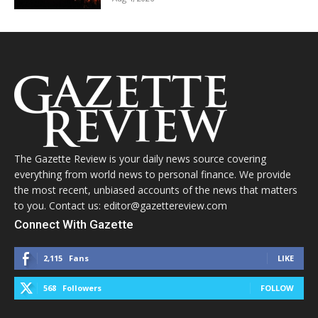
The Gazette Review is your daily news source covering
everything from world news to personal finance. We provide
the most recent, unbiased accounts of the news that matters
to you. Contact us: editor@gazettereview.com
Connect With Gazette
2,115
Fans
LIKE
568
Followers
FOLLOW