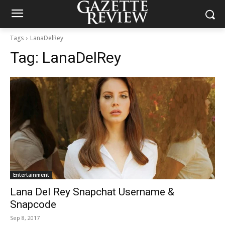
Tags
LanaDelRey
Tag:
LanaDelRey
Entertainment
Lana Del Rey Snapchat Username &
Snapcode
Sep 8, 2017