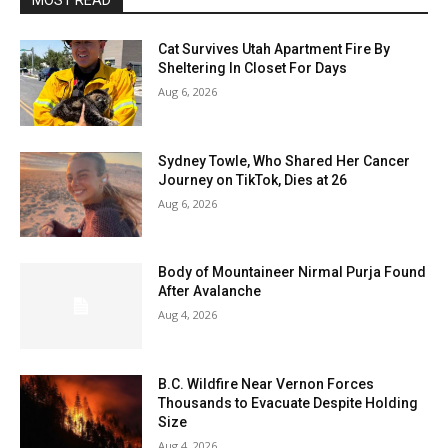
MOST READ
Cat Survives Utah Apartment Fire By
Sheltering In Closet For Days
Aug 6, 2026
Sydney Towle, Who Shared Her Cancer
Journey on TikTok, Dies at 26
Aug 6, 2026
Body of Mountaineer Nirmal Purja Found
After Avalanche
Aug 4, 2026
B.C. Wildfire Near Vernon Forces
Thousands to Evacuate Despite Holding
Size
Aug 4, 2026