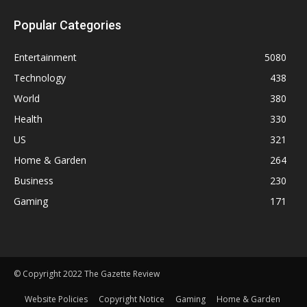
Popular Categories
Entertainment
5080
Technology
438
World
380
Health
330
US
321
Home & Garden
264
Business
230
Gaming
171
© Copyright 2022 The Gazette Review
Website Policies
Copyright Notice
Gaming
Home & Garden