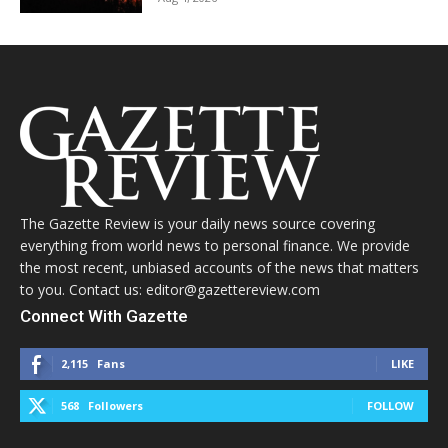
The Gazette Review is your daily news source covering
everything from world news to personal finance. We provide
the most recent, unbiased accounts of the news that matters
to you. Contact us: editor@gazettereview.com
Connect With Gazette
2,115
Fans
LIKE
568
Followers
FOLLOW