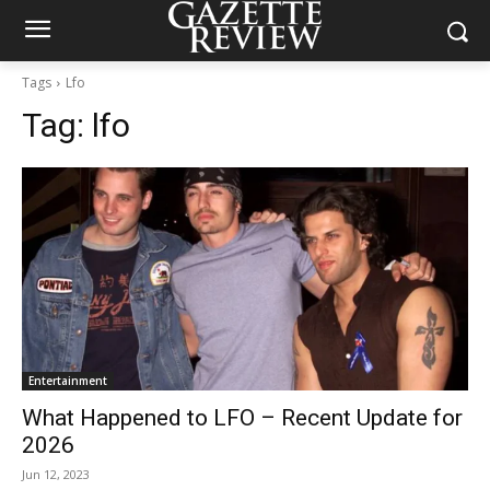
Tags
Lfo
Tag:
lfo
Entertainment
What Happened to LFO – Recent Update for
2026
Jun 12, 2023