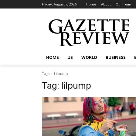
Friday, August 7, 2026
Home
About
Our Team
HOME
US
WORLD
BUSINESS
Tags
Lilpump
Tag:
lilpump