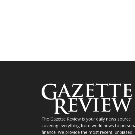
The Gazette Review is your daily news source
covering everything from world news to person
finance. We provide the most recent, unbiased