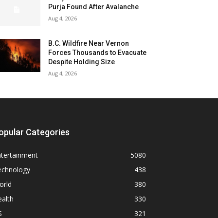
Purja Found After Avalanche
Aug 4, 2026
B.C. Wildfire Near Vernon
Forces Thousands to Evacuate
Despite Holding Size
Aug 4, 2026
opular Categories
ntertainment
5080
echnology
438
orld
380
alth
330
S
321