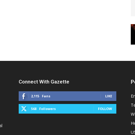
Connect With Gazette
P
E
2,115
Fans
LIKE
T
568
Followers
FOLLOW
W
He
al
U