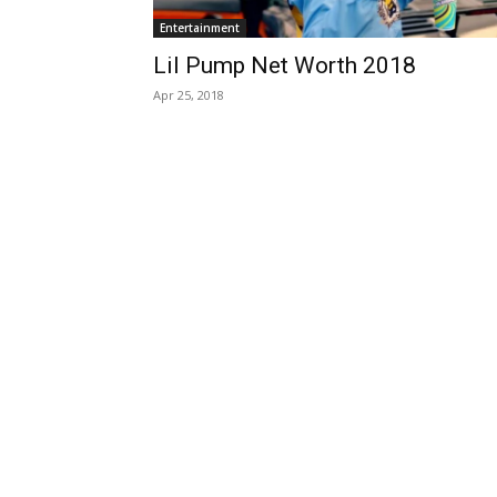
Entertainment
Lil Pump Net Worth 2018
Apr 25, 2018