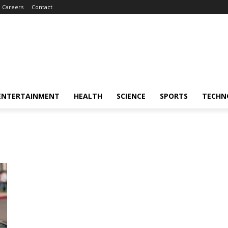
Careers
Contact
ENTERTAINMENT
HEALTH
SCIENCE
SPORTS
TECHN