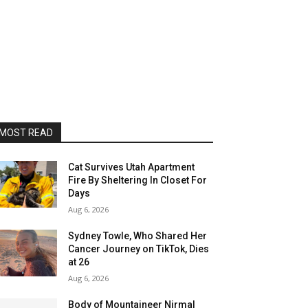
MOST READ
Cat Survives Utah Apartment
Fire By Sheltering In Closet For
Days
Aug 6, 2026
Sydney Towle, Who Shared Her
Cancer Journey on TikTok, Dies
at 26
Aug 6, 2026
Body of Mountaineer Nirmal