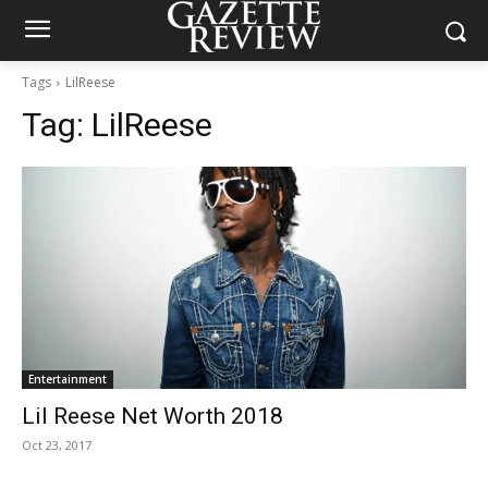
Tags
LilReese
Tag:
LilReese
Entertainment
Lil Reese Net Worth 2018
Oct 23, 2017