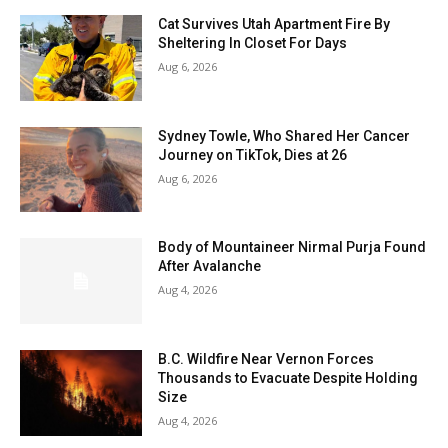
Cat Survives Utah Apartment Fire By
Sheltering In Closet For Days
Aug 6, 2026
Sydney Towle, Who Shared Her Cancer
Journey on TikTok, Dies at 26
Aug 6, 2026
Body of Mountaineer Nirmal Purja Found
After Avalanche
Aug 4, 2026
B.C. Wildfire Near Vernon Forces
Thousands to Evacuate Despite Holding
Size
Aug 4, 2026