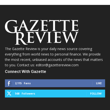
The Gazette Review is your daily news source covering
everything from world news to personal finance. We provide
the most recent, unbiased accounts of the news that matters
to you. Contact us: editor@gazettereview.com
Connect With Gazette
2,115
Fans
LIKE
568
Followers
FOLLOW