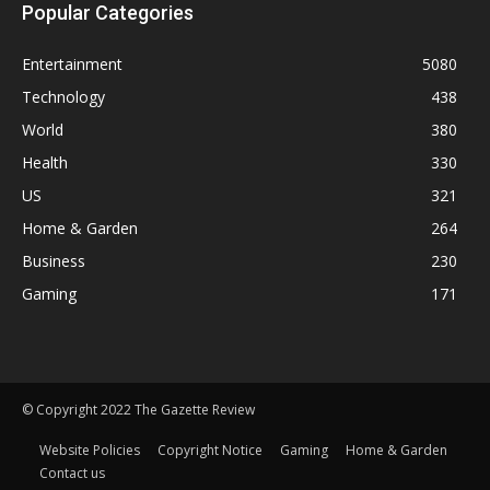
Popular Categories
Entertainment
5080
Technology
438
World
380
Health
330
US
321
Home & Garden
264
Business
230
Gaming
171
© Copyright 2022 The Gazette Review
Website Policies
Copyright Notice
Gaming
Home & Garden
Contact us