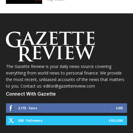
The Gazette Review is your daily news source covering
everything from world news to personal finance. We provide
the most recent, unbiased accounts of the news that matters
to you. Contact us: editor@gazettereview.com
Connect With Gazette
2,115
Fans
LIKE
568
Followers
FOLLOW