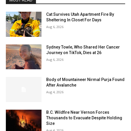
MOST READ
Cat Survives Utah Apartment Fire By
Sheltering In Closet For Days
Aug 6, 2026
Sydney Towle, Who Shared Her Cancer
Journey on TikTok, Dies at 26
Aug 6, 2026
Body of Mountaineer Nirmal Purja Found
After Avalanche
Aug 4, 2026
B.C. Wildfire Near Vernon Forces
Thousands to Evacuate Despite Holding
Size
Aug 4, 2026