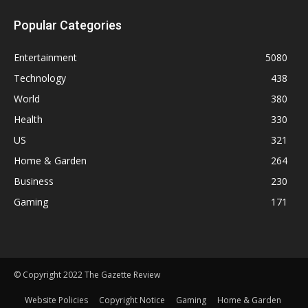
Popular Categories
Entertainment
5080
Technology
438
World
380
Health
330
US
321
Home & Garden
264
Business
230
Gaming
171
© Copyright 2022 The Gazette Review
Website Policies
Copyright Notice
Gaming
Home & Garden