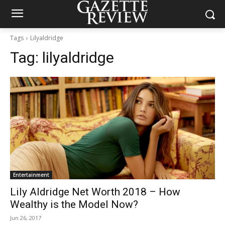
Tags
Lilyaldridge
Tag:
lilyaldridge
Entertainment
Lily Aldridge Net Worth 2018 – How
Wealthy is the Model Now?
Jun 26, 2017