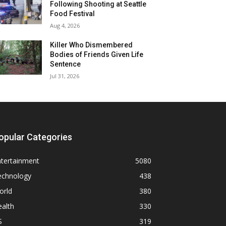
Following Shooting at Seattle
Food Festival
Aug 4, 2026
Killer Who Dismembered
Bodies of Friends Given Life
Sentence
Jul 31, 2026
opular Categories
ntertainment
5080
echnology
438
orld
380
alth
330
S
319