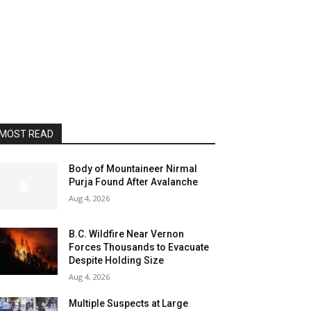
MOST READ
Body of Mountaineer Nirmal
Purja Found After Avalanche
Aug 4, 2026
B.C. Wildfire Near Vernon
Forces Thousands to Evacuate
Despite Holding Size
Aug 4, 2026
Multiple Suspects at Large