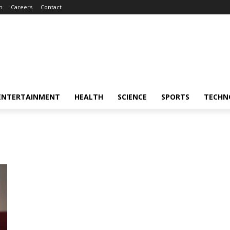
m
Careers
Contact
ENTERTAINMENT
HEALTH
SCIENCE
SPORTS
TECHN