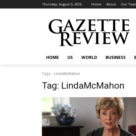
Thursday, August 6, 2026
Home
About
Our Tea
HOME
US
WORLD
BUSINESS
Tags
LindaMcMahon
Tag:
LindaMcMahon