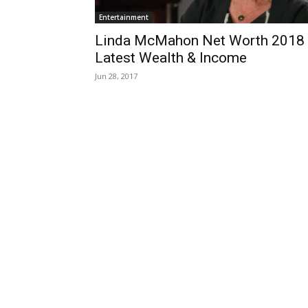
Entertainment
Linda McMahon Net Worth 2018
Latest Wealth & Income
Jun 28, 2017