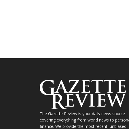
The Gazette Review is your daily news source
covering everything from world news to person
finance. We provide the most recent, unbiased