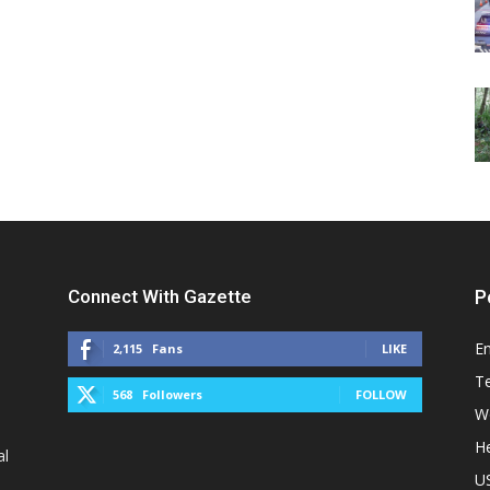
Connect With Gazette
P
E
2,115
Fans
LIKE
T
568
Followers
FOLLOW
W
He
al
U