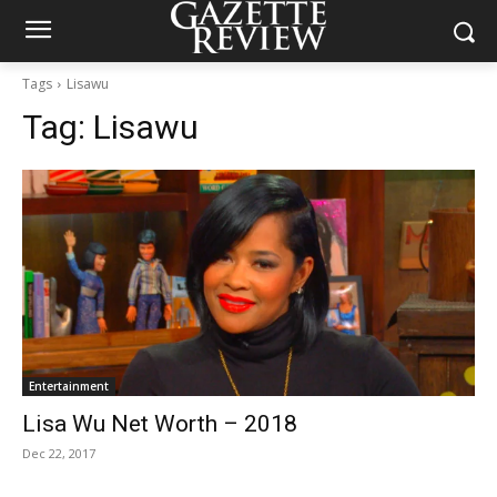
Tags
Lisawu
Tag:
Lisawu
Entertainment
Lisa Wu Net Worth – 2018
Dec 22, 2017