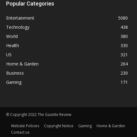
Popular Categories
Entertainment
5080
Technology
438
World
380
Health
330
US
321
Home & Garden
264
Business
230
Gaming
171
© Copyright 2022 The Gazette Review
Website Policies
Copyright Notice
Gaming
Home & Garden
Contact us