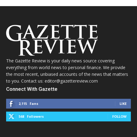
The Gazette Review is your daily news source covering
everything from world news to personal finance. We provide
the most recent, unbiased accounts of the news that matters
to you. Contact us: editor@gazettereview.com
Connect With Gazette
2,115
Fans
LIKE
568
Followers
FOLLOW