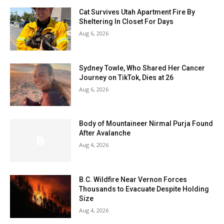
Cat Survives Utah Apartment Fire By
Sheltering In Closet For Days
Aug 6, 2026
Sydney Towle, Who Shared Her Cancer
Journey on TikTok, Dies at 26
Aug 6, 2026
Body of Mountaineer Nirmal Purja Found
After Avalanche
Aug 4, 2026
B.C. Wildfire Near Vernon Forces
Thousands to Evacuate Despite Holding
Size
Aug 4, 2026