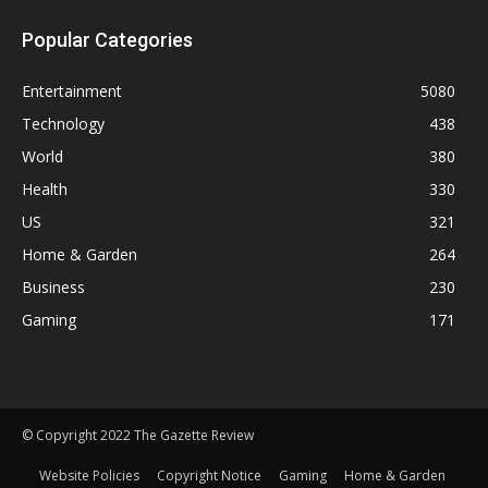
Popular Categories
Entertainment
5080
Technology
438
World
380
Health
330
US
321
Home & Garden
264
Business
230
Gaming
171
© Copyright 2022 The Gazette Review
Website Policies
Copyright Notice
Gaming
Home & Garden