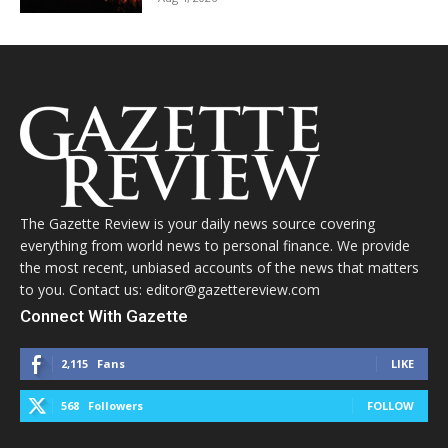
The Gazette Review is your daily news source covering
everything from world news to personal finance. We provide
the most recent, unbiased accounts of the news that matters
to you. Contact us: editor@gazettereview.com
Connect With Gazette
2,115
Fans
LIKE
568
Followers
FOLLOW