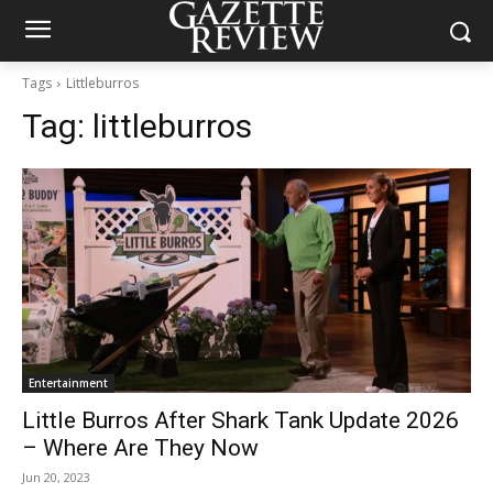
Tags
Littleburros
Tag:
littleburros
Entertainment
Little Burros After Shark Tank Update 2026
– Where Are They Now
Jun 20, 2023