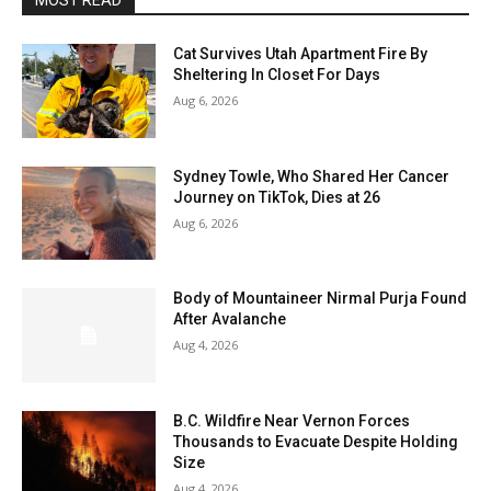
MOST READ
Cat Survives Utah Apartment Fire By
Sheltering In Closet For Days
Aug 6, 2026
Sydney Towle, Who Shared Her Cancer
Journey on TikTok, Dies at 26
Aug 6, 2026
Body of Mountaineer Nirmal Purja Found
After Avalanche
Aug 4, 2026
B.C. Wildfire Near Vernon Forces
Thousands to Evacuate Despite Holding
Size
Aug 4, 2026